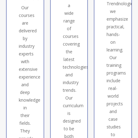
Trendnologies,
a
Our
we
wide
courses
emphasize
range
are
practical,
of
delivered
hands-
courses
by
on
covering
industry
learning.
the
experts
Our
latest
with
training
technologies
extensive
programs
and
experience
include
industry
and
real-
trends.
deep
world
Our
knowledge
projects
curriculum
in
and
is
their
case
designed
fields.
studies
to be
They
to
both