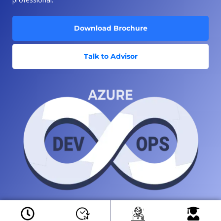
Download Brochure
Talk to Advisor