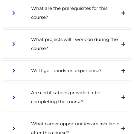
What are the prerequisites for this
course?
What projects will I work on during the
course?
Will I get hands-on experience?
Are certifications provided after
completing the course?
What career opportunities are available
after this course?