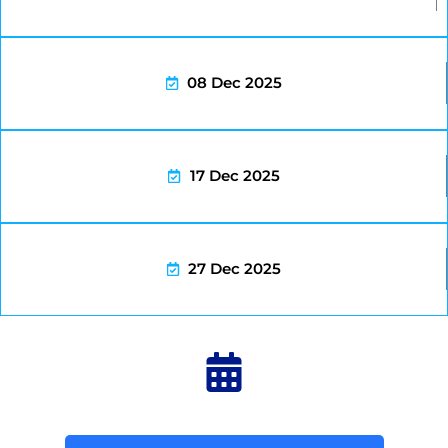
08 Dec 2025
17 Dec 2025
27 Dec 2025