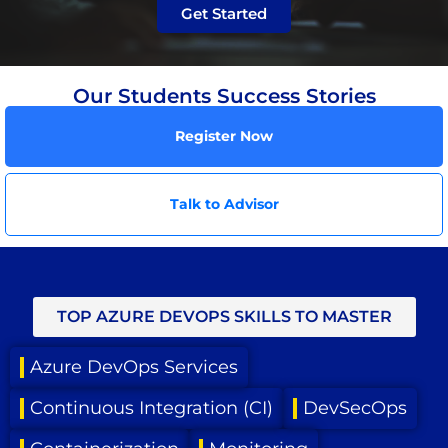
Get Started
Our Students Success Stories
Register Now
Talk to Advisor
TOP AZURE DEVOPS SKILLS TO MASTER
Azure DevOps Services
Continuous Integration (CI)
DevSecOps