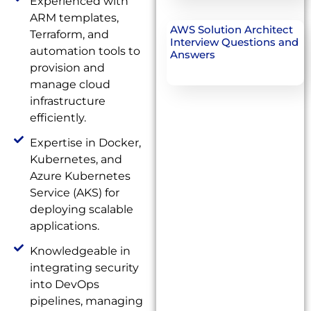
Experienced with
ARM templates,
AWS Solution Architect
Terraform, and
Interview Questions and
automation tools to
Answers
provision and
manage cloud
infrastructure
efficiently.
Expertise in Docker,
Kubernetes, and
Azure Kubernetes
Service (AKS) for
deploying scalable
applications.
Knowledgeable in
integrating security
into DevOps
pipelines, managing