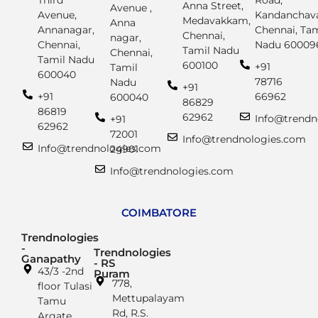
Third
Road,
Anna Street,
Avenue ,
Avenue,
Kandanchava
Medavakkam,
Anna
Annanagar,
Chennai, Tam
Chennai,
nagar,
Chennai,
Nadu 60009
Tamil Nadu
Chennai,
Tamil Nadu
600100
+91
Tamil
600040
78716
Nadu
+91
+91
66962
600040
86829
86819
62962
Info@trendn
+91
62962
72001
Info@trendnologies.com
Info@trendnologies.com
24901
Info@trendnologies.com
COIMBATORE
Trendnologies
-
Trendnologies
Ganapathy
- RS
43/3 -2nd
Puram
778,
floor Tulasi
Mettupalayam
Tamu
Rd, R.S.
Argate,