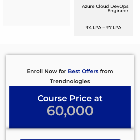
Azure Cloud DevOps
Engineer
₹4 LPA – ₹7 LPA
Enroll Now for
Best Offers
from
Trendnologies
Course Price at
60,000