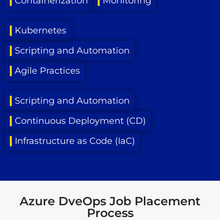
Containerization
Monitoring
Kubernetes
Scripting and Automation
Agile Practices
Scripting and Automation
Continuous Deployment (CD)
Infrastructure as Code (IaC)
Azure DveOps Job Placement
Process