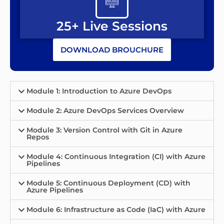
25+ Live Sessions
DOWNLOAD BROUCHURE
Module 1: Introduction to Azure DevOps
Module 2: Azure DevOps Services Overview
Module 3: Version Control with Git in Azure
Repos
Module 4: Continuous Integration (CI) with Azure
Pipelines
Module 5: Continuous Deployment (CD) with
Azure Pipelines
Module 6: Infrastructure as Code (IaC) with Azure