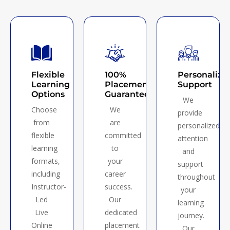
Flexible
100%
Personalize
Learning
Placement
Support
Options
Guarantee
We
Choose
We
provide
from
are
personalized
flexible
committed
attention
learning
to
and
formats,
your
support
including
career
throughout
Instructor-
success.
your
Led
Our
learning
Live
dedicated
journey.
Online
placement
Our