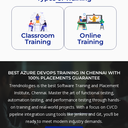
Classroom
Online
Training
Training
BEST AZURE DEVOPS TRAINING IN CHENNAI WITH
100% PLACEMENTS GUARANTEE
Trendnologies is the best Software Training and Placement
Institute, Chennai. Master the art of functional testing,
automation testing, and performance testing through hands-
on training and real-world projects. With a focus on CI/CD
pipeline integration using tools like Jenkins and Git, you’ll be
ready to meet modern industry demands.