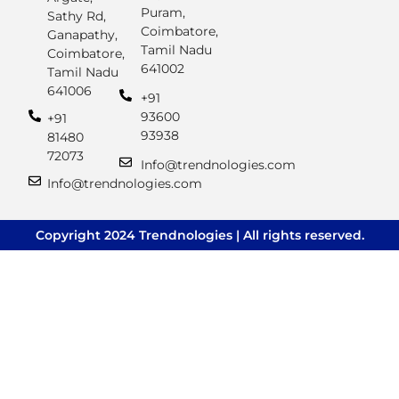
Puram,
Sathy Rd,
Coimbatore,
Ganapathy,
Tamil Nadu
Coimbatore,
641002
Tamil Nadu
641006
+91
93600
+91
93938
81480
72073
Info@trendnologies.com
Info@trendnologies.com
Copyright 2024 Trendnologies | All rights reserved.