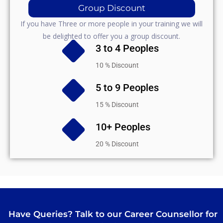
Group Discount
If you have Three or more people in your training we will
be delighted to offer you a group discount.
3 to 4 Peoples
10 % Discount
5 to 9 Peoples
15 % Discount
10+ Peoples
20 % Discount
Have Queries? Talk to our Career Counsellor for