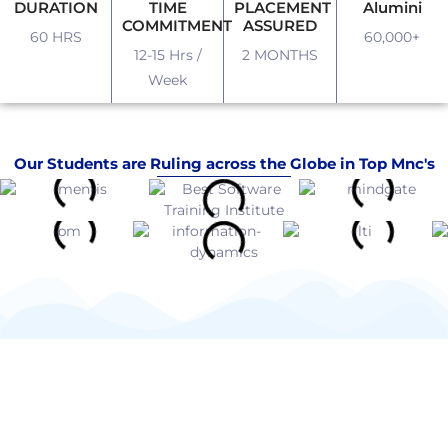
DURATION
TIME
PLACEMENT
Alumini
COMMITMENT
ASSURED
60 HRS
60,000+
12-15 Hrs /
2 MONTHS
Week
Our Students are Ruling across the Globe in Top Mnc's