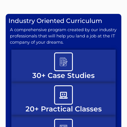
Industry Oriented Curriculum
A comprehensive program created by our industry
professionals that will help you land a job at the IT
company of your dreams.
30+ Case Studies
20+ Practical Classes