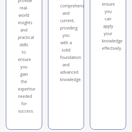
provide
ensure
comprehensive
real-
you
and
world
can
current,
insights
apply
providing
and
your
you
practical
knowledge
with a
skills
effectively.
solid
to
foundation
ensure
and
you
advanced
gain
knowledge.
the
expertise
needed
for
success.