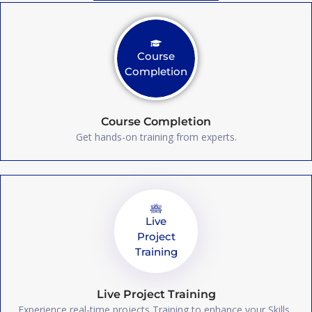
Course
Completion
Course Completion
Get hands-on training from experts.
Live
Project
Training
Live Project Training
Experience real-time projects Training to enhance your Skills.