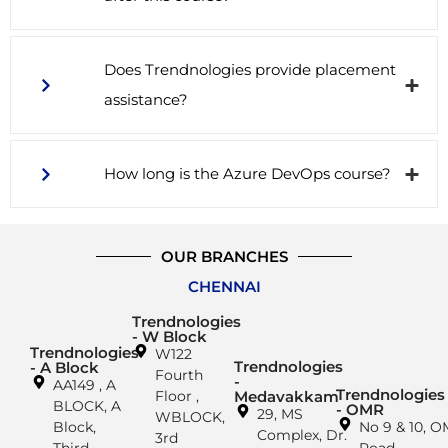
Does Trendnologies provide placement
assistance?
How long is the Azure DevOps course?
OUR BRANCHES
CHENNAI
Trendnologies
- W Block
Trendnologies
W122
Trendnologies
- A Block
Fourth
-
AA149 , A
Trendnologies
Floor ,
Medavakkam
BLOCK, A
- OMR
29, MS
WBLOCK,
Block,
No 9 & 10, 
Complex, Dr.
3rd