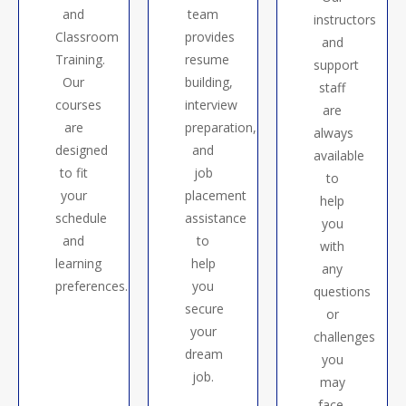
and
team
instructors
Classroom
provides
and
Training.
resume
support
Our
building,
staff
courses
interview
are
are
preparation,
always
designed
and
available
to fit
job
to
your
placement
help
schedule
assistance
you
and
to
with
learning
help
any
preferences.
you
questions
secure
or
your
challenges
dream
you
job.
may
face.