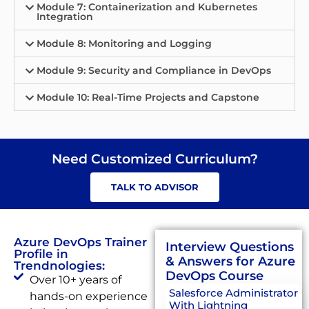
Module 7: Containerization and Kubernetes
Integration
Module 8: Monitoring and Logging
Module 9: Security and Compliance in DevOps
Module 10: Real-Time Projects and Capstone
Need Customized Curriculum?
TALK TO ADVISOR
Azure DevOps Trainer
Interview Questions
Profile in
& Answers for Azure
Trendnologies:
DevOps Course
Over 10+ years of
Salesforce Administrator
hands-on experience
With Lightning