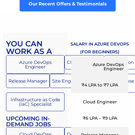
Our Recent Offers & Testimonials
YOU CAN
SALARY IN AZURE DEVOPS
WORK AS A
(FOR BEGINNERS)
Azure DevOps
Cloud Engineer
Automation 
Azure DevOps
Engineer
Engineer
Release Manager
Site Engineer
Build and Release
₹4 LPA to ₹7 LPA
Engineer
Infrastructure as Code
Cloud Engineer
(IaC) Specialist
UPCOMING IN-
₹6 LPA – ₹9 LPA
DEMAND JOBS
Cloud DevOps
DevSecOps Engineer
Release Manager