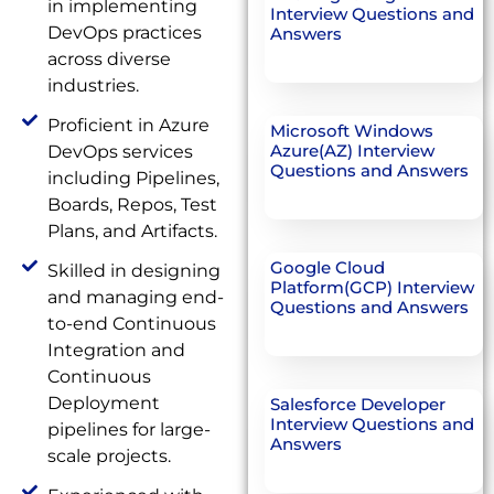
in implementing
Interview Questions and
DevOps practices
Answers
across diverse
industries.
Proficient in Azure
Microsoft Windows
Azure(AZ) Interview
DevOps services
Questions and Answers
including Pipelines,
Boards, Repos, Test
Plans, and Artifacts.
Google Cloud
Skilled in designing
Platform(GCP) Interview
and managing end-
Questions and Answers
to-end Continuous
Integration and
Continuous
Deployment
Salesforce Developer
Interview Questions and
pipelines for large-
Answers
scale projects.