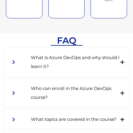
FAQ
What is Azure DevOps and why should I
learn it?
Who can enroll in the Azure DevOps
course?
What topics are covered in the course?