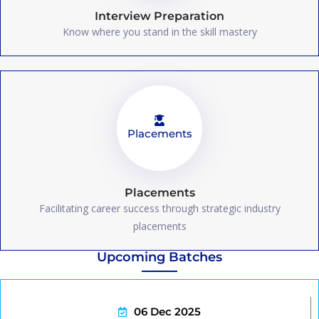
Interview Preparation
Know where you stand in the skill mastery
Placements
Placements
Facilitating career success through strategic industry
placements
Upcoming Batches
06 Dec 2025