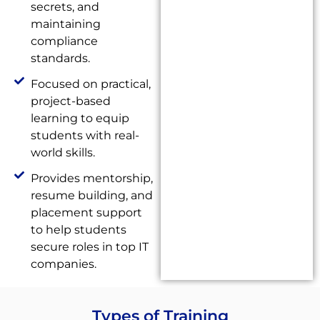
secrets, and
maintaining
compliance
standards.
Focused on practical,
project-based
learning to equip
students with real-
world skills.
Provides mentorship,
resume building, and
placement support
to help students
secure roles in top IT
companies.
Types of Training