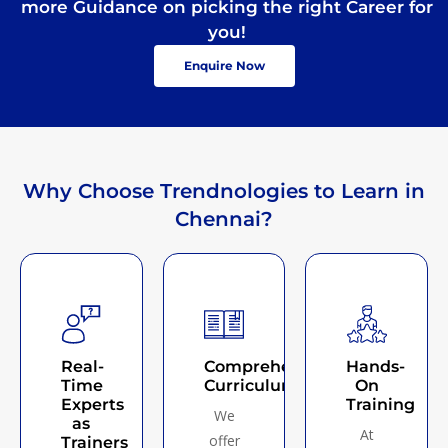
more Guidance on picking the right Career for
you!
Enquire Now
Why Choose Trendnologies to Learn in
Chennai?
Real-
Comprehensive
Hands-
Time
Curriculum
On
Experts
Training
We
as
At
offer
Trainers