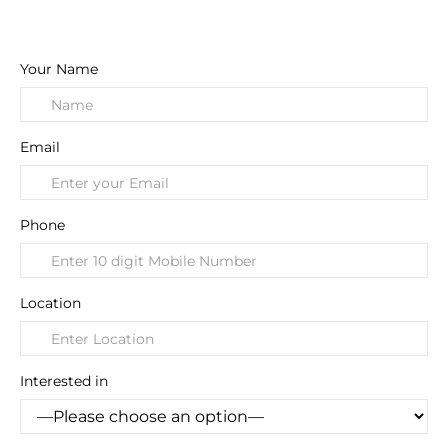
Your Name
Email
Phone
Location
Interested in