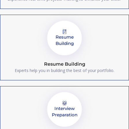
Resume
Building
Resume Building
Experts help you in building the best of your portfolio.
Interview
Preparation