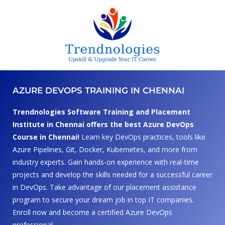
AZURE DEVOPS TRAINING IN CHENNAI
Trendnologies Software Training and Placement
Institute in Chennai offers the best Azure DevOps
Course in Chennai!
Learn key DevOps practices, tools like
Azure Pipelines, Git, Docker, Kubernetes, and more from
industry experts. Gain hands-on experience with real-time
projects and develop the skills needed for a successful career
in DevOps. Take advantage of our placement assistance
program to secure your dream job in top IT companies.
Enroll now and become a certified Azure DevOps
professional.