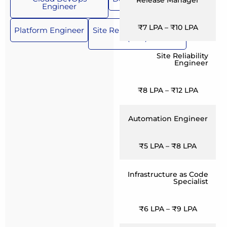
Engineer
₹7 LPA – ₹10 LPA
Platform Engineer
Site Reliability Engineer
(SRE)
Site Reliability
Engineer
₹8 LPA – ₹12 LPA
Automation Engineer
₹5 LPA – ₹8 LPA
Infrastructure as Code
Specialist
₹6 LPA – ₹9 LPA