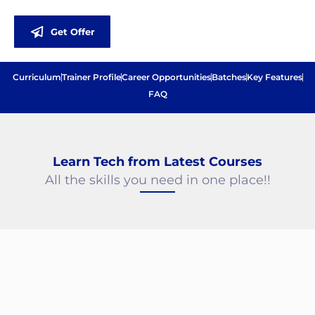
Get Offer
Curriculum
Trainer Profile
Career Opportunities
Batches
Key Features
FAQ
Best Software Training Institute in Chennai
Learn Tech from Latest Courses
All the skills you need in one place!!