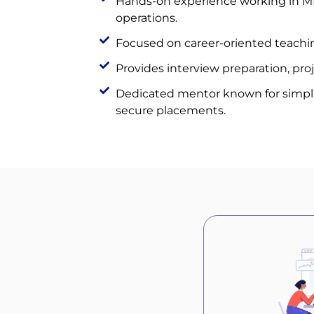
Hands-on experience working in MN
operations.
Focused on career-oriented teachin
Provides interview preparation, pro
Dedicated mentor known for simpl
secure placements.