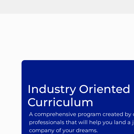
Industry Oriented
Curriculum
A comprehensive program created by o
professionals that will help you land a j
company of your dreams.