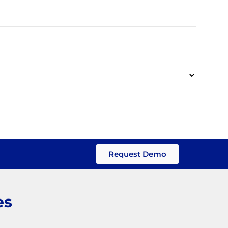
Request Demo
es