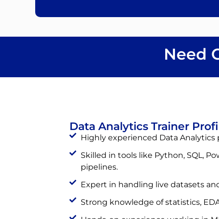
Need C
Data Analytics Trainer Profi
Highly experienced Data Analytics p
Skilled in tools like Python, SQL, Po
pipelines.
Expert in handling live datasets and
Strong knowledge of statistics, EDA