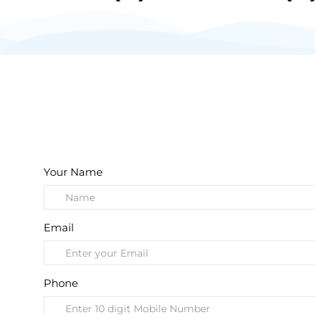
Your Name
Email
Phone