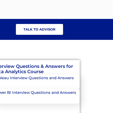
TALK TO ADVISOR
erview Questions & Answers for
a Analytics Course
leau Interview Questions and Answers
er BI Interview Questions and Answers