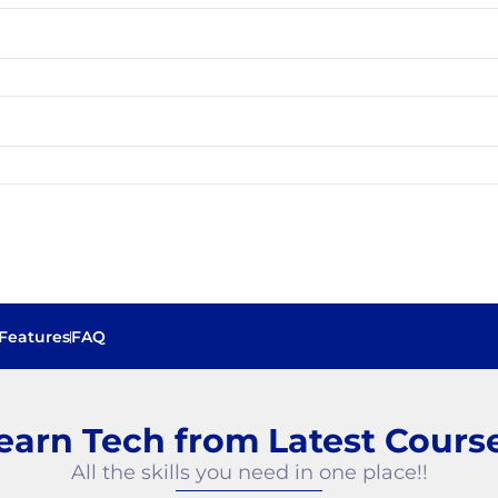
Features
FAQ
Best Software Training Institute in Chennai
earn Tech from Latest Cours
All the skills you need in one place!!