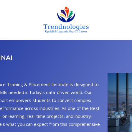
NNAI
are Training & Placement Institute is designed to
skills needed in today’s data-driven world. Our
pport empowers students to convert complex
performance across industries. As one of the Best
-on learning, real-time projects, and industry-
re’s what you can expect from this comprehensive