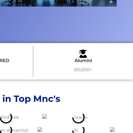
URED
Alumini
60,000+
 in Top Mnc's