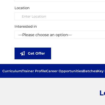
Location
Interested in
Get Offer
Curriculum
Trainer Profile
Career Opportunities
Batches
Key 
L