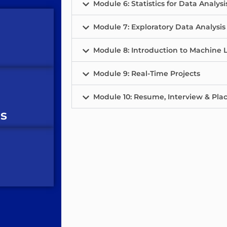
Module 6: Statistics for Data Analysi
Module 7: Exploratory Data Analysis
Module 8: Introduction to Machine L
Module 9: Real-Time Projects
Module 10: Resume, Interview & Pl
es