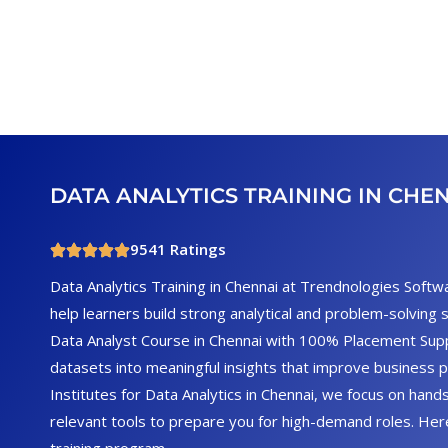
DATA ANALYTICS TRAINING IN CHE
9541 Ratings
Data Analytics Training in Chennai at Trendnologies Softw
help learners build strong analytical and problem-solving 
Data Analyst Course in Chennai with 100% Placement Su
datasets into meaningful insights that improve business 
Institutes for Data Analytics in Chennai, we focus on hands
relevant tools to prepare you for high-demand roles. He
training program.