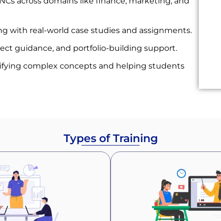
Cs across domains like finance, marketing, and
g with real-world case studies and assignments.
ject guidance, and portfolio-building support.
ifying complex concepts and helping students
Types of Training