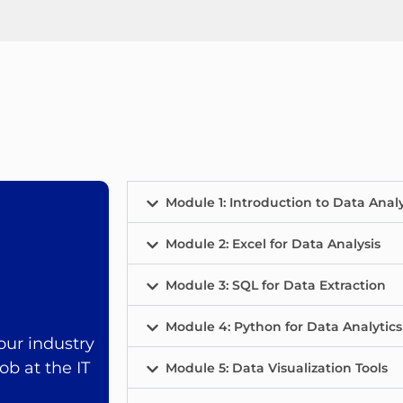
Module 1: Introduction to Data Analy
Module 2: Excel for Data Analysis
Module 3: SQL for Data Extraction
Module 4: Python for Data Analytics
ur industry
ob at the IT
Module 5: Data Visualization Tools