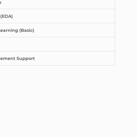
s
 (EDA)
earning (Basic)
acement Support