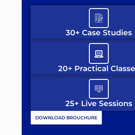
30+ Case Studies
20+ Practical Class
25+ Live Sessions
DOWNLOAD BROUCHURE