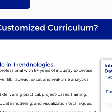
ustomized Curriculum?
le in Trendnologies:
Int
rofessional with 8+ years of industry expertise.
Dat
Tab
wer BI, Tableau, Excel, and real-time analytics
Pow
 delivering practical, project-based training.
, data modeling, and visualization techniques.