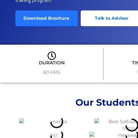
Download Brochure
Talk to Advisor
DURATION
TI
60 HRS
Our Students