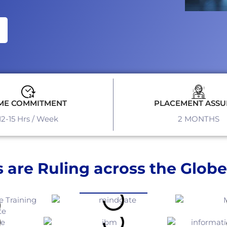
ME COMMITMENT
PLACEMENT ASS
12-15 Hrs / Week
2 MONTHS
 are Ruling across the Globe