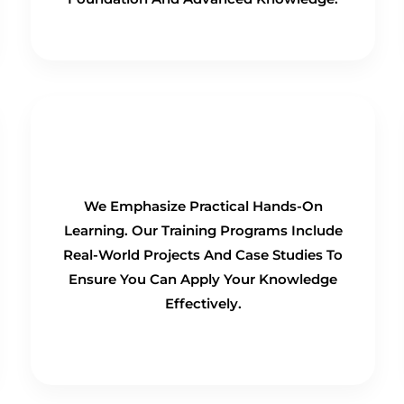
Hands-On Training
We Emphasize Practical Hands-On
Learning. Our Training Programs Include
Real-World Projects And Case Studies To
Ensure You Can Apply Your Knowledge
Effectively.