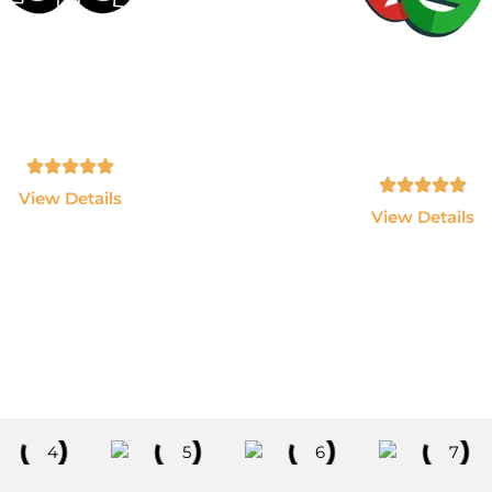
AWS & Devops
PlayWright
n AWS, Docker, Kubernetes,
Become an Automation Te
enkins and Terraform.
Expert using Playwright
JavaScript.
Tamil, English - 10hrs
Tamil, English - 10hrs
View Details
View Details
Explore All Courses