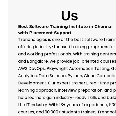
About
Us
Best Software Training Institute in Chennai
with Placement Support
Trendnologies is one of the best software trainin
offering industry-focused training programs for
and working professionals. With training center
and Bangalore, we provide job-oriented courses 
AWS DevOps, Playwright Automation Testing, Ge
Analytics, Data Science, Python, Cloud Computin
Development. Our expert trainers, real-time pr
learning approach, interview preparation, and
help learners gain industry-ready skills and buil
the IT industry. With 13+ years of experience, 50
courses, and 90,000+ students trained, Trendnol