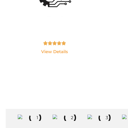
Ai Data Engineering
Master Data Engineering, Snowflake,
Lear
Databricks, Python, SQL and Cloud
J
Technologie
Tamil, English - 10hrs
View Details