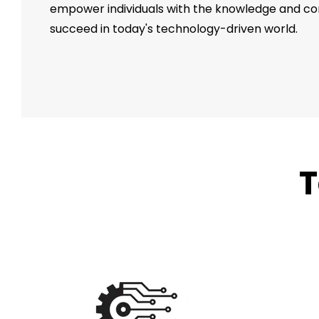
empower individuals with the knowledge and c
succeed in today's technology-driven world.
T