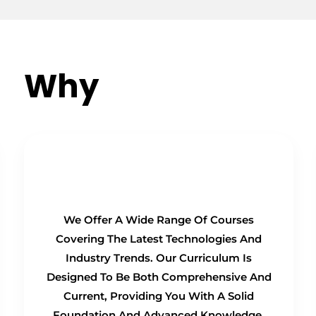
Why
Choose Us?
Comprehensive Curriculum
We Offer A Wide Range Of Courses
Covering The Latest Technologies And
Industry Trends. Our Curriculum Is
Designed To Be Both Comprehensive And
Current, Providing You With A Solid
Foundation And Advanced Knowledge.