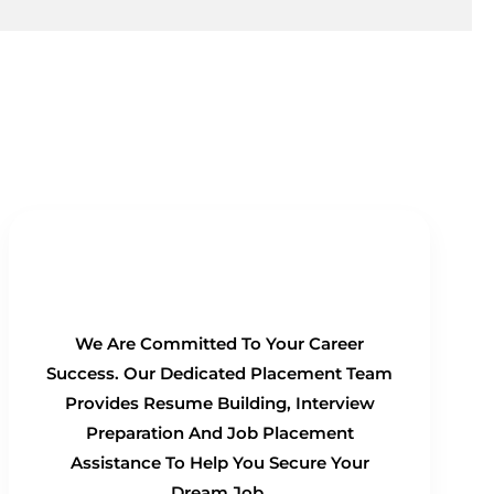
100% Placement Guarantee
We Are Committed To Your Career
Success. Our Dedicated Placement Team
Provides Resume Building, Interview
Preparation And Job Placement
Assistance To Help You Secure Your
Dream Job.