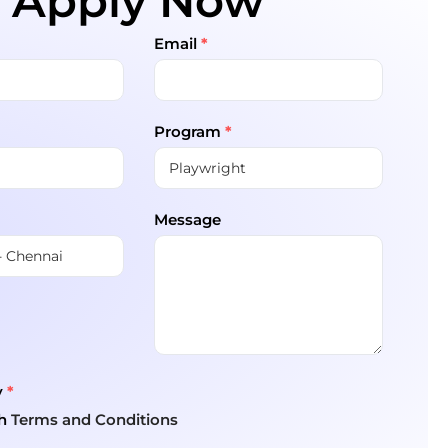
Apply Now
Email
*
Program
*
Message
y
*
th
Terms and Conditions