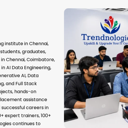
g institute in Chennai,
 students, graduates,
s in Chennai, Coimbatore,
in AI Data Engineering,
nerative AI, Data
g, and Full Stack
ojects, hands-on
 placement assistance
d successful careers in
0+ expert trainers, 100+
ogies continues to