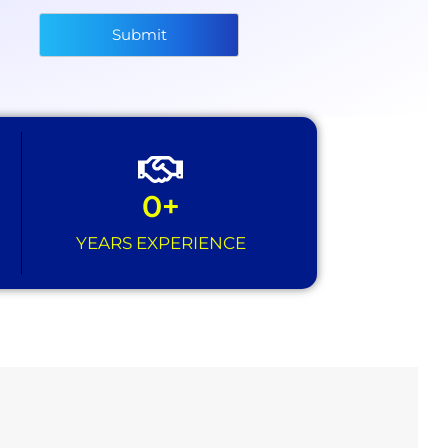
Submit
0
+
YEARS EXPERIENCE