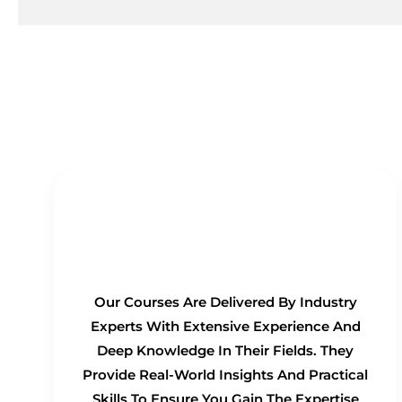
Real-Time Experts as
Trainers
Our Courses Are Delivered By Industry
Experts With Extensive Experience And
Deep Knowledge In Their Fields. They
Provide Real-World Insights And Practical
Skills To Ensure You Gain The Expertise