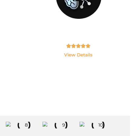
GEN-AI
sting
Build AI Applications using ChatGPT,
 and
LLMs, LangChain and AI Agents.
Tamil, English - 10hrs
View Details