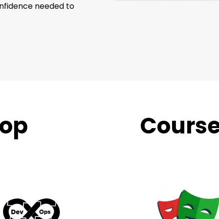
onfidence needed to
op
Trending
Cours