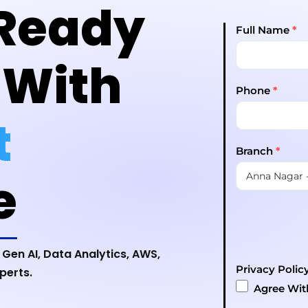
Ready
Full Name
*
 With
Phone
*
t
Branch
*
e
 Gen AI, Data Analytics, AWS,
Privacy Polic
perts.
Agree Wi