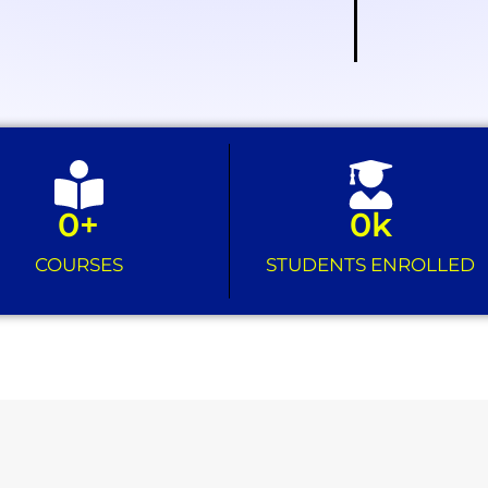
0
+
0
k
COURSES
STUDENTS ENROLLED