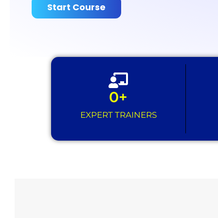
Start Course
0
+
EXPERT TRAINERS