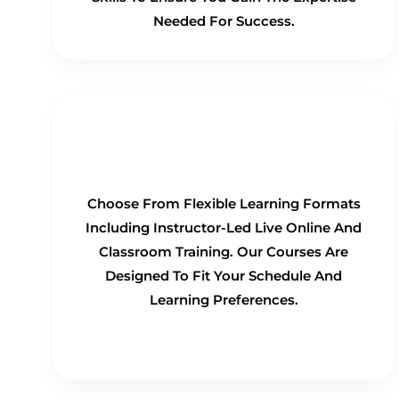
Needed For Success.
Flexible Learning Options
Choose From Flexible Learning Formats
Including Instructor-Led Live Online And
Classroom Training. Our Courses Are
Designed To Fit Your Schedule And
Learning Preferences.