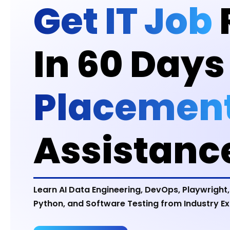
Get IT Job
In 60 Days
Placemen
Assistanc
Learn AI Data Engineering, DevOps, Playwright,
Python, and Software Testing from Industry Ex