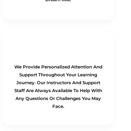
Personalized Support
We Provide Personalized Attention And
Support Throughout Your Learning
Journey. Our Instructors And Support
Staff Are Always Available To Help With
Any Questions Or Challenges You May
Face.