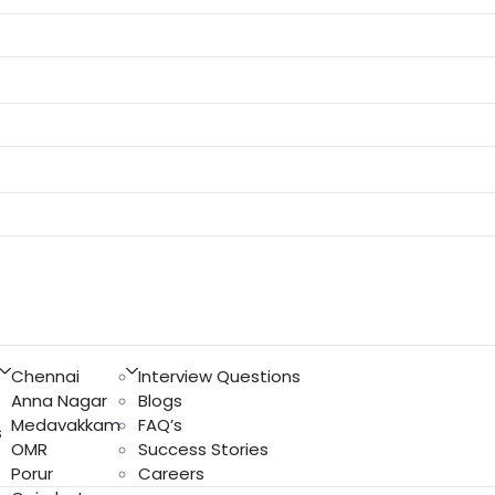
Chennai
Interview Questions
Anna Nagar
Blogs
Medavakkam
FAQ’s
s
OMR
Success Stories
Porur
Careers