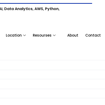
I, Data Analytics, AWS, Python,
Location
Resourses
About
Contact