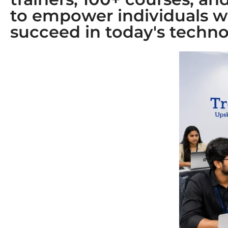
to empower individuals w
succeed in today's techno