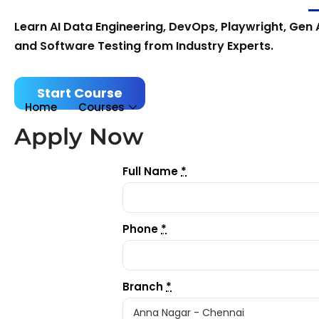
Learn AI Data Engineering, DevOps, Playwright, Gen A
and Software Testing from Industry Experts.
Start Course
Home
Courses
Apply Now
Full Name
*
Phone
*
Branch
*