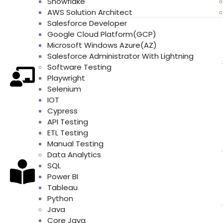
Snowflake
AWS Solution Architect
Salesforce Developer
Google Cloud Platform(GCP)
Microsoft Windows Azure(AZ)
Salesforce Administrator With Lightning
Software Testing
Playwright
Selenium
IOT
Cypress
API Testing
ETL Testing
Manual Testing
Data Analytics
SQL
Power BI
Tableau
Python
Java
Core Java