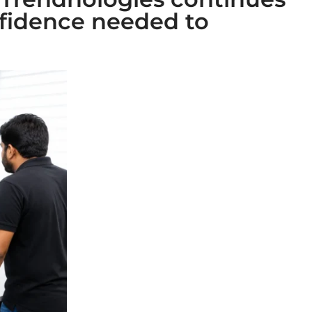
fidence needed to