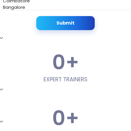
Coimbatore
Bangalore
Submit
0
+
EXPERT TRAINERS
0
+