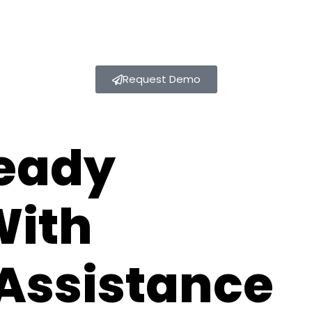
Request Demo
eady
With
Assistance