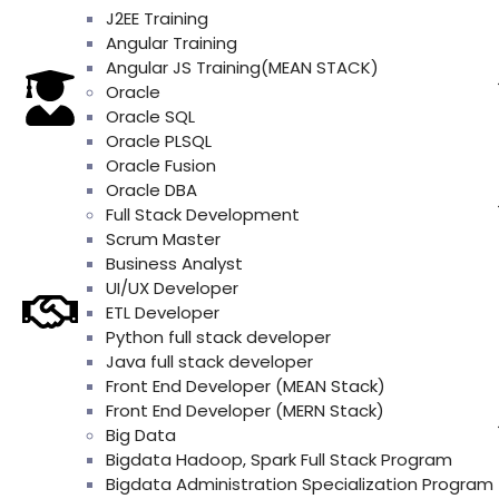
J2EE Training
Angular Training
Angular JS Training(MEAN STACK)
Oracle
Oracle SQL
Oracle PLSQL
Oracle Fusion
Oracle DBA
Full Stack Development
Scrum Master
Business Analyst
UI/UX Developer
ETL Developer
Python full stack developer
Java full stack developer
Front End Developer (MEAN Stack)
Front End Developer (MERN Stack)
Big Data
Bigdata Hadoop, Spark Full Stack Program
Bigdata Administration Specialization Program