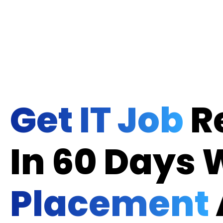
Get IT Job
R
In 60 Days 
Placement