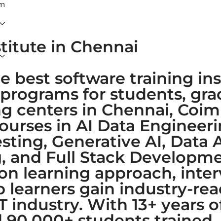
am
stitute in Chennai
e best software training ins
 programs for students, gr
ing centers in Chennai, Coi
courses in AI Data Enginee
ting, Generative AI, Data A
 and Full Stack Developmen
-on learning approach, inte
learners gain industry-read
IT industry. With 13+ years 
nd 90,000+ students trained