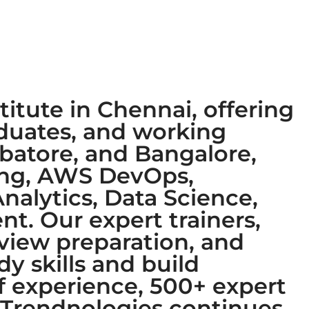
titute in Chennai, offering
aduates, and working
mbatore, and Bangalore,
ring, AWS DevOps,
nalytics, Data Science,
t. Our expert trainers,
rview preparation, and
y skills and build
of experience, 500+ expert
, Trendnologies continues