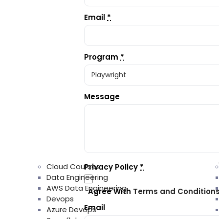
Email
*
Program
*
Message
Cloud Courses
Privacy Policy
*
Data Engineering
AWS Data Engineering
Agree With
Terms and Condition
Devops
Email
Azure Devops