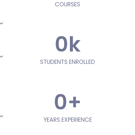
COURSES
0
k
STUDENTS ENROLLED
0
+
YEARS EXPERIENCE