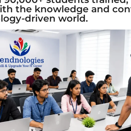
ith the knowledge and con
logy-driven world.