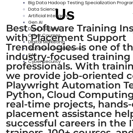
Big Data Hadoop Testing Specialization Progr
About
Us
Data Science
Artificial Intelligence
Gen AI
Best Software Training In
Data Analytics
with Placement Support
Other Courses
Digital Marketing
Trendnologies is one of th
WordPress Development
industry-focused training
SAP
Cyber Security
professionals. With train
we provide job-oriented 
Playwright Automation Tes
Python, Cloud Computing,
real-time projects, hands
placement assistance help 
successful careers in the 
trainers, 100+ courses, a