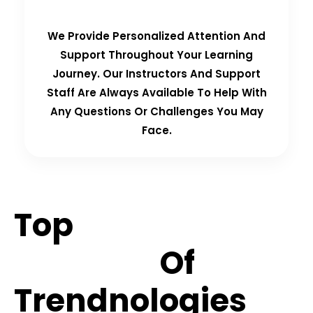
We Provide Personalized Attention And
Support Throughout Your Learning
Journey. Our Instructors And Support
Staff Are Always Available To Help With
Any Questions Or Challenges You May
Face.
Top
Hiring
Partners
Of
Trendnologies