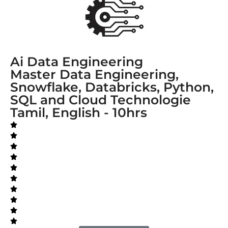
Ai Data Engineering
Master Data Engineering,
Snowflake, Databricks, Python,
SQL and Cloud Technologie
Tamil, English - 10hrs