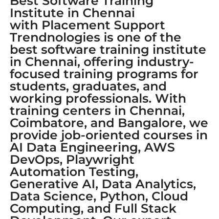
Best Software Training
Institute in Chennai
with Placement Support
Trendnologies is one of the
best software training institute
in Chennai, offering industry-
focused training programs for
students, graduates, and
working professionals. With
training centers in Chennai,
Coimbatore, and Bangalore, we
provide job-oriented courses in
AI Data Engineering, AWS
DevOps, Playwright
Automation Testing,
Generative AI, Data Analytics,
Data Science, Python, Cloud
Computing, and Full Stack