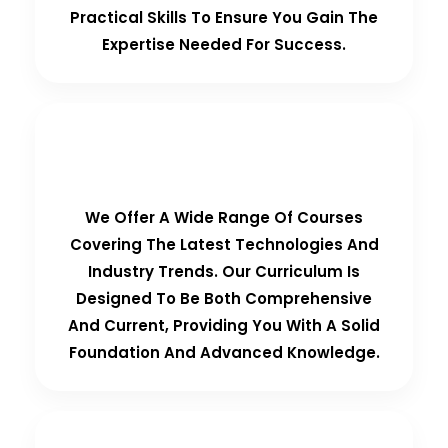
Practical Skills To Ensure You Gain The
Expertise Needed For Success.
Comprehensive Curriculum
We Offer A Wide Range Of Courses
Covering The Latest Technologies And
Industry Trends. Our Curriculum Is
Designed To Be Both Comprehensive
And Current, Providing You With A Solid
Foundation And Advanced Knowledge.