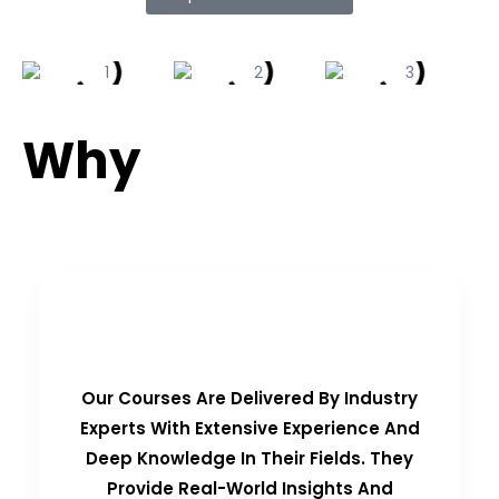
Why
Choose Us?
Real-Time Experts as Trainers
Our Courses Are Delivered By Industry
Experts With Extensive Experience And
Deep Knowledge In Their Fields. They
Provide Real-World Insights And