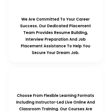
100% Placement Guarantee
We Are Committed To Your Career
Success. Our Dedicated Placement
Team Provides Resume Building,
Interview Preparation And Job
Placement Assistance To Help You
Secure Your Dream Job.
Flexible Learning Options
Choose From Flexible Learning Formats
Including Instructor-Led Live Online And
Classroom Training. Our Courses Are