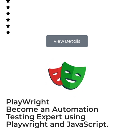
View Details
PlayWright
Become an Automation
Testing Expert using
Playwright and JavaScript.