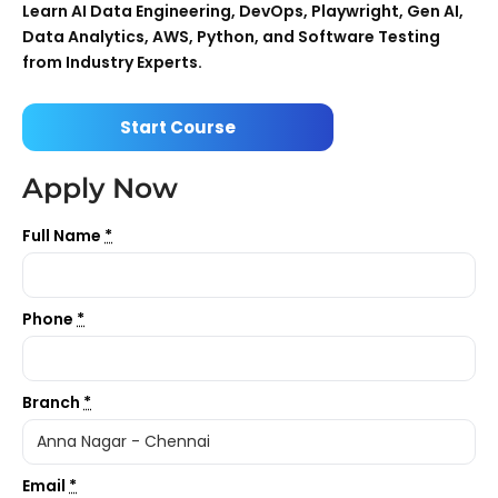
Learn AI Data Engineering, DevOps, Playwright, Gen AI,
Data Analytics, AWS, Python, and Software Testing
from Industry Experts.
Start Course
Apply Now
Full Name
*
Phone
*
Branch
*
Email
*