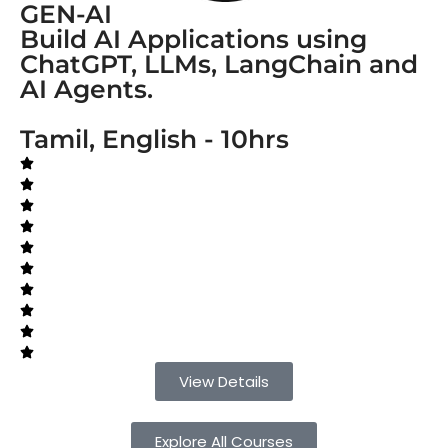
GEN-AI
Build AI Applications using
ChatGPT, LLMs, LangChain and
AI Agents.
Tamil, English - 10hrs
View Details
Explore All Courses