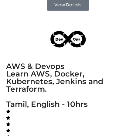
View Details
AWS & Devops
Learn AWS, Docker,
Kubernetes, Jenkins and
Terraform.
Tamil, English - 10hrs