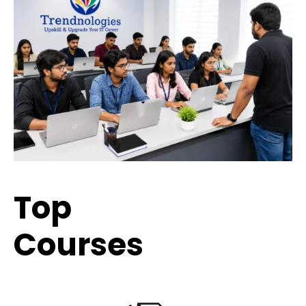
Top
Trending
Courses