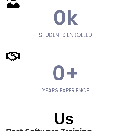
0
k
STUDENTS ENROLLED
0
+
YEARS EXPERIENCE
About
Us