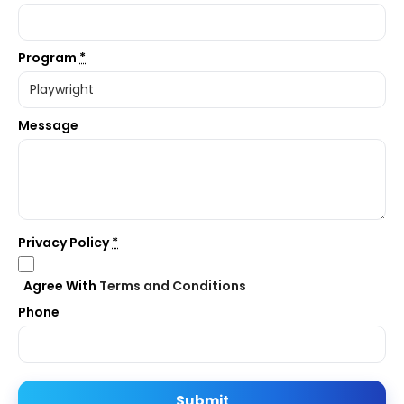
Program
*
Message
Privacy Policy
*
Agree With
Terms and Conditions
Phone
Submit