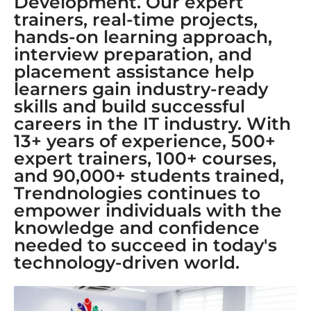
Development. Our expert
trainers, real-time projects,
hands-on learning approach,
interview preparation, and
placement assistance help
learners gain industry-ready
skills and build successful
careers in the IT industry. With
13+ years of experience, 500+
expert trainers, 100+ courses,
and 90,000+ students trained,
Trendnologies continues to
empower individuals with the
knowledge and confidence
needed to succeed in today's
technology-driven world.