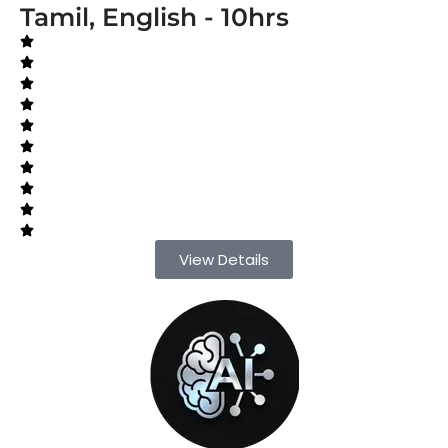
Tamil, English - 10hrs
View Details