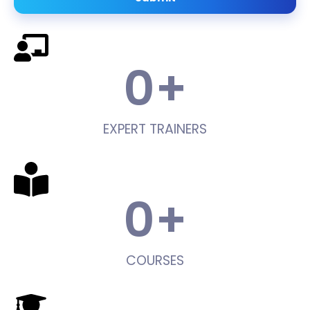
0
+
EXPERT TRAINERS
0
+
COURSES