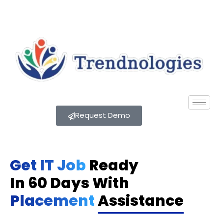
Request Demo
Get IT Job
Ready
In 60 Days With
Placement
Assistance