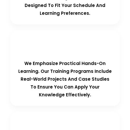
Designed To Fit Your Schedule And
Learning Preferences.
Hands-On Training
We Emphasize Practical Hands-On
Learning. Our Training Programs Include
Real-World Projects And Case Studies
To Ensure You Can Apply Your
Knowledge Effectively.
Personalized Support