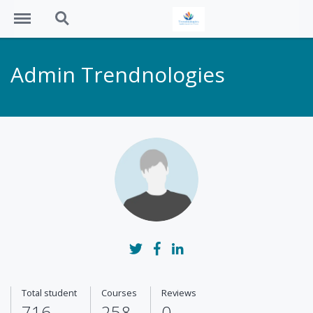
Menu
Search
Admin Trendnologies
Show full biography
Total student
Courses
Reviews
716
258
0