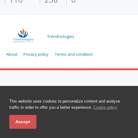
Trendnologies
About
Privacy policy
Terms and condition
This website uses cookies to personalize content and analyse
traffic in order to offer you a better experience.
Cookie policy
Accept