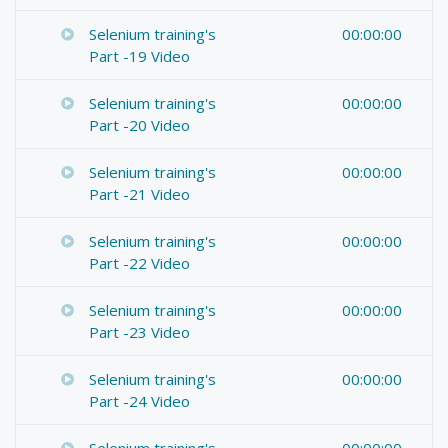
Selenium training's
00:00:00
Part -19 Video
Selenium training's
00:00:00
Part -20 Video
Selenium training's
00:00:00
Part -21 Video
Selenium training's
00:00:00
Part -22 Video
Selenium training's
00:00:00
Part -23 Video
Selenium training's
00:00:00
Part -24 Video
Selenium training's
00:00:00