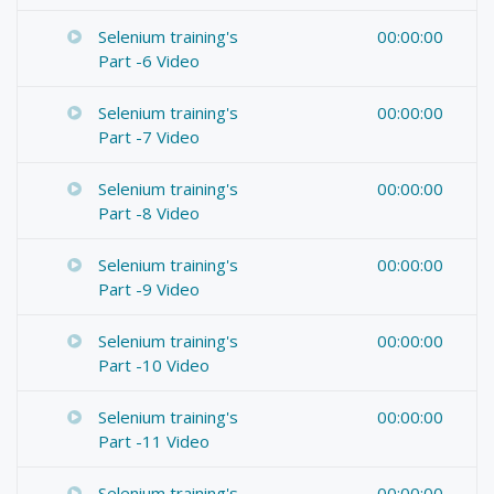
Selenium training's
00:00:00
Part -6 Video
Selenium training's
00:00:00
Part -7 Video
Selenium training's
00:00:00
Part -8 Video
Selenium training's
00:00:00
Part -9 Video
Selenium training's
00:00:00
Part -10 Video
Selenium training's
00:00:00
Part -11 Video
Selenium training's
00:00:00