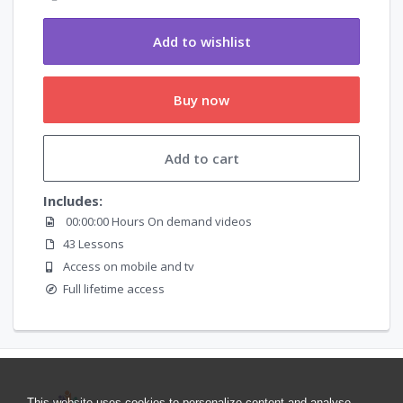
Add to wishlist
Buy now
Add to cart
Includes:
00:00:00 Hours On demand videos
43 Lessons
Access on mobile and tv
Full lifetime access
This website uses cookies to personalize content and analyse