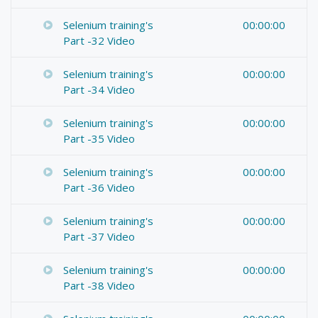
Selenium training's
00:00:00
Part -32 Video
Selenium training's
00:00:00
Part -34 Video
Selenium training's
00:00:00
Part -35 Video
Selenium training's
00:00:00
Part -36 Video
Selenium training's
00:00:00
Part -37 Video
Selenium training's
00:00:00
Part -38 Video