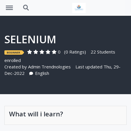
Menu
Search
SELENIUM
0
(0 Ratings)
22 Students
BEGINNER
enrolled
Created by
Admin Trendnologies
Last updated Thu, 29-
Dec-2022
English
What will i learn?