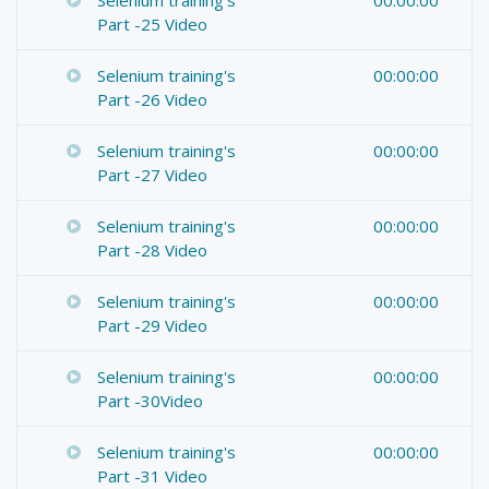
Part -25 Video
Selenium training's
00:00:00
Part -26 Video
Selenium training's
00:00:00
Part -27 Video
Selenium training's
00:00:00
Part -28 Video
Selenium training's
00:00:00
Part -29 Video
Selenium training's
00:00:00
Part -30Video
Selenium training's
00:00:00
Part -31 Video