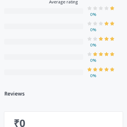
Average rating
0%
0%
0%
0%
0%
Reviews
₹0