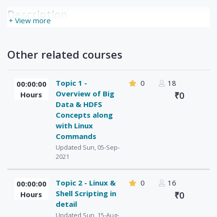
Description
+ View more
Other related courses
Topic 1 -
0
18
00:00:00
Overview of Big
Hours
₹0
Data & HDFS
Concepts along
with Linux
Commands
Updated Sun, 05-Sep-
2021
Topic 2 - Linux &
0
16
00:00:00
Shell Scripting in
Hours
₹0
detail
Updated Sun, 15-Aug-