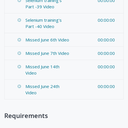
Selenium training's
00:00:00
Part -39 Video
Selenium training's
00:00:00
Part -40 Video
Missed June 6th Video
00:00:00
Missed June 7th Video
00:00:00
Missed June 14th
00:00:00
Video
Missed June 24th
00:00:00
Video
Requirements