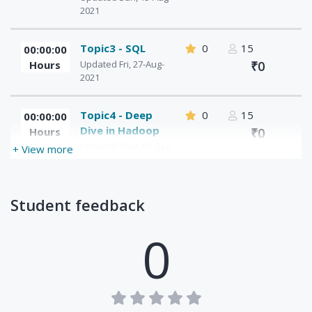
2021
Topic3 - SQL
0
15
00:00:00
Hours
Updated Fri, 27-Aug-
₹0
2021
Topic4 - Deep
0
15
00:00:00
Dive in Hadoop
Hours
₹0
Updated Wed, 01-Sep-
+ View more
2021
Topic5 -
0
15
00:00:00
Student feedback
MapReduce -
Hours
₹0
Distributed
0
Computing
Framework
Updated Mon, 16-Aug-
2021