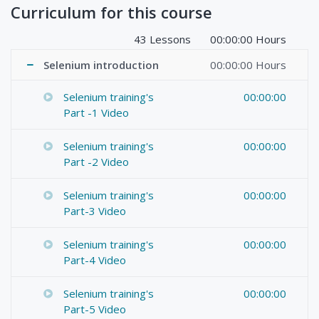
Curriculum for this course
43 Lessons
00:00:00 Hours
Selenium introduction
00:00:00 Hours
Selenium training's
00:00:00
Part -1 Video
Selenium training's
00:00:00
Part -2 Video
Selenium training's
00:00:00
Part-3 Video
Selenium training's
00:00:00
Part-4 Video
Selenium training's
00:00:00
Part-5 Video