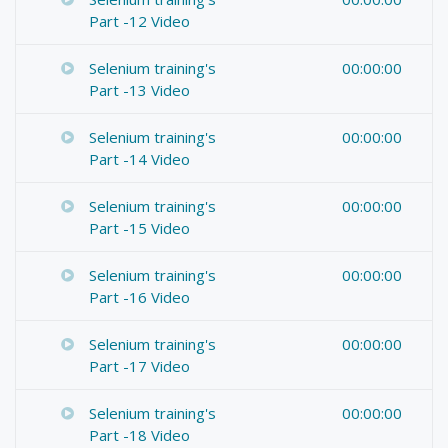
Part -12 Video
Selenium training's
00:00:00
Part -13 Video
Selenium training's
00:00:00
Part -14 Video
Selenium training's
00:00:00
Part -15 Video
Selenium training's
00:00:00
Part -16 Video
Selenium training's
00:00:00
Part -17 Video
Selenium training's
00:00:00
Part -18 Video