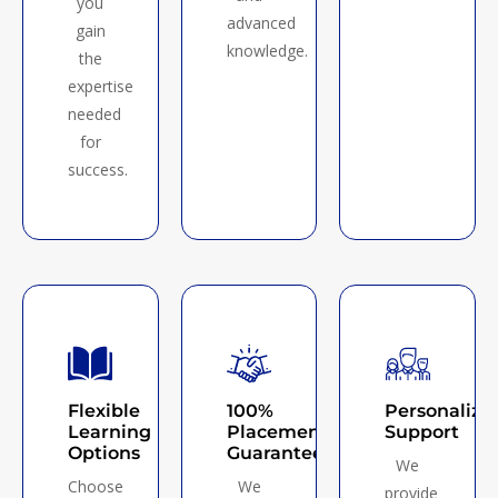
you
advanced
gain
knowledge.
the
expertise
needed
for
success.
Flexible
100%
Personalize
Learning
Placement
Support
Options
Guarantee
We
Choose
We
provide