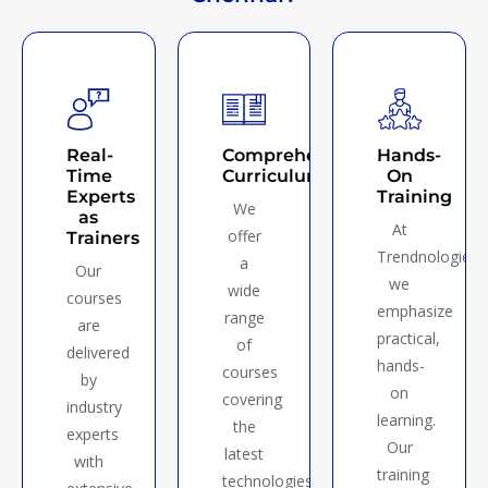
Real-
Comprehensive
Hands-
Time
Curriculum
On
Experts
Training
We
as
At
offer
Trainers
Trendnologies,
a
Our
we
wide
courses
emphasize
range
are
practical,
of
delivered
hands-
courses
by
on
covering
industry
learning.
the
experts
Our
latest
with
training
technologies