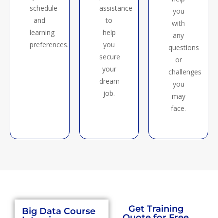
schedule
assistance
you
and
to
with
learning
help
any
preferences.
you
questions
secure
or
your
challenges
dream
you
job.
may
face.
Big data training in chennai
Get Training
Big Data Course
Quote for Free