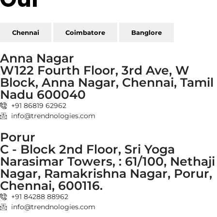
Chennai
Coimbatore
Banglore
Anna Nagar
W122 Fourth Floor, 3rd Ave, W
Block, Anna Nagar, Chennai, Tamil
Nadu 600040
+91 86819 62962
info@trendnologies.com
Porur
C - Block 2nd Floor, Sri Yoga
Narasimar Towers, : 61/100, Nethaji
Nagar, Ramakrishna Nagar, Porur,
Chennai, 600116.
+91 84288 88962
info@trendnologies.com