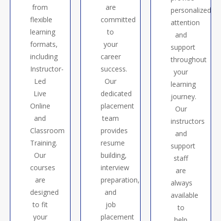
from
are
personalized
flexible
committed
attention
learning
to
and
formats,
your
support
including
career
throughout
Instructor-
success.
your
Led
Our
learning
Live
dedicated
journey.
Online
placement
Our
and
team
instructors
Classroom
provides
and
Training.
resume
support
Our
building,
staff
courses
interview
are
are
preparation,
always
designed
and
available
to fit
job
to
your
placement
help