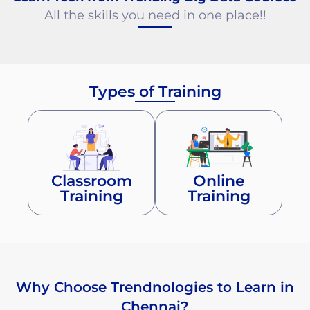
All the skills you need in one place!!
Types of Training
Classroom
Online
Training
Training
Why Choose Trendnologies to Learn in
Chennai?