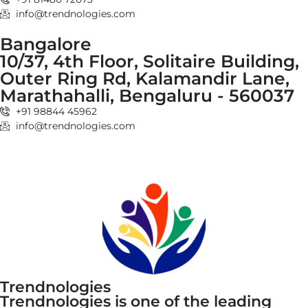
info@trendnologies.com
Bangalore
10/37, 4th Floor, Solitaire Building,
Outer Ring Rd, Kalamandir Lane,
Marathahalli, Bengaluru - 560037
+91 98844 45962
info@trendnologies.com
Trendnologies
Trendnologies is one of the leading