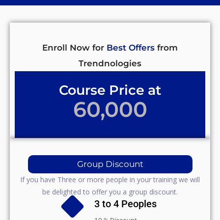
Enroll Now for
Best Offers
from
Trendnologies
Course Price at
60,000
Group Discount
If you have Three or more people in your training we will
be delighted to offer you a group discount.
3 to 4 Peoples