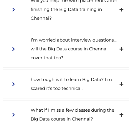
Will you help me with placements after
finishing the Big Data training in
Chennai?
I’m worried about interview questions…
will the Big Data course in Chennai
cover that too?
how tough is it to learn Big Data? I’m
scared it’s too technical.
What if I miss a few classes during the
Big Data course in Chennai?