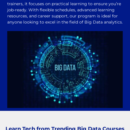
trainers, it focuses on practical learning to ensure you’re
job-ready. With flexible schedules, advanced learning
resources, and career support, our program is ideal for
anyone looking to excel in the field of Big Data analytics.
Learn Tech from Trending Big Data Courses