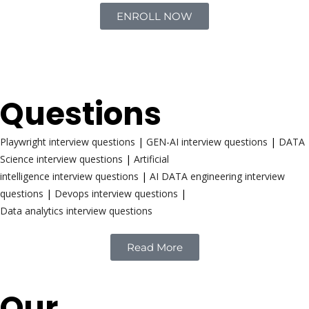
ENROLL NOW
Interview
Questions
Playwright interview questions
|
GEN-AI interview questions
|
DATA
Science interview questions
|
Artificial
intelligence interview questions
|
AI DATA engineering interview
questions
|
Devops interview questions
|
Data analytics interview questions
Read More
Our
Reach