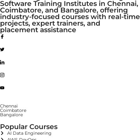
Software Training Institutes in Chennai,
Coimbatore, and Bangalore, offering
industry-focused courses with real-time
projects, expert trainers, and
placement assistance
Chennai
Coimbatore
Bangalore
Popular Courses
AI Data Engineering
AWS DevOps