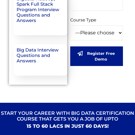
Spark Full Stack
Program Interview
Questions and
Course Type
Answers
Big Data Interview
Register Free
Questions and
Demo
Answers
START YOUR CAREER WITH BIG DATA CERTIFICATION
COURSE THAT GETS YOU A JOB OF UPTO
15 TO 60 LACS IN JUST 60 DAYS!