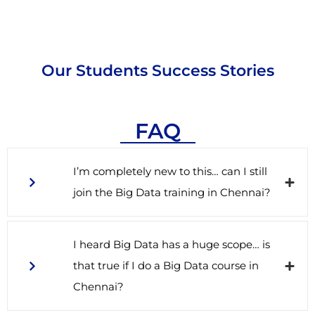
Our Students Success Stories
FAQ
I’m completely new to this… can I still
join the Big Data training in Chennai?
I heard Big Data has a huge scope… is
that true if I do a Big Data course in
Chennai?