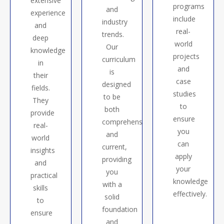
extensive
programs
and
experience
include
industry
and
real-
trends.
deep
world
Our
knowledge
projects
curriculum
in
and
is
their
case
designed
fields.
studies
to be
They
to
both
provide
ensure
comprehensive
real-
you
and
world
can
current,
insights
apply
providing
and
your
you
practical
knowledge
with a
skills
effectively.
solid
to
foundation
ensure
and