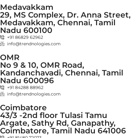
Medavakkam
29, MS Complex, Dr. Anna Street,
Medavakkam, Chennai, Tamil
Nadu 600100
+91 86829 62962
info@trendnologies.com
OMR
No 9 & 10, OMR Road,
Kandanchavadi, Chennai, Tamil
Nadu 600096
+91 84288 88962
info@trendnologies.com
Coimbatore
43/3 -2nd floor Tulasi Tamu
Argate, Sathy Rd, Ganapathy,
Coimbatore, Tamil Nadu 641006
+91 81480 72073