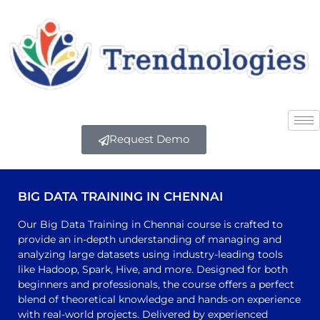
Request Demo
BIG DATA TRAINING IN CHENNAI
Our Big Data Training in Chennai course is crafted to
provide an in-depth understanding of managing and
analyzing large datasets using industry-leading tools
like Hadoop, Spark, Hive, and more. Designed for both
beginners and professionals, the course offers a perfect
blend of theoretical knowledge and hands-on experience
with real-world projects. Delivered by experienced