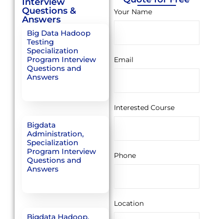
Interview
Questions &
Your Name
Answers
Big Data Hadoop
Testing
Specialization
Program Interview
Email
Questions and
Answers
Interested Course
Bigdata
Administration,
Specialization
Program Interview
Phone
Questions and
Answers
Location
Bigdata Hadoop,