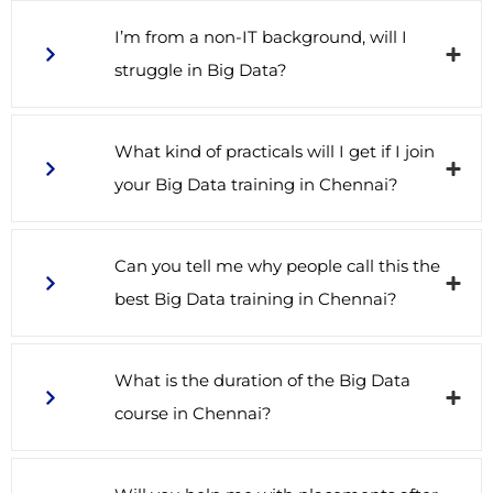
I’m from a non-IT background, will I
struggle in Big Data?
What kind of practicals will I get if I join
your Big Data training in Chennai?
Can you tell me why people call this the
best Big Data training in Chennai?
What is the duration of the Big Data
course in Chennai?