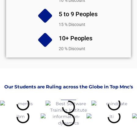
10 % Discount
5 to 9 Peoples
15 % Discount
10+ Peoples
20 % Discount
Our Students are Ruling across the Globe in Top Mnc's