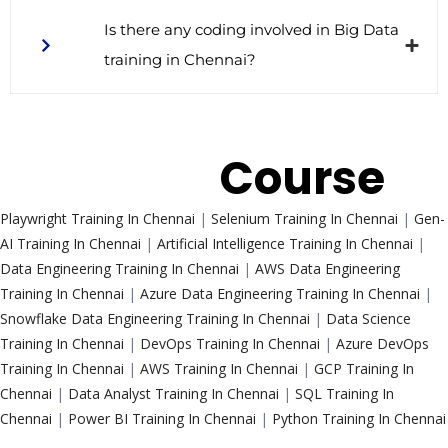
Is there any coding involved in Big Data
training in Chennai?
Trending
Course
Playwright Training In Chennai
|
Selenium Training In Chennai
|
Gen-
AI Training In Chennai
|
Artificial Intelligence Training In Chennai
|
Data Engineering Training In Chennai
|
AWS Data Engineering
Training In Chennai
|
Azure Data Engineering Training In Chennai
|
Snowflake Data Engineering Training In Chennai
|
Data Science
Training In Chennai
|
DevOps Training In Chennai
|
Azure DevOps
Training In Chennai
|
AWS Training In Chennai
|
GCP Training In
Chennai
|
Data Analyst Training In Chennai
|
SQL Training In
Chennai
|
Power BI Training In Chennai
|
Python Training In Chennai