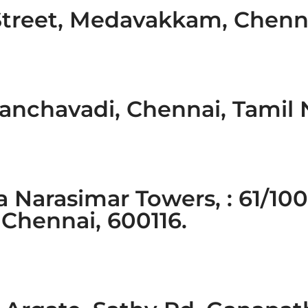
Street, Medavakkam, Chenn
anchavadi, Chennai, Tamil
a Narasimar Towers, : 61/100
Chennai, 600116.