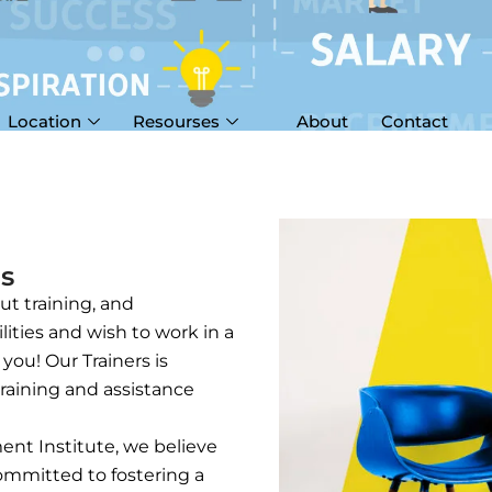
Location
Resourses
About
Contact
Us
t training, and
lities and wish to work in a
ou! Our Trainers is
raining and assistance
ent Institute, we believe
committed to fostering a