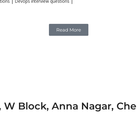
tions
|
Devops interview questions
|
Read More
e, W Block, Anna Nagar, Ch