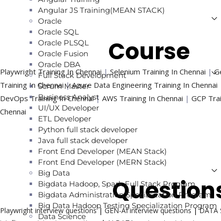
Angular JS Training(MEAN STACK)
Oracle
Oracle SQL
Trending
Course
Oracle PLSQL
Oracle Fusion
Oracle DBA
Playwright Training In Chennai
|
Selenium Training In Chennai
|
Ge
Full Stack Development
Training In Chennai
|
Azure Data Engineering Training In Chennai
Scrum Master
Business Analyst
DevOps Training In Chennai
|
AWS Training In Chennai
|
GCP Trai
UI/UX Developer
Chennai
ETL Developer
Python full stack developer
Java full stack developer
Front End Developer (MEAN Stack)
Front End Developer (MERN Stack)
Big Data
Interview
Question
Bigdata Hadoop, Spark Full Stack Program
Bigdata Administration Specialization Program
Big Data Hadoop Testing Specialization Program
Playwright interview questions
|
GEN-AI interview questions
|
DATA S
Data Science