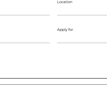
Location
Apply for