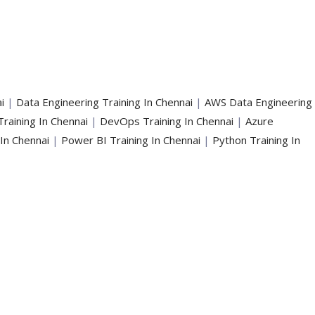
i
|
Data Engineering Training In Chennai
|
AWS Data Engineering
Training In Chennai
|
DevOps Training In Chennai
|
Azure
 In Chennai
|
Power BI Training In Chennai
|
Python Training In