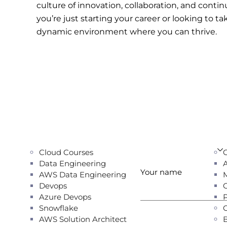
culture of innovation, collaboration, and cont
you’re just starting your career or looking to ta
dynamic environment where you can thrive.
Cloud Courses
Data Engineering
Your name
AWS Data Engineering
Devops
Azure Devops
Snowflake
AWS Solution Architect