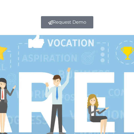
Request Demo