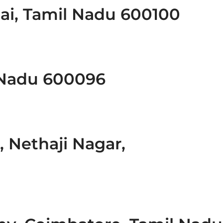
ai, Tamil Nadu 600100
 Nadu 600096
, Nethaji Nagar,