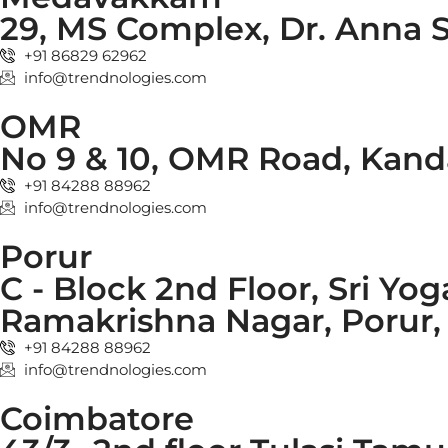
29, MS Complex, Dr. Anna 
+91 86829 62962
info@trendnologies.com
OMR
No 9 & 10, OMR Road, Kand
+91 84288 88962
info@trendnologies.com
Porur
C - Block 2nd Floor, Sri Yog
Ramakrishna Nagar, Porur, 
+91 84288 88962
info@trendnologies.com
Coimbatore