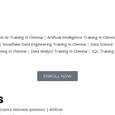
n-AI Training In Chennai
|
Artificial Intelligence Training In Chenna
|
Snowflake Data Engineering Training In Chennai
|
Data Science 
ning In Chennai
|
Data Analyst Training In Chennai
|
SQL Training
ENROLL NOW
s
cience interview questions
|
Artificial