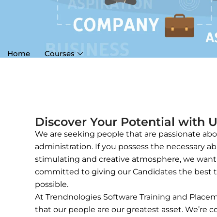
Home
Courses
Discover Your Potential with 
We are seeking people that are passionate abou
administration. If you possess the necessary abi
stimulating and creative atmosphere, we want y
committed to giving our Candidates the best t
possible.
At Trendnologies Software Training and Placem
that our people are our greatest asset. We’re 