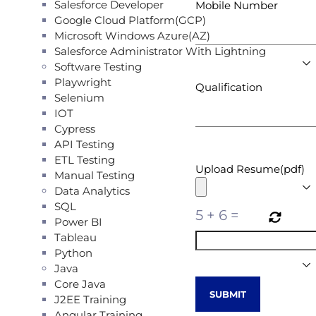
Salesforce Developer
Mobile Number
Google Cloud Platform(GCP)
Microsoft Windows Azure(AZ)
Salesforce Administrator With Lightning
Software Testing
Playwright
Qualification
Selenium
IOT
Cypress
API Testing
ETL Testing
Upload Resume(pdf)
Manual Testing
Data Analytics
SQL
5
+
6
=
Power BI
Tableau
Python
Java
Core Java
J2EE Training
Angular Training