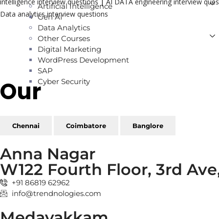
intelligence interview questions
|
AI DATA engineering interview ques
Artificial Intelligence
Data analytics interview questions
Gen AI
Data Analytics
Other Courses
Digital Marketing
WordPress Development
SAP
Our
Reach
Cyber Security
Chennai
Coimbatore
Banglore
Anna Nagar
W122 Fourth Floor, 3rd Av
+91 86819 62962
info@trendnologies.com
Medavakkam