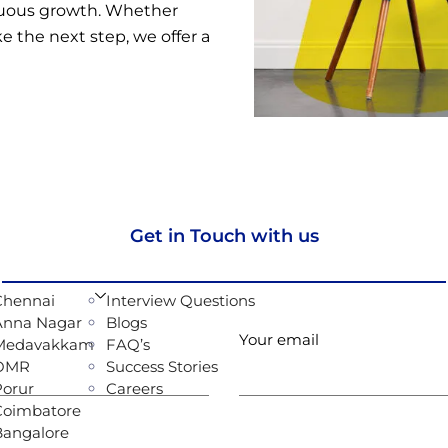
inuous growth. Whether
ke the next step, we offer a
Get in Touch with us
Chennai
Interview Questions
Anna Nagar
Blogs
Your email
Medavakkam
FAQ’s
OMR
Success Stories
Porur
Careers
Coimbatore
Bangalore