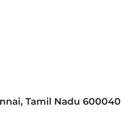
ennai, Tamil Nadu 600040