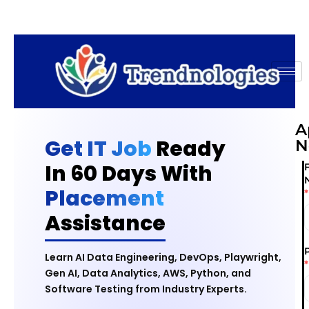
A
Get IT Job
Ready
N
In 60 Days With
F
Placement
*
Assistance
Learn AI Data Engineering, DevOps, Playwright,
*
Gen AI, Data Analytics, AWS, Python, and
Software Testing from Industry Experts.