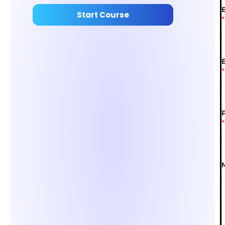
Start Course
*
*
*