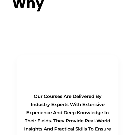
Why
Choose
Us?
Real-Time Experts as
Trainers
Our Courses Are Delivered By
Industry Experts With Extensive
Experience And Deep Knowledge In
Their Fields. They Provide Real-World
Insights And Practical Skills To Ensure