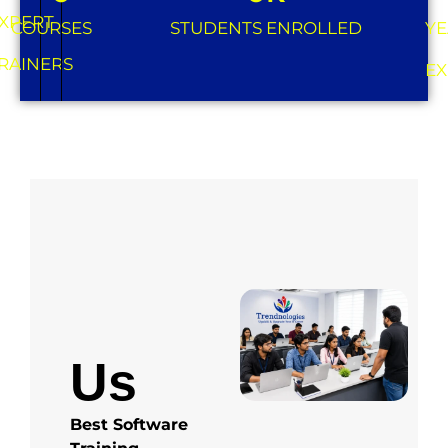
XPERT
COURSES
STUDENTS ENROLLED
YE
RAINERS
EX
About
Us
Best Software