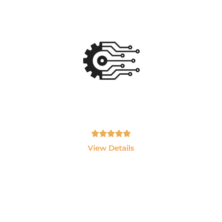
Ai Data Engineering
Master Data Engineering, Snowflake, Databricks,
Python, SQL and Cloud Technologie
Tamil, English - 10hrs
View Details