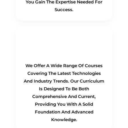
You Gain The Expertise Needed For
Success.
Comprehensive
Curriculum
We Offer A Wide Range Of Courses
Covering The Latest Technologies
And Industry Trends. Our Curriculum
Is Designed To Be Both
Comprehensive And Current,
Providing You With A Solid
Foundation And Advanced
Knowledge.