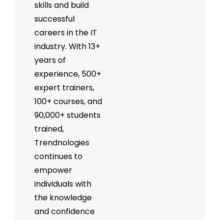
skills and build
successful
careers in the IT
industry. With 13+
years of
experience, 500+
expert trainers,
100+ courses, and
90,000+ students
trained,
Trendnologies
continues to
empower
individuals with
the knowledge
and confidence