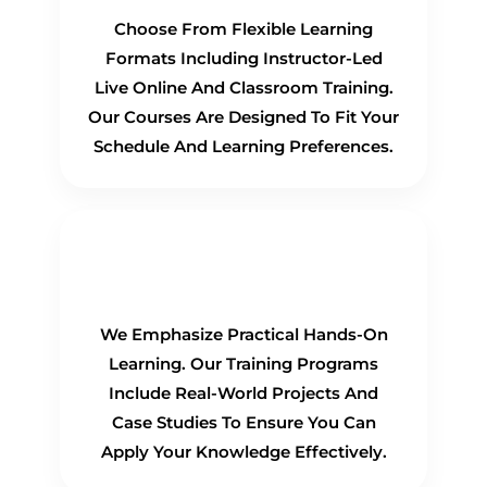
Choose From Flexible Learning
Formats Including Instructor-Led
Live Online And Classroom Training.
Our Courses Are Designed To Fit Your
Schedule And Learning Preferences.
Hands-On Training
We Emphasize Practical Hands-On
Learning. Our Training Programs
Include Real-World Projects And
Case Studies To Ensure You Can
Apply Your Knowledge Effectively.