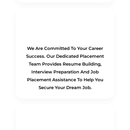
100% Placement
Guarantee
We Are Committed To Your Career
Success. Our Dedicated Placement
Team Provides Resume Building,
Interview Preparation And Job
Placement Assistance To Help You
Secure Your Dream Job.
Flexible Learning Options