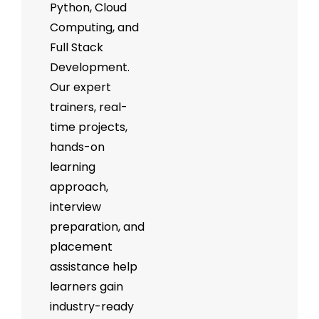
Python, Cloud
Computing, and
Full Stack
Development.
Our expert
trainers, real-
time projects,
hands-on
learning
approach,
interview
preparation, and
placement
assistance help
learners gain
industry-ready