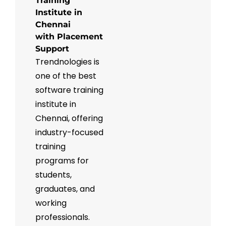
Training
Institute in
Chennai
with Placement
Support
Trendnologies is
one of the best
software training
institute in
Chennai, offering
industry-focused
training
programs for
students,
graduates, and
working
professionals.