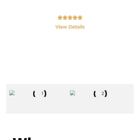
LangChain and AI Agents.
Tamil, English - 10hrs
View Details
Explore All Courses