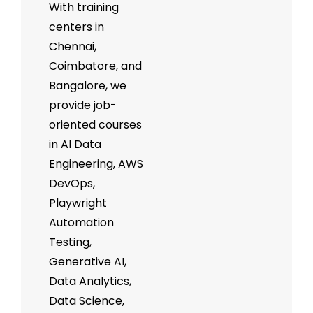
With training
centers in
Chennai,
Coimbatore, and
Bangalore, we
provide job-
oriented courses
in AI Data
Engineering, AWS
DevOps,
Playwright
Automation
Testing,
Generative AI,
Data Analytics,
Data Science,