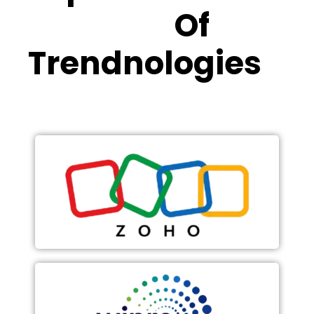
Partners
Of
Trendnologies