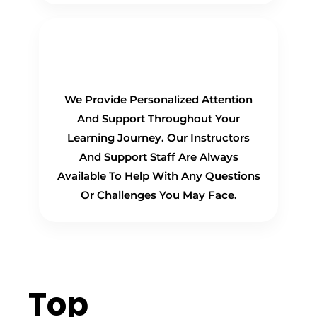
Personalized Support
We Provide Personalized Attention
And Support Throughout Your
Learning Journey. Our Instructors
And Support Staff Are Always
Available To Help With Any Questions
Or Challenges You May Face.
Top
Hiring