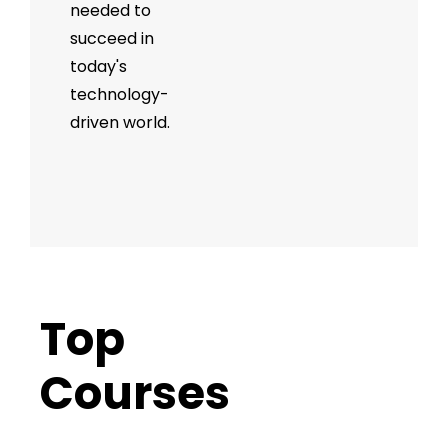
needed to
succeed in
today's
technology-
driven world.
Top
Trending
Courses