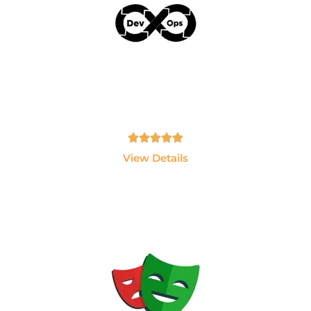
AWS & Devops
Learn AWS, Docker, Kubernetes, Jenkins and
Terraform.
Tamil, English - 10hrs
View Details