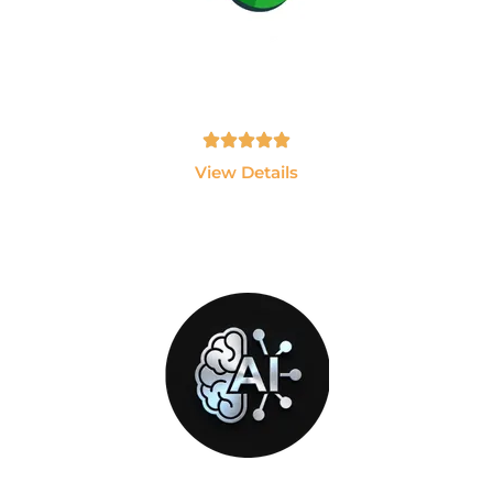
PlayWright
Become an Automation Testing Expert using
Playwright and JavaScript.
Tamil, English - 10hrs
View Details
GEN-AI
Build AI Applications using ChatGPT, LLMs,