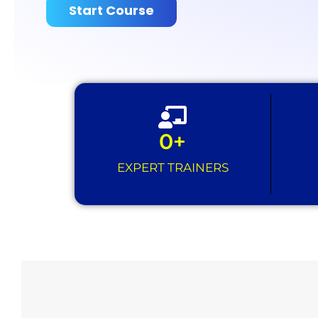
Start Course
0
+
EXPERT TRAINERS