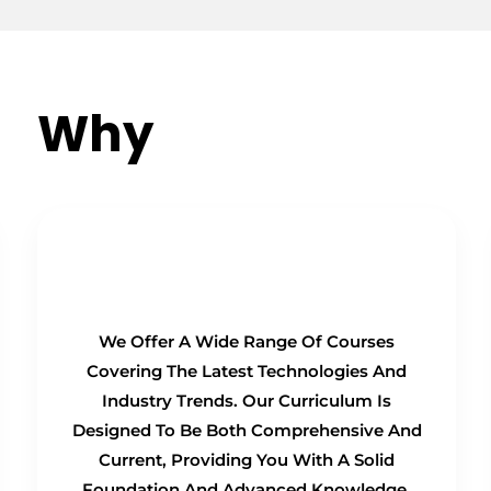
Why
Choose Us?
Comprehensive Curriculum
We Offer A Wide Range Of Courses
Covering The Latest Technologies And
Industry Trends. Our Curriculum Is
Designed To Be Both Comprehensive And
Current, Providing You With A Solid
Foundation And Advanced Knowledge.