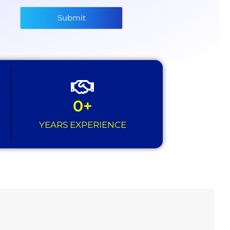
Submit
0
+
YEARS EXPERIENCE