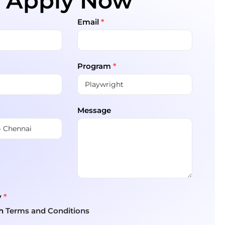
Apply Now
Email
*
Program
*
Message
y
*
th
Terms and Conditions