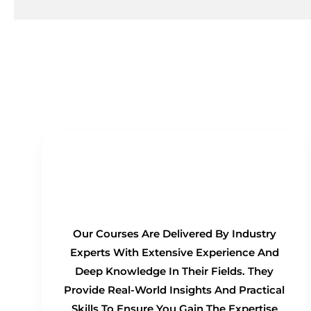
Real-Time Experts as
Trainers
Our Courses Are Delivered By Industry
Experts With Extensive Experience And
Deep Knowledge In Their Fields. They
Provide Real-World Insights And Practical
Skills To Ensure You Gain The Expertise