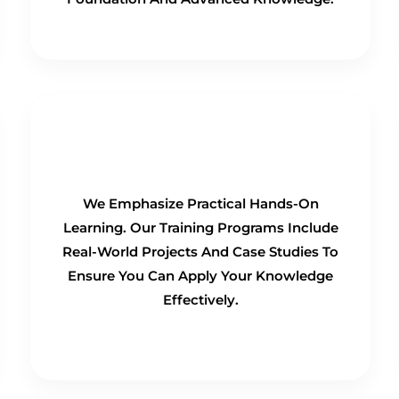
Hands-On Training
We Emphasize Practical Hands-On
Learning. Our Training Programs Include
Real-World Projects And Case Studies To
Ensure You Can Apply Your Knowledge
Effectively.