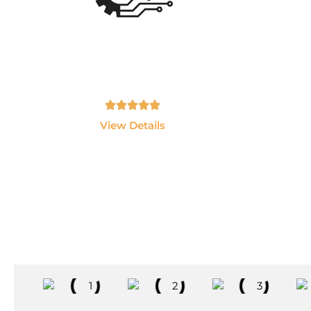
Ai Data Engineering
Master Data Engineering, Snowflake,
Lear
Databricks, Python, SQL and Cloud
J
Technologie
Tamil, English - 10hrs
View Details