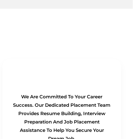
100% Placement Guarantee
We Are Committed To Your Career
Success. Our Dedicated Placement Team
Provides Resume Building, Interview
Preparation And Job Placement
Assistance To Help You Secure Your
Dream Job.