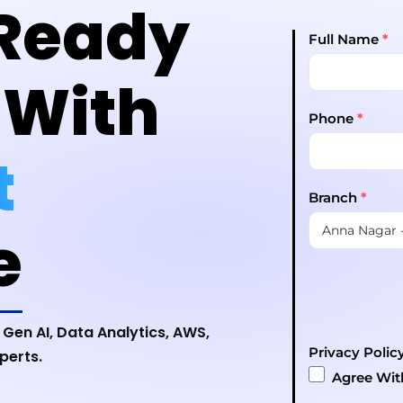
Ready
Full Name
*
 With
Phone
*
t
Branch
*
e
 Gen AI, Data Analytics, AWS,
Privacy Polic
perts.
Agree Wi