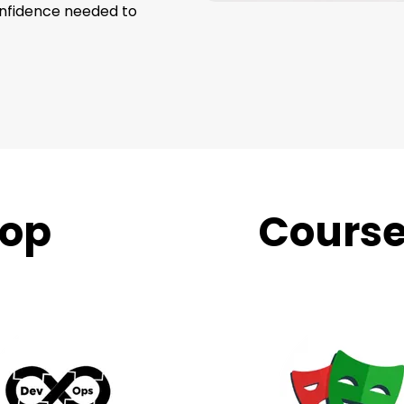
onfidence needed to
op
Trending
Cours