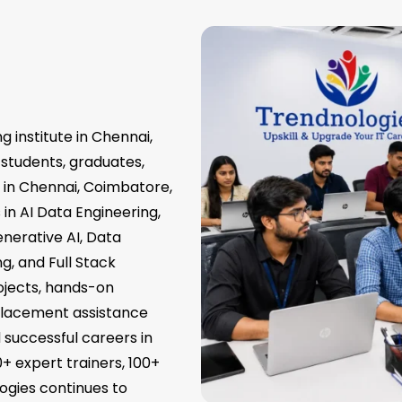
g institute in Chennai,
 students, graduates,
s in Chennai, Coimbatore,
in AI Data Engineering,
nerative AI, Data
g, and Full Stack
ojects, hands-on
 placement assistance
d successful careers in
0+ expert trainers, 100+
ogies continues to