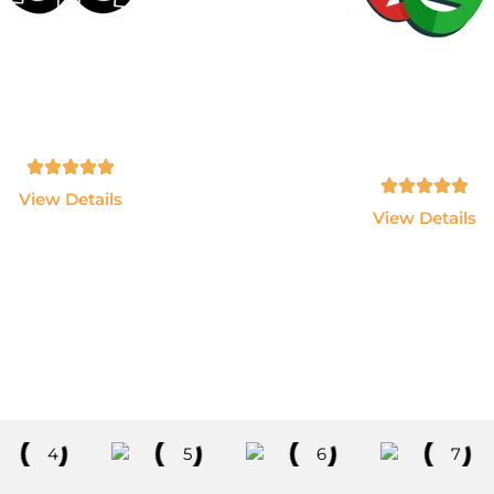
AWS & Devops
PlayWright
n AWS, Docker, Kubernetes,
Become an Automation Te
enkins and Terraform.
Expert using Playwright
JavaScript.
Tamil, English - 10hrs
Tamil, English - 10hrs
View Details
View Details
Explore All Courses