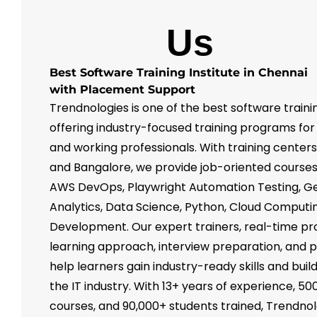
About
Us
Best Software Training Institute in Chennai
with Placement Support
Trendnologies is one of the best software trainin
offering industry-focused training programs for
and working professionals. With training center
and Bangalore, we provide job-oriented courses 
AWS DevOps, Playwright Automation Testing, Ge
Analytics, Data Science, Python, Cloud Computin
Development. Our expert trainers, real-time pr
learning approach, interview preparation, and
help learners gain industry-ready skills and buil
the IT industry. With 13+ years of experience, 50
courses, and 90,000+ students trained, Trendnol