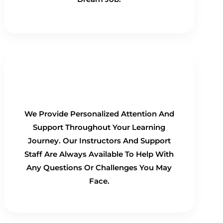
Personalized Support
We Provide Personalized Attention And
Support Throughout Your Learning
Journey. Our Instructors And Support
Staff Are Always Available To Help With
Any Questions Or Challenges You May
Face.