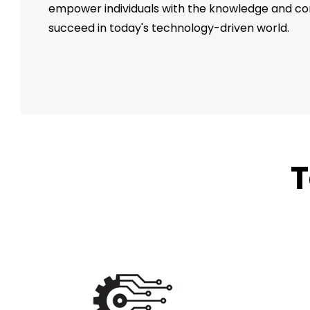
empower individuals with the knowledge and c
succeed in today's technology-driven world.
T