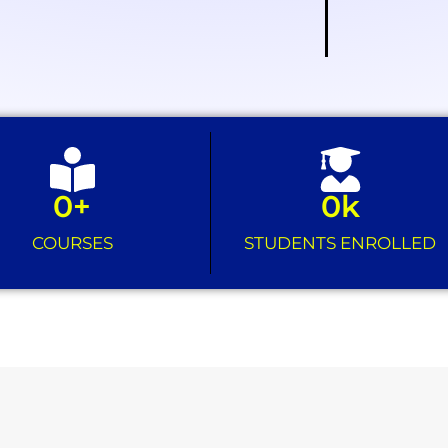
0
+
0
k
COURSES
STUDENTS ENROLLED