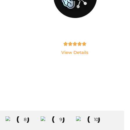
GEN-AI
sting
Build AI Applications using ChatGPT,
 and
LLMs, LangChain and AI Agents.
Tamil, English - 10hrs
View Details