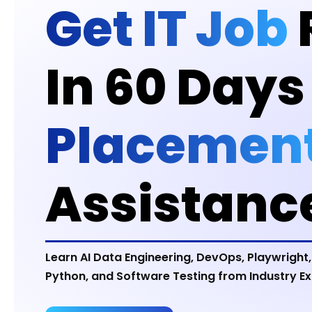
Get IT Job
In 60 Days
Placemen
Assistanc
Learn AI Data Engineering, DevOps, Playwright,
Python, and Software Testing from Industry Ex