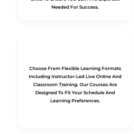
Needed For Success.
Flexible Learning Options
Choose From Flexible Learning Formats
Including Instructor-Led Live Online And
Classroom Training. Our Courses Are
Designed To Fit Your Schedule And
Learning Preferences.