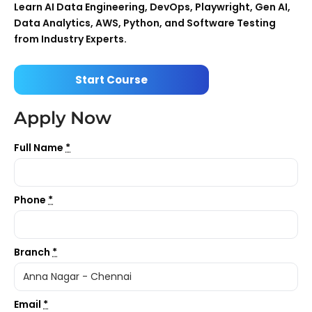
Learn AI Data Engineering, DevOps, Playwright, Gen AI,
Data Analytics, AWS, Python, and Software Testing
from Industry Experts.
Start Course
Apply Now
Full Name
*
Phone
*
Branch
*
Email
*