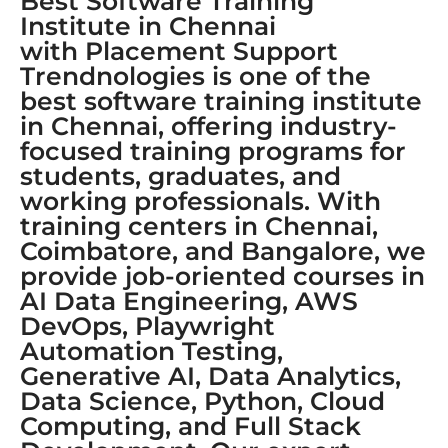
Best Software Training
Institute in Chennai
with Placement Support
Trendnologies is one of the
best software training institute
in Chennai, offering industry-
focused training programs for
students, graduates, and
working professionals. With
training centers in Chennai,
Coimbatore, and Bangalore, we
provide job-oriented courses in
AI Data Engineering, AWS
DevOps, Playwright
Automation Testing,
Generative AI, Data Analytics,
Data Science, Python, Cloud
Computing, and Full Stack