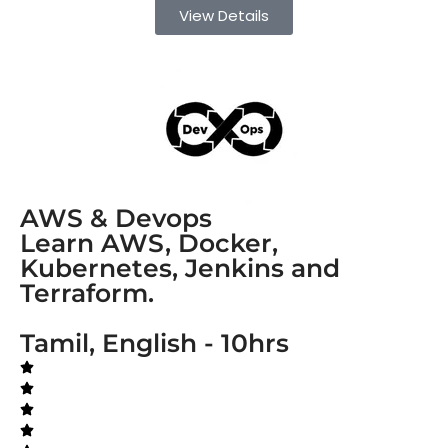
View Details
AWS & Devops
Learn AWS, Docker,
Kubernetes, Jenkins and
Terraform.
Tamil, English - 10hrs