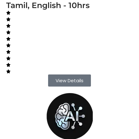
Tamil, English - 10hrs
View Details