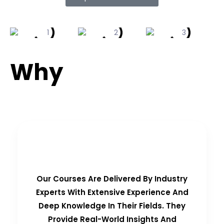
Why
Choose Us?
Real-Time Experts as Trainers
Our Courses Are Delivered By Industry
Experts With Extensive Experience And
Deep Knowledge In Their Fields. They
Provide Real-World Insights And