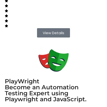
View Details
PlayWright
Become an Automation
Testing Expert using
Playwright and JavaScript.