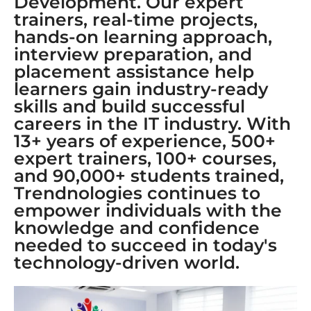
Development. Our expert
trainers, real-time projects,
hands-on learning approach,
interview preparation, and
placement assistance help
learners gain industry-ready
skills and build successful
careers in the IT industry. With
13+ years of experience, 500+
expert trainers, 100+ courses,
and 90,000+ students trained,
Trendnologies continues to
empower individuals with the
knowledge and confidence
needed to succeed in today's
technology-driven world.