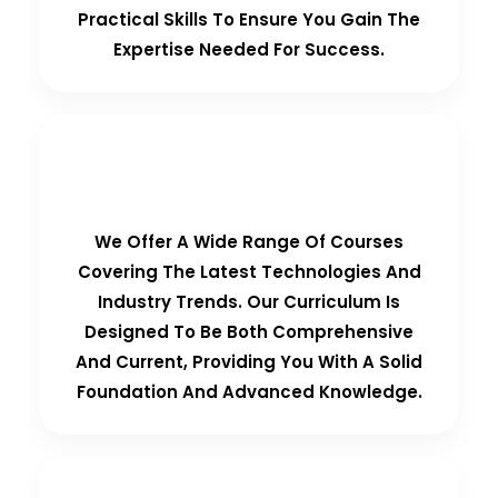
Practical Skills To Ensure You Gain The
Expertise Needed For Success.
Comprehensive Curriculum
We Offer A Wide Range Of Courses
Covering The Latest Technologies And
Industry Trends. Our Curriculum Is
Designed To Be Both Comprehensive
And Current, Providing You With A Solid
Foundation And Advanced Knowledge.