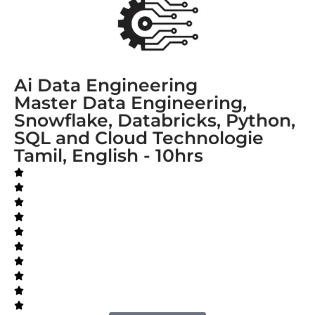
Ai Data Engineering
Master Data Engineering,
Snowflake, Databricks, Python,
SQL and Cloud Technologie
Tamil, English - 10hrs