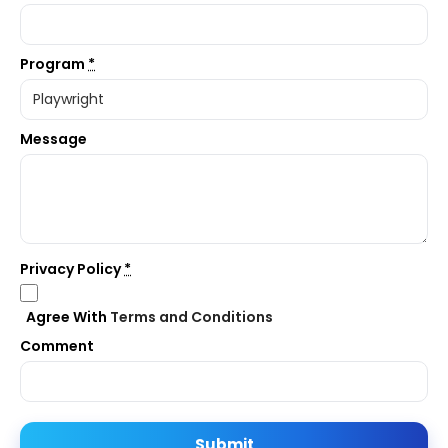
Program
*
Message
Privacy Policy
*
Agree With
Terms and Conditions
Comment
Submit