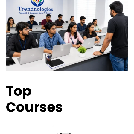
Top
Trending
Courses