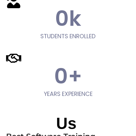
0
k
STUDENTS ENROLLED
0
+
YEARS EXPERIENCE
About
Us