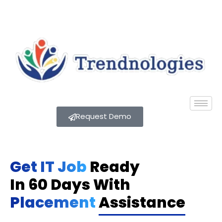
Request Demo
Get IT Job
Ready
In 60 Days With
Placement
Assistance