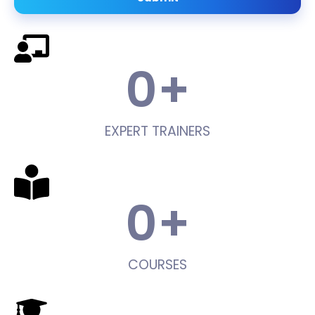
0
+
EXPERT TRAINERS
0
+
COURSES