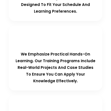
Designed To Fit Your Schedule And
Learning Preferences.
Hands-On Training
We Emphasize Practical Hands-On
Learning. Our Training Programs Include
Real-World Projects And Case Studies
To Ensure You Can Apply Your
Knowledge Effectively.
Personalized Support