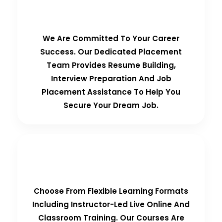
100% Placement Guarantee
We Are Committed To Your Career
Success. Our Dedicated Placement
Team Provides Resume Building,
Interview Preparation And Job
Placement Assistance To Help You
Secure Your Dream Job.
Flexible Learning Options
Choose From Flexible Learning Formats
Including Instructor-Led Live Online And
Classroom Training. Our Courses Are