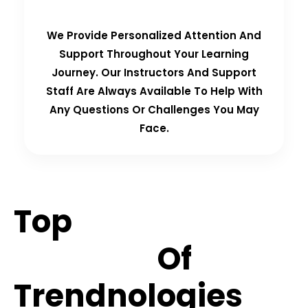
We Provide Personalized Attention And
Support Throughout Your Learning
Journey. Our Instructors And Support
Staff Are Always Available To Help With
Any Questions Or Challenges You May
Face.
Top
Hiring
Partners
Of
Trendnologies