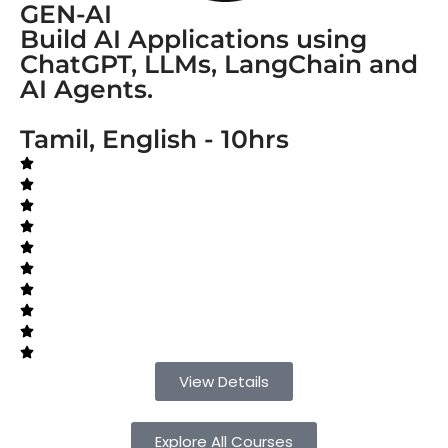
GEN-AI
Build AI Applications using
ChatGPT, LLMs, LangChain and
AI Agents.
Tamil, English - 10hrs
View Details
Explore All Courses