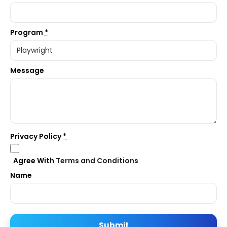
Program
*
Message
Privacy Policy
*
Agree With
Terms and Conditions
Name
Submit