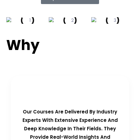
Why
Choose Us?
Real-Time Experts as Trainers
Our Courses Are Delivered By Industry
Experts With Extensive Experience And
Deep Knowledge In Their Fields. They
Provide Real-World Insights And