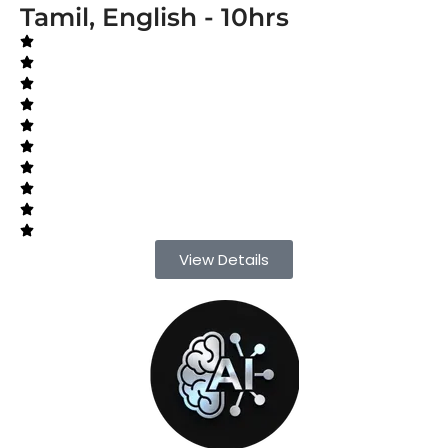
Tamil, English - 10hrs
View Details