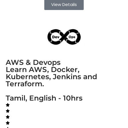
View Details
AWS & Devops
Learn AWS, Docker,
Kubernetes, Jenkins and
Terraform.
Tamil, English - 10hrs