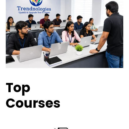
Top
Trending
Courses