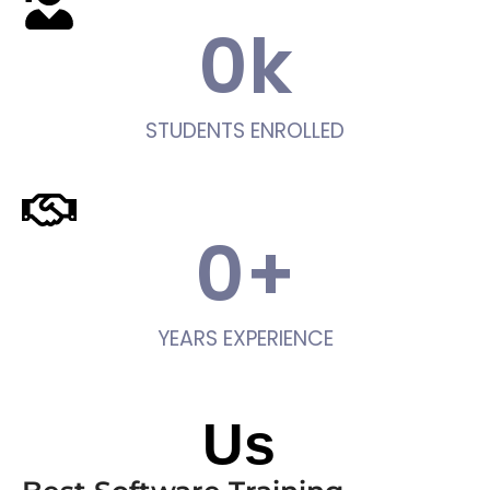
0
k
STUDENTS ENROLLED
0
+
YEARS EXPERIENCE
About
Us