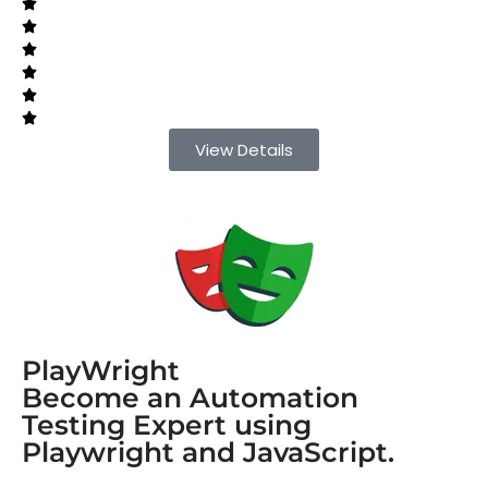
View Details
PlayWright
Become an Automation
Testing Expert using
Playwright and JavaScript.