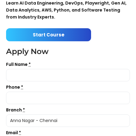
Learn AI Data Engineering, DevOps, Playwright, Gen AI,
Data Analytics, AWS, Python, and Software Testing
from Industry Experts.
Start Course
Apply Now
Full Name
*
Phone
*
Branch
*
Email
*