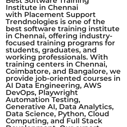
Best Software Training
Institute in Chennai
with Placement Support
Trendnologies is one of the
best software training institute
in Chennai, offering industry-
focused training programs for
students, graduates, and
working professionals. With
training centers in Chennai,
Coimbatore, and Bangalore, we
provide job-oriented courses in
AI Data Engineering, AWS
DevOps, Playwright
Automation Testing,
Generative AI, Data Analytics,
Data Science, Python, Cloud
Computing, and Full Stack