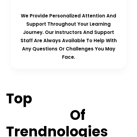
We Provide Personalized Attention And
Support Throughout Your Learning
Journey. Our Instructors And Support
Staff Are Always Available To Help With
Any Questions Or Challenges You May
Face.
Top
Hiring
Partners
Of
Trendnologies