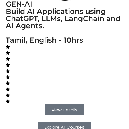
GEN-AI
Build AI Applications using
ChatGPT, LLMs, LangChain and
AI Agents.
Tamil, English - 10hrs
View Details
Explore All Courses