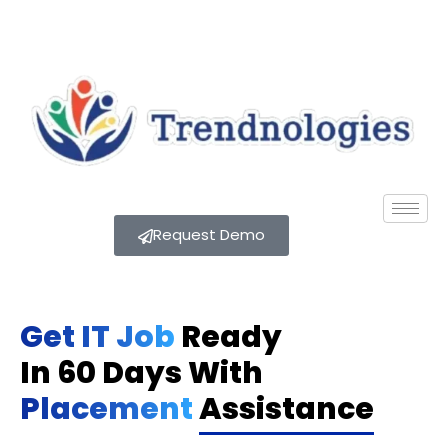
Request Demo
Get IT Job
Ready
In 60 Days With
Placement
Assistance