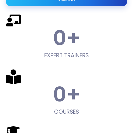
0
+
EXPERT TRAINERS
0
+
COURSES