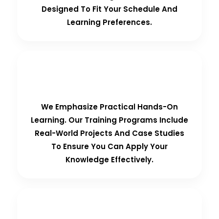
Designed To Fit Your Schedule And
Learning Preferences.
Hands-On Training
We Emphasize Practical Hands-On
Learning. Our Training Programs Include
Real-World Projects And Case Studies
To Ensure You Can Apply Your
Knowledge Effectively.
Personalized Support