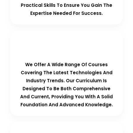
Practical Skills To Ensure You Gain The
Expertise Needed For Success.
Comprehensive Curriculum
We Offer A Wide Range Of Courses
Covering The Latest Technologies And
Industry Trends. Our Curriculum Is
Designed To Be Both Comprehensive
And Current, Providing You With A Solid
Foundation And Advanced Knowledge.