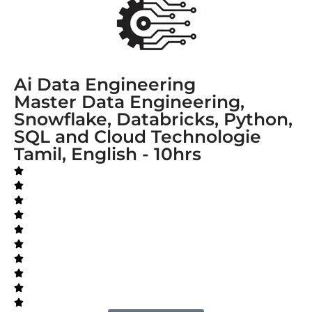
Ai Data Engineering
Master Data Engineering,
Snowflake, Databricks, Python,
SQL and Cloud Technologie
Tamil, English - 10hrs