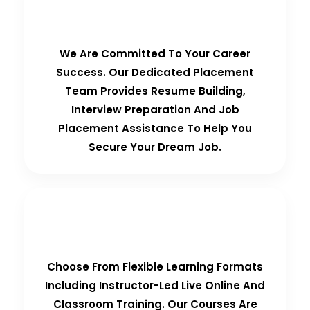
100% Placement Guarantee
We Are Committed To Your Career
Success. Our Dedicated Placement
Team Provides Resume Building,
Interview Preparation And Job
Placement Assistance To Help You
Secure Your Dream Job.
Flexible Learning Options
Choose From Flexible Learning Formats
Including Instructor-Led Live Online And
Classroom Training. Our Courses Are