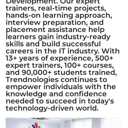
Development. Our expert
trainers, real-time projects,
hands-on learning approach,
interview preparation, and
placement assistance help
learners gain industry-ready
skills and build successful
careers in the IT industry. With
13+ years of experience, 500+
expert trainers, 100+ courses,
and 90,000+ students trained,
Trendnologies continues to
empower individuals with the
knowledge and confidence
needed to succeed in today's
technology-driven world.