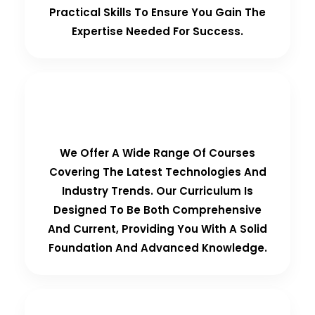
Practical Skills To Ensure You Gain The
Expertise Needed For Success.
Comprehensive Curriculum
We Offer A Wide Range Of Courses
Covering The Latest Technologies And
Industry Trends. Our Curriculum Is
Designed To Be Both Comprehensive
And Current, Providing You With A Solid
Foundation And Advanced Knowledge.