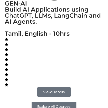
GEN-AI
Build AI Applications using
ChatGPT, LLMs, LangChain and
AI Agents.
Tamil, English - 10hrs
View Details
Explore All Courses