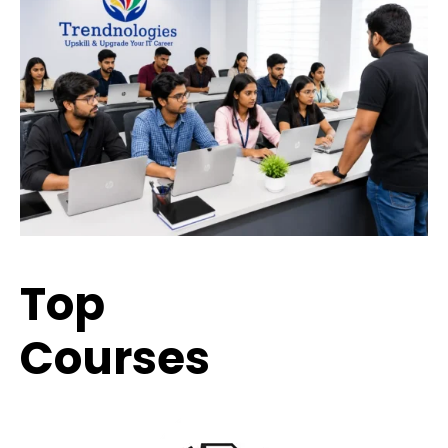
Top
Trending
Courses