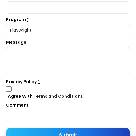
Program
*
Message
Privacy Policy
*
Agree With
Terms and Conditions
Comment
Submit