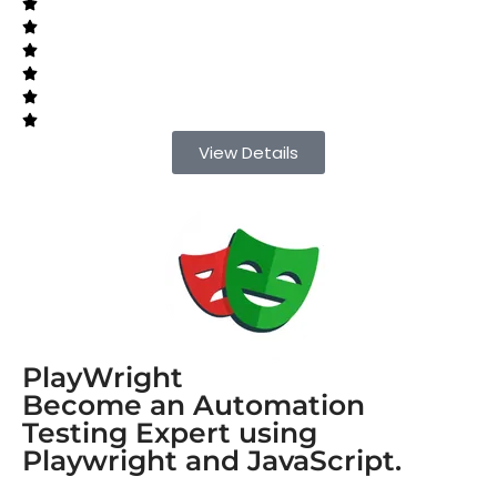
View Details
PlayWright
Become an Automation
Testing Expert using
Playwright and JavaScript.