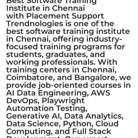
Best Software Training
Institute in Chennai
with Placement Support
Trendnologies is one of the
best software training institute
in Chennai, offering industry-
focused training programs for
students, graduates, and
working professionals. With
training centers in Chennai,
Coimbatore, and Bangalore, we
provide job-oriented courses in
AI Data Engineering, AWS
DevOps, Playwright
Automation Testing,
Generative AI, Data Analytics,
Data Science, Python, Cloud
Computing, and Full Stack