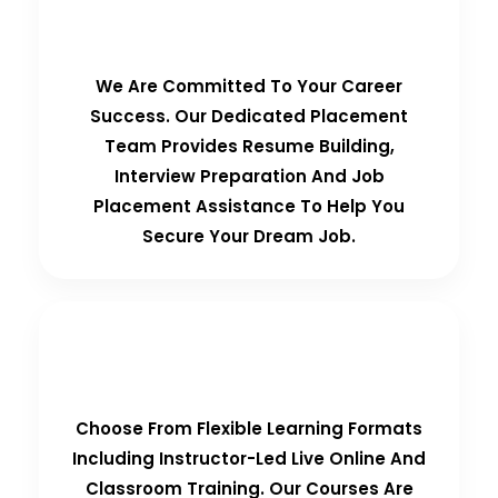
100% Placement Guarantee
We Are Committed To Your Career
Success. Our Dedicated Placement
Team Provides Resume Building,
Interview Preparation And Job
Placement Assistance To Help You
Secure Your Dream Job.
Flexible Learning Options
Choose From Flexible Learning Formats
Including Instructor-Led Live Online And
Classroom Training. Our Courses Are