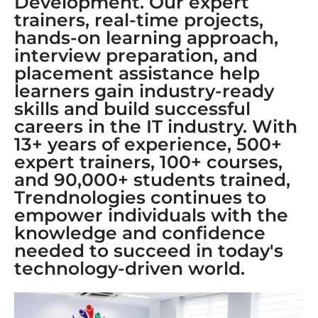
Development. Our expert
trainers, real-time projects,
hands-on learning approach,
interview preparation, and
placement assistance help
learners gain industry-ready
skills and build successful
careers in the IT industry. With
13+ years of experience, 500+
expert trainers, 100+ courses,
and 90,000+ students trained,
Trendnologies continues to
empower individuals with the
knowledge and confidence
needed to succeed in today's
technology-driven world.