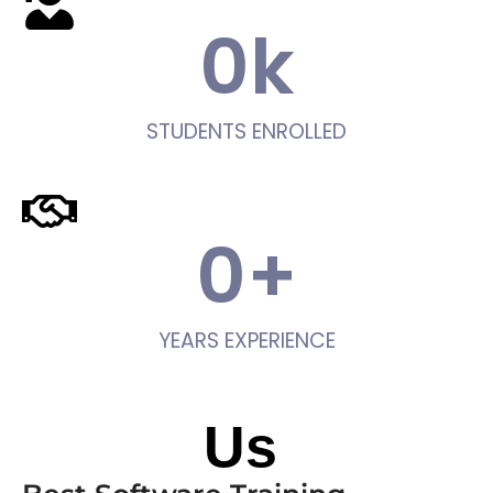
0
k
STUDENTS ENROLLED
0
+
YEARS EXPERIENCE
About
Us