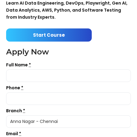
Learn AI Data Engineering, DevOps, Playwright, Gen AI,
Data Analytics, AWS, Python, and Software Testing
from Industry Experts.
Start Course
Apply Now
Full Name
*
Phone
*
Branch
*
Email
*