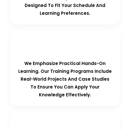
Designed To Fit Your Schedule And
Learning Preferences.
Hands-On Training
We Emphasize Practical Hands-On
Learning. Our Training Programs Include
Real-World Projects And Case Studies
To Ensure You Can Apply Your
Knowledge Effectively.
Personalized Support