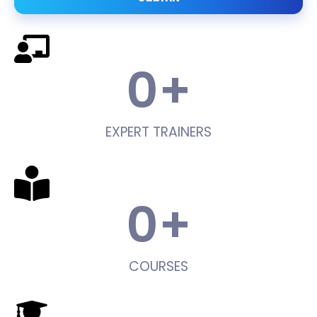
0
+
EXPERT TRAINERS
0
+
COURSES