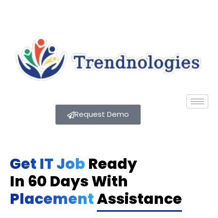
Request Demo
Get IT Job
Ready
In 60 Days With
Placement
Assistance