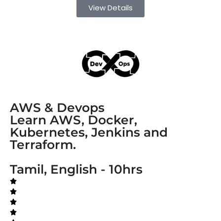
View Details
AWS & Devops
Learn AWS, Docker,
Kubernetes, Jenkins and
Terraform.
Tamil, English - 10hrs