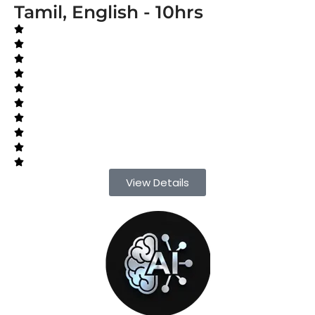
Tamil, English - 10hrs
View Details