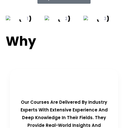
Why
Choose Us?
Real-Time Experts as Trainers
Our Courses Are Delivered By Industry
Experts With Extensive Experience And
Deep Knowledge In Their Fields. They
Provide Real-World Insights And