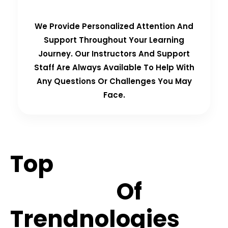
We Provide Personalized Attention And
Support Throughout Your Learning
Journey. Our Instructors And Support
Staff Are Always Available To Help With
Any Questions Or Challenges You May
Face.
Top
Hiring
Partners
Of
Trendnologies