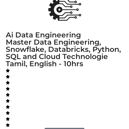
Ai Data Engineering
Master Data Engineering,
Snowflake, Databricks, Python,
SQL and Cloud Technologie
Tamil, English - 10hrs