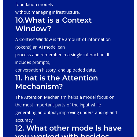
foundation models
without managing infrastructure.
10.What is a Context
Window?
A Context Window is the amount of information
(tokens) an AI model can
process and remember in a single interaction. It
includes prompts,
conversation history, and uploaded data.
11. hat is the Attention
Mechanism?
The Attention Mechanism helps a model focus on
the most important parts of the input while
generating an output, improving understanding and
accuracy.
12. What other mode ls have
you worked with besides