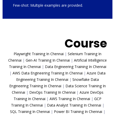
Few-shot: Multiple examples are provided.
Trending
Course
Playwright Training In Chennai
|
Selenium Training In
Chennai
|
Gen-AI Training In Chennai
|
Artificial Intelligence
Training In Chennai
|
Data Engineering Training In Chennai
|
AWS Data Engineering Training In Chennai
|
Azure Data
Engineering Training In Chennai
|
Snowflake Data
Engineering Training In Chennai
|
Data Science Training In
Chennai
|
DevOps Training In Chennai
|
Azure DevOps
Training In Chennai
|
AWS Training In Chennai
|
GCP
Training In Chennai
|
Data Analyst Training In Chennai
|
SQL Training In Chennai
|
Power BI Training In Chennai
|