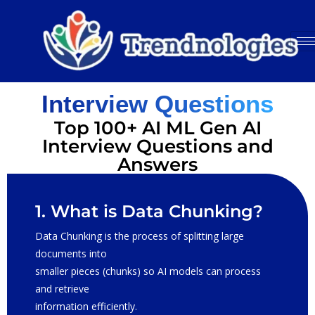
Interview Questions
Top 100+ AI ML Gen AI
Interview Questions and
Answers
1. What is Data Chunking?
Data Chunking is the process of splitting large
documents into
smaller pieces (chunks) so AI models can process
and retrieve
information efficiently.