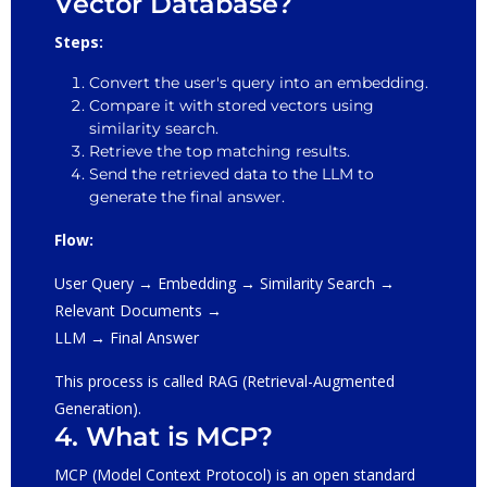
Vector Database?
Steps:
Convert the user's query into an embedding.
Compare it with stored vectors using
similarity search.
Retrieve the top matching results.
Send the retrieved data to the LLM to
generate the final answer.
Flow:
User Query → Embedding → Similarity Search →
Relevant Documents →
LLM → Final Answer
This process is called RAG (Retrieval-Augmented
Generation).
4. What is MCP?
MCP (Model Context Protocol) is an open standard