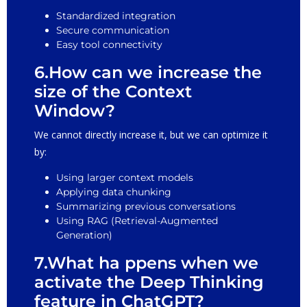
Standardized integration
Secure communication
Easy tool connectivity
6.How can we increase the
size of the Context
Window?
We cannot directly increase it, but we can optimize it
by:
Using larger context models
Applying data chunking
Summarizing previous conversations
Using RAG (Retrieval-Augmented
Generation)
7.What ha ppens when we
activate the Deep Thinking
feature in ChatGPT?