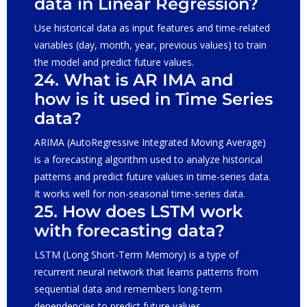
data in Linear Regression?
Use historical data as input features and time-related
variables (day, month, year, previous values) to train
the model and predict future values.
24. What is AR IMA and
how is it used in Time Series
data?
ARIMA (AutoRegressive Integrated Moving Average)
is a forecasting algorithm used to analyze historical
patterns and predict future values in time-series data.
It works well for non-seasonal time-series data.
25. How does LSTM work
with forecasting data?
LSTM (Long Short-Term Memory) is a type of
recurrent neural network that learns patterns from
sequential data and remembers long-term
dependencies to predict future values.