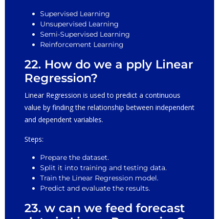
Supervised Learning
Unsupervised Learning
Semi-Supervised Learning
Reinforcement Learning
22. How do we a pply Linear
Regression?
Linear Regression is used to predict a continuous
value by finding the relationship between independent
and dependent variables.
Steps:
Prepare the dataset.
Split it into training and testing data.
Train the Linear Regression model.
Predict and evaluate the results.
23. w can we feed forecast