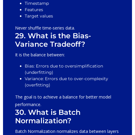
Timestamp
Features
Target values
Never shuffle time-series data.
29. What is the Bias-
Variance Tradeoff?
It is the balance between:
Bias: Errors due to oversimplification
(underfitting)
Variance: Errors due to over-complexity
(overfitting)
The goal is to achieve a balance for better model
performance.
30. What is Batch
Normalization?
Batch Normalization normalizes data between layers