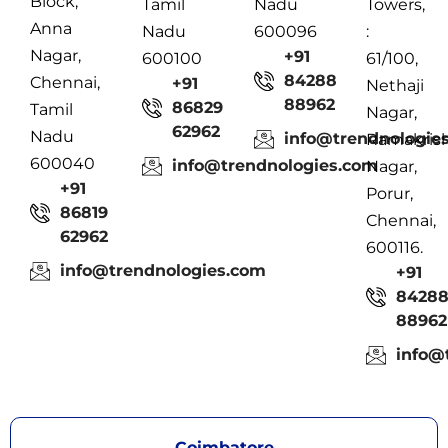
Block,
Tamil
Nadu
Towers,
Anna
Nadu
600096
:
Nagar,
+91
600100
61/100,
84288
Chennai,
+91
Nethaji
88962
86829
Tamil
Nagar,
62962
Nadu
info@trendnologie
Ramakris
600040
info@trendnologies.com
Nagar,
+91
Porur,
86819
Chennai,
62962
600116.
info@trendnologies.com
+91
8428
88962
info@
Coimbatore