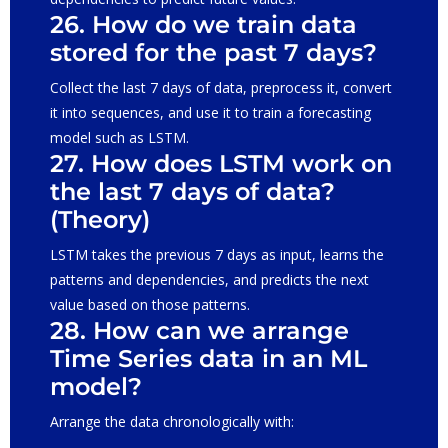
26. How do we train data
stored for the past 7 days?
Collect the last 7 days of data, preprocess it, convert
it into sequences, and use it to train a forecasting
model such as LSTM.
27. How does LSTM work on
the last 7 days of data?
(Theory)
LSTM takes the previous 7 days as input, learns the
patterns and dependencies, and predicts the next
value based on those patterns.
28. How can we arrange
Time Series data in an ML
model?
Arrange the data chronologically with: