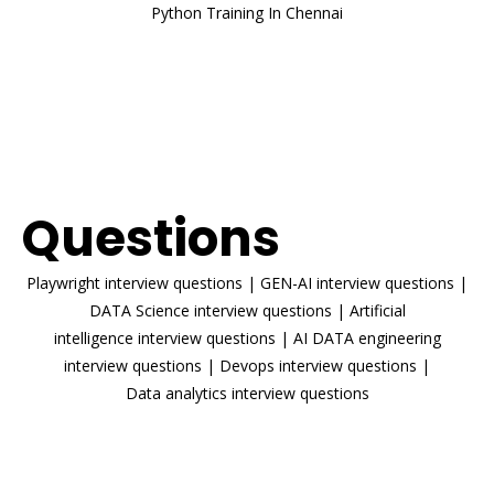
Python Training In Chennai
ENROLL NOW
Interview
Questions
Playwright interview questions
|
GEN-AI interview questions
|
DATA Science interview questions
|
Artificial
intelligence interview questions
|
AI DATA engineering
interview questions
|
Devops interview questions
|
Data analytics interview questions
READ MORE