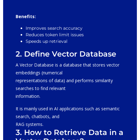
Benefits:
Improves search accuracy
Reduces token limit issues
Speeds up retrieval
2. Define Vector Database
A Vector Database is a database that stores vector
embeddings (numerical
representations of data) and performs similarity
searches to find relevant
information.
It is mainly used in AI applications such as semantic
search, chatbots, and
RAG systems.
3. How to Retrieve Data in a