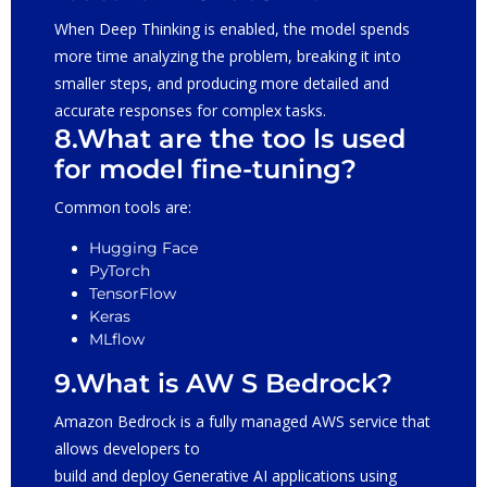
When Deep Thinking is enabled, the model spends
more time analyzing the problem, breaking it into
smaller steps, and producing more detailed and
accurate responses for complex tasks.
8.What are the too ls used
for model fine-tuning?
Common tools are:
Hugging Face
PyTorch
TensorFlow
Keras
MLflow
9.What is AW S Bedrock?
Amazon Bedrock is a fully managed AWS service that
allows developers to
build and deploy Generative AI applications using