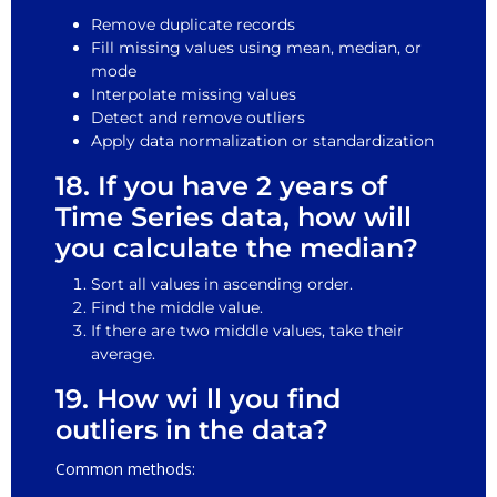
Remove duplicate records
Fill missing values using mean, median, or
mode
Interpolate missing values
Detect and remove outliers
Apply data normalization or standardization
18. If you have 2 years of
Time Series data, how will
you calculate the median?
Sort all values in ascending order.
Find the middle value.
If there are two middle values, take their
average.
19. How wi ll you find
outliers in the data?
Common methods: