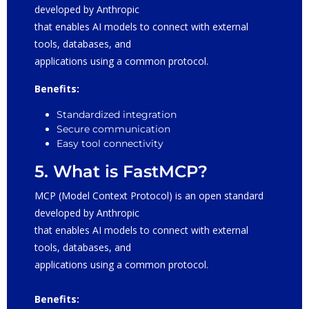
developed by Anthropic
that enables AI models to connect with external
tools, databases, and
applications using a common protocol.
Benefits:
Standardized integration
Secure communication
Easy tool connectivity
5. What is FastMCP?
MCP (Model Context Protocol) is an open standard
developed by Anthropic
that enables AI models to connect with external
tools, databases, and
applications using a common protocol.
Benefits: