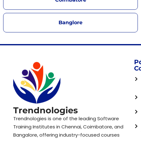
Banglore
P
C
Trendnologies
Trendnologies is one of the leading Software
Training Institutes in Chennai, Coimbatore, and
Bangalore, offering industry-focused courses