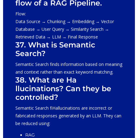
flow of a RAG Pipeline.
Flow:
Data Source → Chunking → Embedding → Vector
Database → User Query → Similarity Search →
Retrieved Data → LLM → Final Response
37. What is Semantic
Search?
Semantic Search finds information based on meaning
and context rather than exact keyword matching.
38. What are Ha
llucinations? Can they be
controlled?
Semantic Search fiHallucinations are incorrect or
fabricated responses generated by an LLM. They can
be reduced using:
RAG