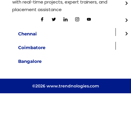
with real-time projects, expert trainers, and
placement assistance
Chennai
Coimbatore
Bangalore
©2026 www.trendnologies.com