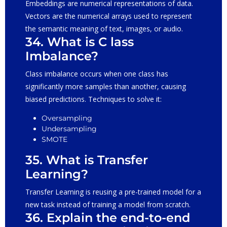
Embeddings are numerical representations of data.
Vectors are the numerical arrays used to represent
the semantic meaning of text, images, or audio.
34. What is C lass
Imbalance?
Class imbalance occurs when one class has
significantly more samples than another, causing
biased predictions. Techniques to solve it:
Oversampling
Undersampling
SMOTE
35. What is Transfer
Learning?
Transfer Learning is reusing a pre-trained model for a
new task instead of training a model from scratch.
36. Explain the end-to-end