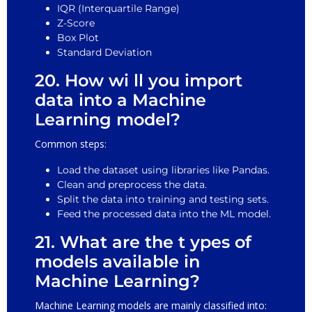
IQR (Interquartile Range)
Z-Score
Box Plot
Standard Deviation
20. How wi ll you import
data into a Machine
Learning model?
Common steps:
Load the dataset using libraries like Pandas.
Clean and preprocess the data.
Split the data into training and testing sets.
Feed the processed data into the ML model.
21. What are the t ypes of
models available in
Machine Learning?
Machine Learning models are mainly classified into: