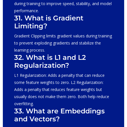
during training to improve speed, stability, and model
performance.
31. What is Gradient
Limiting?
Gradient Clipping limits gradient values during training
to prevent exploding gradients and stabilize the
learning process.
32. What is L1 and L2
Regularization?
L1 Regularization: Adds a penalty that can reduce
some feature weights to zero. L2 Regularization:
Adds a penalty that reduces feature weights but
usually does not make them zero. Both help reduce
overfitting.
33. What are Embeddings
and Vectors?