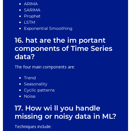
ARIMA
SARIMA
Prophet
LSTM
Exponential Smoothing
16. hat are the im portant
components of Time Series
data?
The four main components are:
Trend
Seasonality
Cyclic patterns
Noise
17. How wi ll you handle
missing or noisy data in ML?
Techniques include: