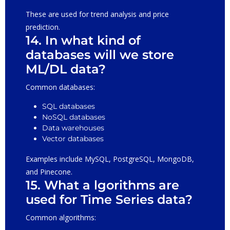
These are used for trend analysis and price
prediction.
14. In what kind of
databases will we store
ML/DL data?
Common databases:
SQL databases
NoSQL databases
Data warehouses
Vector databases
Examples include MySQL, PostgreSQL, MongoDB,
and Pinecone.
15. What a lgorithms are
used for Time Series data?
Common algorithms: