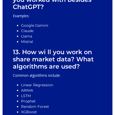
ChatGPT?
Examples:
Google Gemini
Claude
Llama
Mistral
13. How wi ll you work on
share market data? What
algorithms are used?
Common algorithms include:
Linear Regression
ARIMA
LSTM
Prophet
Random Forest
XGBoost