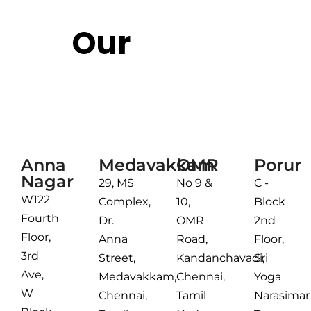
Our
Reach
Chennai
Anna
Medavakkam
OMR
Porur
Nagar
29, MS
No 9 &
C -
W122
Complex,
10,
Block
Fourth
Dr.
OMR
2nd
Floor,
Anna
Road,
Floor,
3rd
Street,
Kandanchavadi,
Sri
Ave,
Medavakkam,
Chennai,
Yoga
W
Chennai,
Tamil
Narasimar