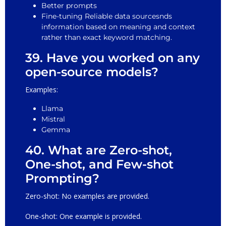
Better prompts
Fine-tuning Reliable data sourcesnds
information based on meaning and context
rather than exact keyword matching.
39. Have you worked on any
open-source models?
Examples:
Llama
Mistral
Gemma
40. What are Zero-shot,
One-shot, and Few-shot
Prompting?
Zero-shot: No examples are provided.
One-shot: One example is provided.