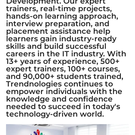
Development. Our expert
trainers, real-time projects,
hands-on learning approach,
interview preparation, and
placement assistance help
learners gain industry-ready
skills and build successful
careers in the IT industry. With
13+ years of experience, 500+
expert trainers, 100+ courses,
and 90,000+ students trained,
Trendnologies continues to
empower individuals with the
knowledge and confidence
needed to succeed in today's
technology-driven world.