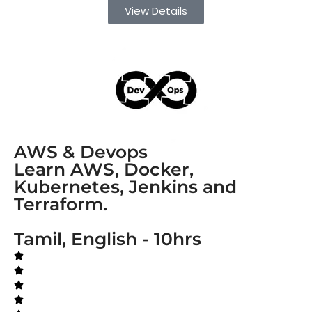
View Details
AWS & Devops
Learn AWS, Docker,
Kubernetes, Jenkins and
Terraform.
Tamil, English - 10hrs