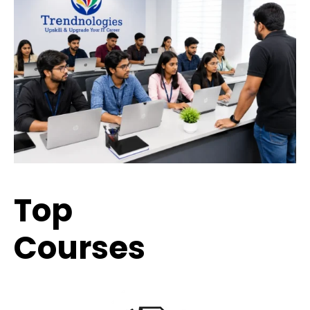
Top
Trending
Courses