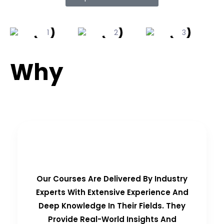
Why
Choose Us?
Real-Time Experts as Trainers
Our Courses Are Delivered By Industry
Experts With Extensive Experience And
Deep Knowledge In Their Fields. They
Provide Real-World Insights And