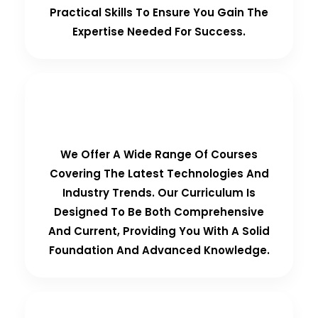
Practical Skills To Ensure You Gain The
Expertise Needed For Success.
Comprehensive Curriculum
We Offer A Wide Range Of Courses
Covering The Latest Technologies And
Industry Trends. Our Curriculum Is
Designed To Be Both Comprehensive
And Current, Providing You With A Solid
Foundation And Advanced Knowledge.