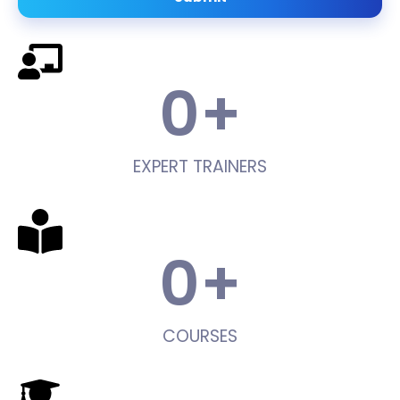
0
+
EXPERT TRAINERS
0
+
COURSES