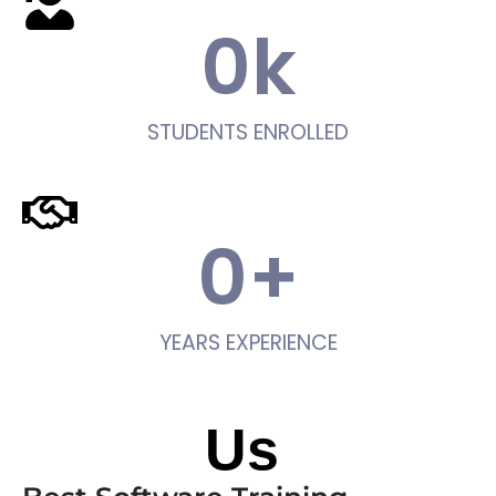
0
k
STUDENTS ENROLLED
0
+
YEARS EXPERIENCE
About
Us