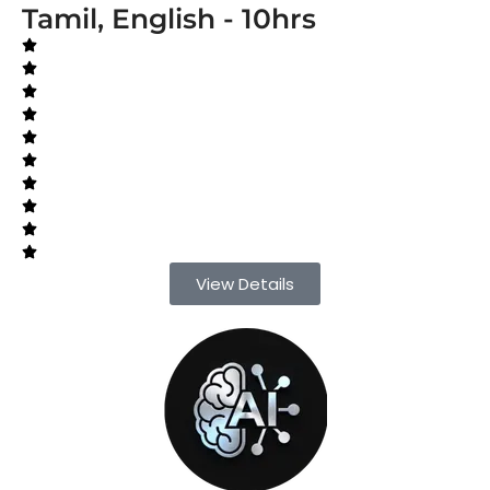
Tamil, English - 10hrs
View Details