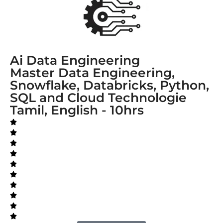
Ai Data Engineering
Master Data Engineering,
Snowflake, Databricks, Python,
SQL and Cloud Technologie
Tamil, English - 10hrs