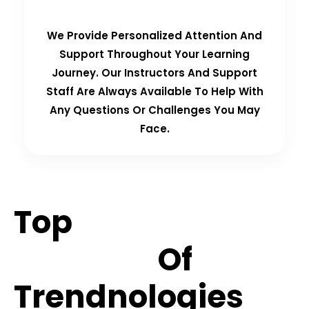
We Provide Personalized Attention And
Support Throughout Your Learning
Journey. Our Instructors And Support
Staff Are Always Available To Help With
Any Questions Or Challenges You May
Face.
Top
Hiring
Partners
Of
Trendnologies