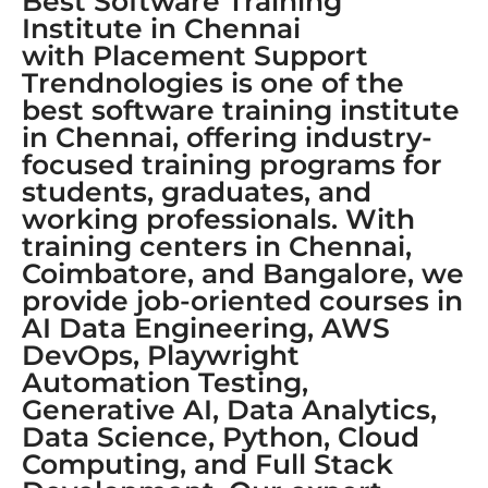
Best Software Training
Institute in Chennai
with Placement Support
Trendnologies is one of the
best software training institute
in Chennai, offering industry-
focused training programs for
students, graduates, and
working professionals. With
training centers in Chennai,
Coimbatore, and Bangalore, we
provide job-oriented courses in
AI Data Engineering, AWS
DevOps, Playwright
Automation Testing,
Generative AI, Data Analytics,
Data Science, Python, Cloud
Computing, and Full Stack