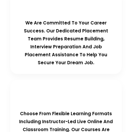
100% Placement Guarantee
We Are Committed To Your Career
Success. Our Dedicated Placement
Team Provides Resume Building,
Interview Preparation And Job
Placement Assistance To Help You
Secure Your Dream Job.
Flexible Learning Options
Choose From Flexible Learning Formats
Including Instructor-Led Live Online And
Classroom Training. Our Courses Are