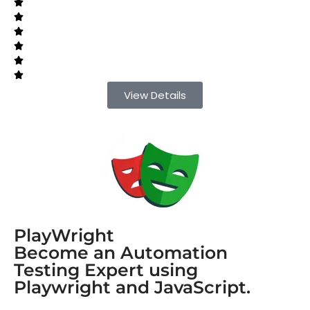
View Details
PlayWright
Become an Automation
Testing Expert using
Playwright and JavaScript.