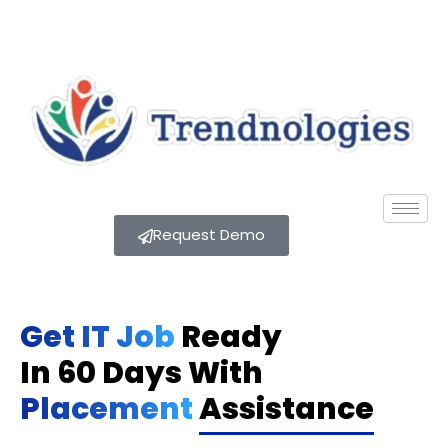
Request Demo
Get IT Job
Ready
In 60 Days With
Placement
Assistance