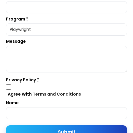
Program
*
Message
Privacy Policy
*
Agree With
Terms and Conditions
Name
Submit