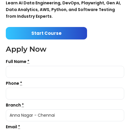
Learn AI Data Engineering, DevOps, Playwright, Gen AI,
Data Analytics, AWS, Python, and Software Testing
from Industry Experts.
Start Course
Apply Now
Full Name
*
Phone
*
Branch
*
Email
*