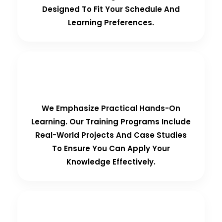
Designed To Fit Your Schedule And
Learning Preferences.
Hands-On Training
We Emphasize Practical Hands-On
Learning. Our Training Programs Include
Real-World Projects And Case Studies
To Ensure You Can Apply Your
Knowledge Effectively.
Personalized Support