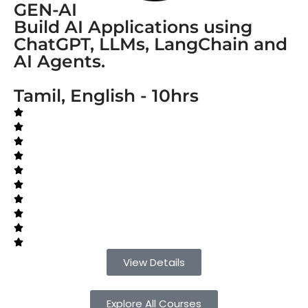
GEN-AI
Build AI Applications using
ChatGPT, LLMs, LangChain and
AI Agents.
Tamil, English - 10hrs
View Details
Explore All Courses