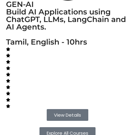
GEN-AI
Build AI Applications using
ChatGPT, LLMs, LangChain and
AI Agents.
Tamil, English - 10hrs
View Details
Explore All Courses