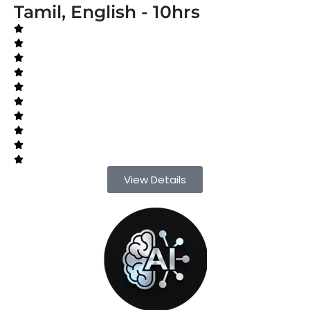
Tamil, English - 10hrs
View Details