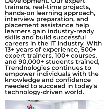
Development. Our expert
trainers, real-time projects,
hands-on learning approach,
interview preparation, and
placement assistance help
learners gain industry-ready
skills and build successful
careers in the IT industry. With
13+ years of experience, 500+
expert trainers, 100+ courses,
and 90,000+ students trained,
Trendnologies continues to
empower individuals with the
knowledge and confidence
needed to succeed in today's
technology-driven world.