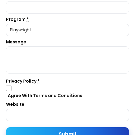
Program
*
Message
Privacy Policy
*
Agree With
Terms and Conditions
Website
Submit