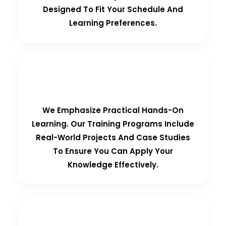
Designed To Fit Your Schedule And
Learning Preferences.
Hands-On Training
We Emphasize Practical Hands-On
Learning. Our Training Programs Include
Real-World Projects And Case Studies
To Ensure You Can Apply Your
Knowledge Effectively.
Personalized Support