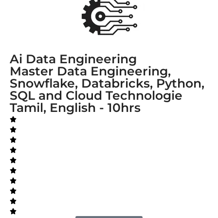
Ai Data Engineering
Master Data Engineering,
Snowflake, Databricks, Python,
SQL and Cloud Technologie
Tamil, English - 10hrs