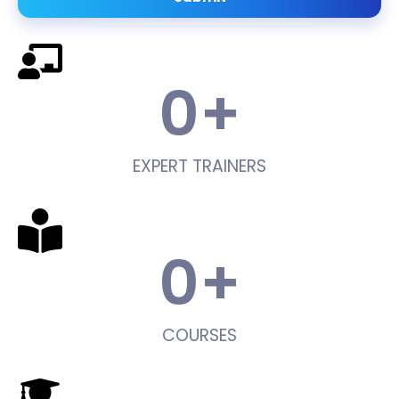
0
+
EXPERT TRAINERS
0
+
COURSES