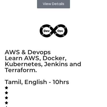
View Details
AWS & Devops
Learn AWS, Docker,
Kubernetes, Jenkins and
Terraform.
Tamil, English - 10hrs