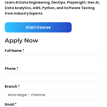
Learn AI Data Engineering, DevOps, Playwright, Gen AI,
Data Analytics, AWS, Python, and Software Testing
from Industry Experts.
Start Course
Apply Now
Full Name
*
Phone
*
Branch
*
Email
*