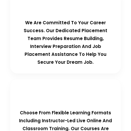
100% Placement Guarantee
We Are Committed To Your Career
Success. Our Dedicated Placement
Team Provides Resume Building,
Interview Preparation And Job
Placement Assistance To Help You
Secure Your Dream Job.
Flexible Learning Options
Choose From Flexible Learning Formats
Including Instructor-Led Live Online And
Classroom Training. Our Courses Are