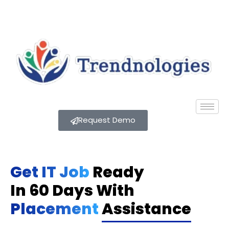
Request Demo
Get IT Job
Ready
In 60 Days With
Placement
Assistance