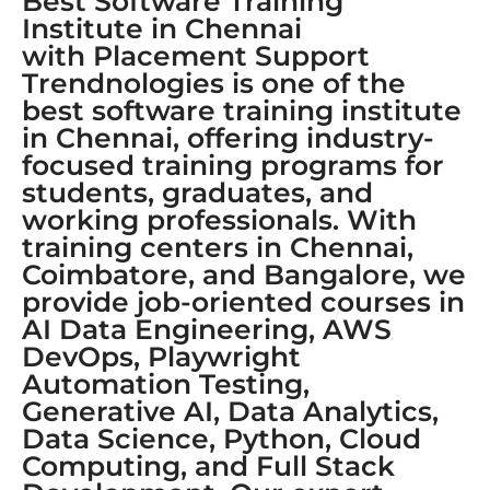
Best Software Training
Institute in Chennai
with Placement Support
Trendnologies is one of the
best software training institute
in Chennai, offering industry-
focused training programs for
students, graduates, and
working professionals. With
training centers in Chennai,
Coimbatore, and Bangalore, we
provide job-oriented courses in
AI Data Engineering, AWS
DevOps, Playwright
Automation Testing,
Generative AI, Data Analytics,
Data Science, Python, Cloud
Computing, and Full Stack