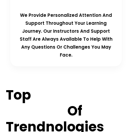
We Provide Personalized Attention And
Support Throughout Your Learning
Journey. Our Instructors And Support
Staff Are Always Available To Help With
Any Questions Or Challenges You May
Face.
Top
Hiring
Partners
Of
Trendnologies