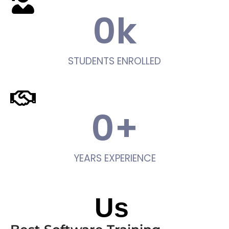
0
k
STUDENTS ENROLLED
0
+
YEARS EXPERIENCE
About
Us