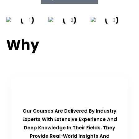
Why
Choose Us?
Real-Time Experts as Trainers
Our Courses Are Delivered By Industry
Experts With Extensive Experience And
Deep Knowledge In Their Fields. They
Provide Real-World Insights And