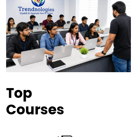
Top
Trending
Courses