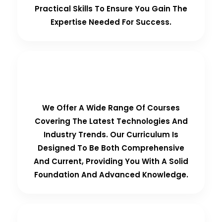
Practical Skills To Ensure You Gain The
Expertise Needed For Success.
Comprehensive Curriculum
We Offer A Wide Range Of Courses
Covering The Latest Technologies And
Industry Trends. Our Curriculum Is
Designed To Be Both Comprehensive
And Current, Providing You With A Solid
Foundation And Advanced Knowledge.