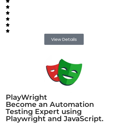
View Details
PlayWright
Become an Automation
Testing Expert using
Playwright and JavaScript.