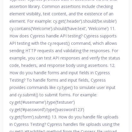
assertion library. Common assertions include checking
element visibility, text content, and the existence of an
element. For example: cy.get(‘.header’).should(‘be.visible’)
cy.contains(‘Welcome’).should(‘have.text’, ‘Welcome’) 11.
How does Cypress handle API testing? Cypress supports
API testing with the cy.request() command, which allows
sending HTTP requests and validating the responses. For
example, you can test API responses and verify the status
code, headers, and response body using assertions. 12.
How do you handle forms and input fields in Cypress
Testing? To handle forms and input fields, Cypress
provides commands like cy.type() to simulate user input
and cy.submit() to submit forms. For example:
cy.get(‘#username’).type(‘testuser’)
cy.get(‘#password’).type(‘password123’)
cy.get(‘form’).submit() 13. How do you handle file uploads
in Cypress Testing? Cypress handles file uploads using the
cy.get().attachFile() method from the Cypress file upload