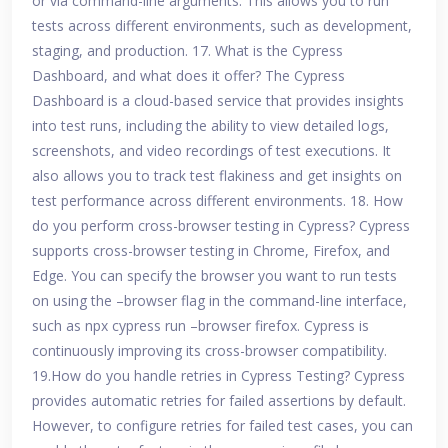
or via command-line arguments. This allows you to run
tests across different environments, such as development,
staging, and production. 17. What is the Cypress
Dashboard, and what does it offer? The Cypress
Dashboard is a cloud-based service that provides insights
into test runs, including the ability to view detailed logs,
screenshots, and video recordings of test executions. It
also allows you to track test flakiness and get insights on
test performance across different environments. 18. How
do you perform cross-browser testing in Cypress? Cypress
supports cross-browser testing in Chrome, Firefox, and
Edge. You can specify the browser you want to run tests
on using the –browser flag in the command-line interface,
such as npx cypress run –browser firefox. Cypress is
continuously improving its cross-browser compatibility.
19.How do you handle retries in Cypress Testing? Cypress
provides automatic retries for failed assertions by default.
However, to configure retries for failed test cases, you can