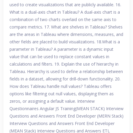
used to create visualizations that are publicly available. 16.
What is a dual-axis chart in Tableau? A dual-axis chart is a
combination of two charts overlaid on the same axis to
compare metrics. 17. What are shelves in Tableau? Shelves
are the areas in Tableau where dimensions, measures, and
other fields are placed to build visualizations. 18.What is a
parameter in Tableau? A parameter is a dynamic input
value that can be used to replace constant values in
calculations and filters. 19. Explain the use of hierarchy in
Tableau. Hierarchy is used to define a relationship between
fields in a dataset, allowing for drill-down functionality. 20.
How does Tableau handle null values? Tableau offers
options like filtering out null values, displaying them as
zeros, or assigning a default value. Interview
Questionnaires Angular JS Training(MEAN STACK) Interview
Questions and Answers Front End Developer (MERN Stack)
Interview Questions and Answers Front End Developer
(MEAN Stack) Interview Questions and Answers ETL