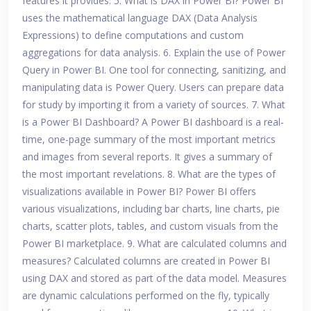
features it provides. 5. What is DAX in Power BI? Power BI
uses the mathematical language DAX (Data Analysis
Expressions) to define computations and custom
aggregations for data analysis. 6. Explain the use of Power
Query in Power BI. One tool for connecting, sanitizing, and
manipulating data is Power Query. Users can prepare data
for study by importing it from a variety of sources. 7. What
is a Power BI Dashboard? A Power BI dashboard is a real-
time, one-page summary of the most important metrics
and images from several reports. It gives a summary of
the most important revelations. 8. What are the types of
visualizations available in Power BI? Power BI offers
various visualizations, including bar charts, line charts, pie
charts, scatter plots, tables, and custom visuals from the
Power BI marketplace. 9. What are calculated columns and
measures? Calculated columns are created in Power BI
using DAX and stored as part of the data model. Measures
are dynamic calculations performed on the fly, typically