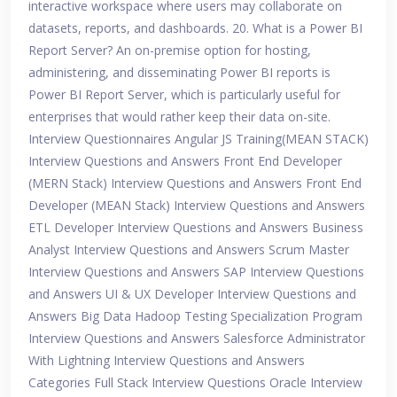
interactive workspace where users may collaborate on
datasets, reports, and dashboards. 20. What is a Power BI
Report Server? An on-premise option for hosting,
administering, and disseminating Power BI reports is
Power BI Report Server, which is particularly useful for
enterprises that would rather keep their data on-site.
Interview Questionnaires Angular JS Training(MEAN STACK)
Interview Questions and Answers Front End Developer
(MERN Stack) Interview Questions and Answers Front End
Developer (MEAN Stack) Interview Questions and Answers
ETL Developer Interview Questions and Answers Business
Analyst Interview Questions and Answers Scrum Master
Interview Questions and Answers SAP Interview Questions
and Answers UI & UX Developer Interview Questions and
Answers Big Data Hadoop Testing Specialization Program
Interview Questions and Answers Salesforce Administrator
With Lightning Interview Questions and Answers
Categories Full Stack Interview Questions Oracle Interview