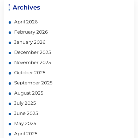
Archives
April 2026
February 2026
January 2026
December 2025
November 2025
October 2025
September 2025
August 2025
July 2025
June 2025
May 2025
April 2025