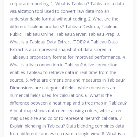
corporate reporting. 1. What is Tableau? Tableau is a data
visualization tool used to convert raw data into an
understandable format without coding. 2. What are the
different Tableau products? Tableau Desktop, Tableau
Public, Tableau Online, Tableau Server, Tableau Prep. 3.
What is a Tableau Data Extract (TDE)? A Tableau Data
Extract is a compressed snapshot of data stored in
Tableau’s proprietary format for improved performance. 4.
What is a live connection in Tableau? A live connection
enables Tableau to retrieve data in real-time from the
source. 5. What are dimensions and measures in Tableau?
Dimensions are categorical fields, while measures are
numerical fields used for calculations. 6. What is the
difference between a heat map and a tree map in Tableau?
A heat map shows data density using colors, while a tree
map uses size and color to represent hierarchical data. 7.
Explain blending in Tableau? Data blending combines data
from different sources to create a single view. 8. What is a