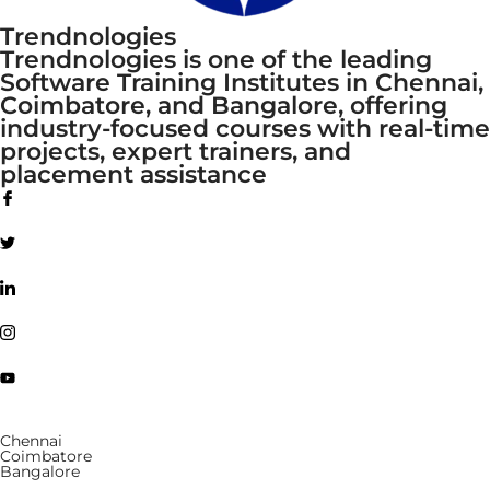
Trendnologies
Trendnologies is one of the leading
Software Training Institutes in Chennai,
Coimbatore, and Bangalore, offering
industry-focused courses with real-time
projects, expert trainers, and
placement assistance
Chennai
Coimbatore
Bangalore