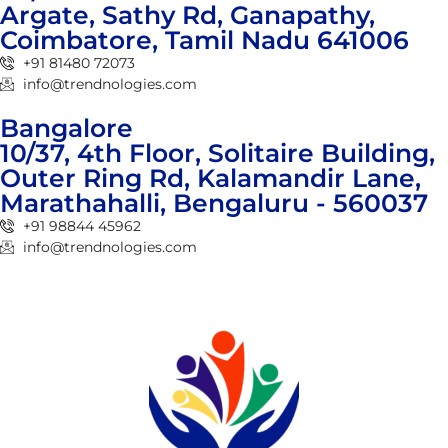
Argate, Sathy Rd, Ganapathy,
Coimbatore, Tamil Nadu 641006
+91 81480 72073
info@trendnologies.com
Bangalore
10/37, 4th Floor, Solitaire Building,
Outer Ring Rd, Kalamandir Lane,
Marathahalli, Bengaluru - 560037
+91 98844 45962
info@trendnologies.com