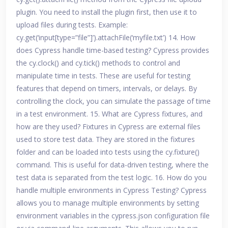
plugin. You need to install the plugin first, then use it to
upload files during tests. Example:
cy.get(‘input[type=”file”]’).attachFile(‘myfile.txt’) 14. How
does Cypress handle time-based testing? Cypress provides
the cy.clock() and cy.tick() methods to control and
manipulate time in tests. These are useful for testing
features that depend on timers, intervals, or delays. By
controlling the clock, you can simulate the passage of time
in a test environment. 15. What are Cypress fixtures, and
how are they used? Fixtures in Cypress are external files
used to store test data. They are stored in the fixtures
folder and can be loaded into tests using the cy.fixture()
command. This is useful for data-driven testing, where the
test data is separated from the test logic. 16. How do you
handle multiple environments in Cypress Testing? Cypress
allows you to manage multiple environments by setting
environment variables in the cypress.json configuration file