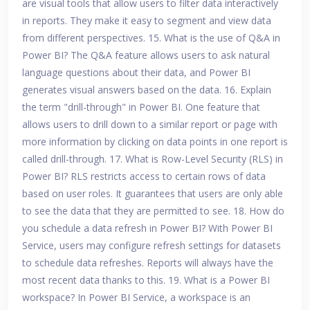
are visual tools that allow users to filter data interactively
in reports. They make it easy to segment and view data
from different perspectives. 15. What is the use of Q&A in
Power BI? The Q&A feature allows users to ask natural
language questions about their data, and Power BI
generates visual answers based on the data. 16. Explain
the term "drill-through" in Power BI. One feature that
allows users to drill down to a similar report or page with
more information by clicking on data points in one report is
called drill-through. 17. What is Row-Level Security (RLS) in
Power BI? RLS restricts access to certain rows of data
based on user roles. It guarantees that users are only able
to see the data that they are permitted to see. 18. How do
you schedule a data refresh in Power BI? With Power BI
Service, users may configure refresh settings for datasets
to schedule data refreshes. Reports will always have the
most recent data thanks to this. 19. What is a Power BI
workspace? In Power BI Service, a workspace is an