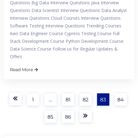
Questions Big Data Interview Questions Java Interview
Questions Data Scientist Interview Questions Data Analyst
Interview Questions Cloud Courses Interview Questions
Software Testing Interview Questions Trending Courses
Aws Data Engineer Course Cypress Testing Course Full
Stack Development Course Python Development Course
Data Science Course Follow us for Regular Updates &
Offers
Read More
1
…
81
82
83
84
85
86