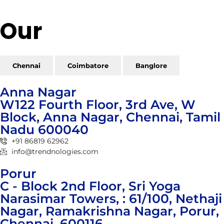
Our
Reach
Chennai
Coimbatore
Banglore
Anna Nagar
W122 Fourth Floor, 3rd Ave, W
Block, Anna Nagar, Chennai, Tamil
Nadu 600040
+91 86819 62962
info@trendnologies.com
Porur
C - Block 2nd Floor, Sri Yoga
Narasimar Towers, : 61/100, Nethaji
Nagar, Ramakrishna Nagar, Porur,
Chennai, 600116.