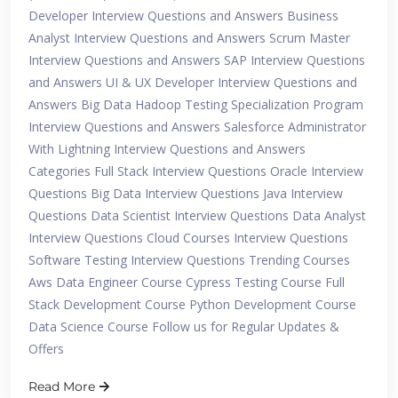
Developer Interview Questions and Answers Business
Analyst Interview Questions and Answers Scrum Master
Interview Questions and Answers SAP Interview Questions
and Answers UI & UX Developer Interview Questions and
Answers Big Data Hadoop Testing Specialization Program
Interview Questions and Answers Salesforce Administrator
With Lightning Interview Questions and Answers
Categories Full Stack Interview Questions Oracle Interview
Questions Big Data Interview Questions Java Interview
Questions Data Scientist Interview Questions Data Analyst
Interview Questions Cloud Courses Interview Questions
Software Testing Interview Questions Trending Courses
Aws Data Engineer Course Cypress Testing Course Full
Stack Development Course Python Development Course
Data Science Course Follow us for Regular Updates &
Offers
Read More