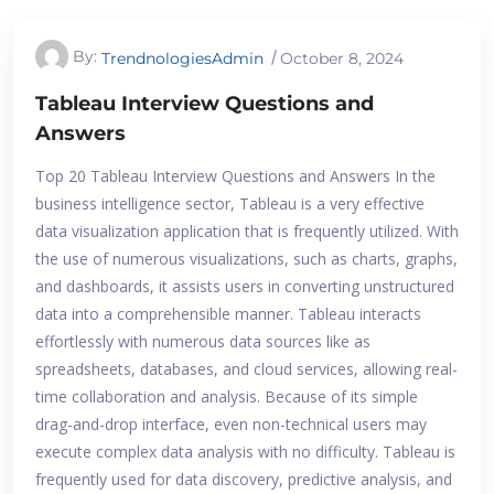
By:
TrendnologiesAdmin
October 8, 2024
Tableau Interview Questions and
Answers
Top 20 Tableau Interview Questions and Answers In the
business intelligence sector, Tableau is a very effective
data visualization application that is frequently utilized. With
the use of numerous visualizations, such as charts, graphs,
and dashboards, it assists users in converting unstructured
data into a comprehensible manner. Tableau interacts
effortlessly with numerous data sources like as
spreadsheets, databases, and cloud services, allowing real-
time collaboration and analysis. Because of its simple
drag-and-drop interface, even non-technical users may
execute complex data analysis with no difficulty. Tableau is
frequently used for data discovery, predictive analysis, and