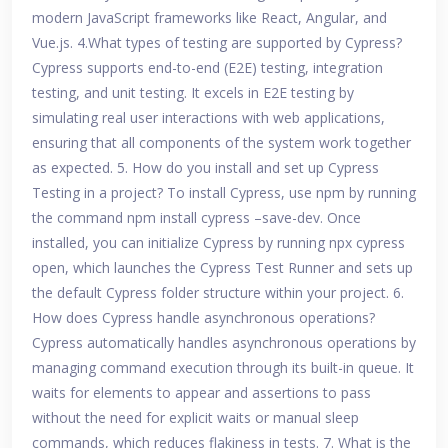
modern JavaScript frameworks like React, Angular, and
Vue.js. 4.What types of testing are supported by Cypress?
Cypress supports end-to-end (E2E) testing, integration
testing, and unit testing. It excels in E2E testing by
simulating real user interactions with web applications,
ensuring that all components of the system work together
as expected. 5. How do you install and set up Cypress
Testing in a project? To install Cypress, use npm by running
the command npm install cypress –save-dev. Once
installed, you can initialize Cypress by running npx cypress
open, which launches the Cypress Test Runner and sets up
the default Cypress folder structure within your project. 6.
How does Cypress handle asynchronous operations?
Cypress automatically handles asynchronous operations by
managing command execution through its built-in queue. It
waits for elements to appear and assertions to pass
without the need for explicit waits or manual sleep
commands, which reduces flakiness in tests. 7. What is the