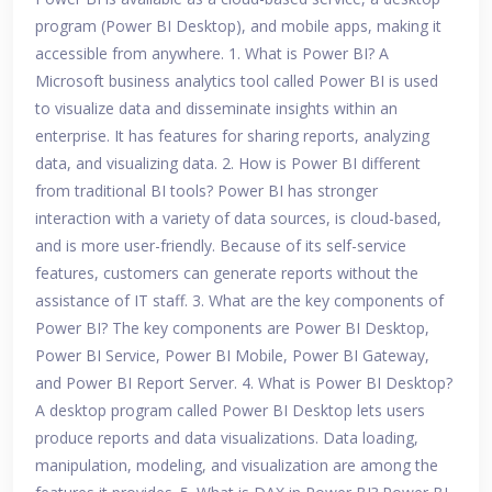
program (Power BI Desktop), and mobile apps, making it
accessible from anywhere. 1. What is Power BI? A
Microsoft business analytics tool called Power BI is used
to visualize data and disseminate insights within an
enterprise. It has features for sharing reports, analyzing
data, and visualizing data. 2. How is Power BI different
from traditional BI tools? Power BI has stronger
interaction with a variety of data sources, is cloud-based,
and is more user-friendly. Because of its self-service
features, customers can generate reports without the
assistance of IT staff. 3. What are the key components of
Power BI? The key components are Power BI Desktop,
Power BI Service, Power BI Mobile, Power BI Gateway,
and Power BI Report Server. 4. What is Power BI Desktop?
A desktop program called Power BI Desktop lets users
produce reports and data visualizations. Data loading,
manipulation, modeling, and visualization are among the