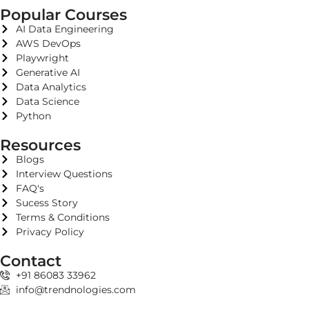
Popular Courses
AI Data Engineering
AWS DevOps
Playwright
Generative AI
Data Analytics
Data Science
Python
Resources
Blogs
Interview Questions
FAQ's
Sucess Story
Terms & Conditions
Privacy Policy
Contact
+91 86083 33962
info@trendnologies.com