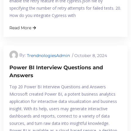
enable the retry feature in the cypress.json file by
specifying the number of retry attempts for failed tests. 20.
How do you integrate Cypress with
Read More
By:
TrendnologiesAdmin
October 8, 2024
Power BI Interview Questions and
Answers
Top 20 Power BI Interview Questions and Answers
Microsoft created Power BI, a potent business analytics
application for interactive data visualization and business
insight. With its help, users may generate interactive
dashboards and reports, connect to a variety of data
sources, and turn raw data into insightful knowledge.
Power BI is available as a cloud-based service, a desktop