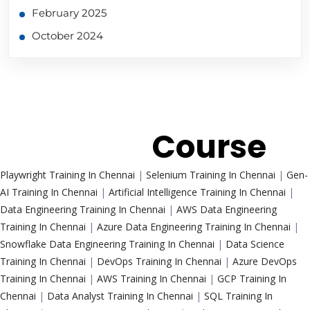
February 2025
October 2024
Trending
Course
Playwright Training In Chennai
|
Selenium Training In Chennai
|
Gen-
AI Training In Chennai
|
Artificial Intelligence Training In Chennai
|
Data Engineering Training In Chennai
|
AWS Data Engineering
Training In Chennai
|
Azure Data Engineering Training In Chennai
|
Snowflake Data Engineering Training In Chennai
|
Data Science
Training In Chennai
|
DevOps Training In Chennai
|
Azure DevOps
Training In Chennai
|
AWS Training In Chennai
|
GCP Training In
Chennai
|
Data Analyst Training In Chennai
|
SQL Training In