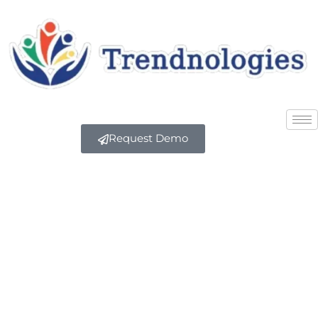
Request Demo