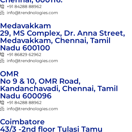
+91 84288 88962
info@trendnologies.com
Medavakkam
29, MS Complex, Dr. Anna Street,
Medavakkam, Chennai, Tamil
Nadu 600100
+91 86829 62962
info@trendnologies.com
OMR
No 9 & 10, OMR Road,
Kandanchavadi, Chennai, Tamil
Nadu 600096
+91 84288 88962
info@trendnologies.com
Coimbatore
43/3 -2nd floor Tulasi Tamu