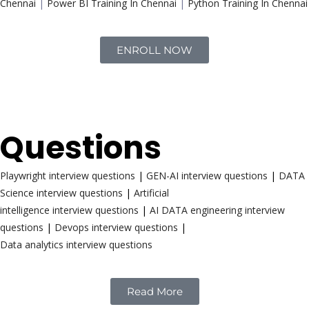
Chennai
|
Power BI Training In Chennai
|
Python Training In Chennai
ENROLL NOW
Interview
Questions
Playwright interview questions
|
GEN-AI interview questions
|
DATA
Science interview questions
|
Artificial
intelligence interview questions
|
AI DATA engineering interview
questions
|
Devops interview questions
|
Data analytics interview questions
Read More