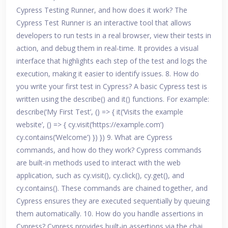
Cypress Testing Runner, and how does it work? The
Cypress Test Runner is an interactive tool that allows
developers to run tests in a real browser, view their tests in
action, and debug them in real-time. It provides a visual
interface that highlights each step of the test and logs the
execution, making it easier to identify issues. 8. How do
you write your first test in Cypress? A basic Cypress test is
written using the describe() and it() functions. For example:
describe(‘My First Test’, () => { it(‘Visits the example
website’, () => { cy.visit(‘https://example.com’)
cy.contains(‘Welcome’) }) }) 9. What are Cypress
commands, and how do they work? Cypress commands
are built-in methods used to interact with the web
application, such as cy.visit(), cy.click(), cy.get(), and
cy.contains(). These commands are chained together, and
Cypress ensures they are executed sequentially by queuing
them automatically. 10. How do you handle assertions in
Cypress? Cypress provides built-in assertions via the chai