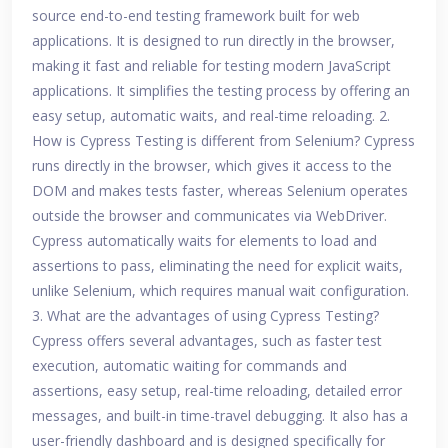
source end-to-end testing framework built for web
applications. It is designed to run directly in the browser,
making it fast and reliable for testing modern JavaScript
applications. It simplifies the testing process by offering an
easy setup, automatic waits, and real-time reloading. 2.
How is Cypress Testing is different from Selenium? Cypress
runs directly in the browser, which gives it access to the
DOM and makes tests faster, whereas Selenium operates
outside the browser and communicates via WebDriver.
Cypress automatically waits for elements to load and
assertions to pass, eliminating the need for explicit waits,
unlike Selenium, which requires manual wait configuration.
3. What are the advantages of using Cypress Testing?
Cypress offers several advantages, such as faster test
execution, automatic waiting for commands and
assertions, easy setup, real-time reloading, detailed error
messages, and built-in time-travel debugging. It also has a
user-friendly dashboard and is designed specifically for