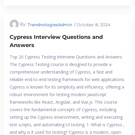
By:
TrendnologiesAdmin
October 8, 2024
Cypress Interview Questions and
Answers
Top 20 Cypress Testing Interview Questions and Answers
The Cypress Testing course is designed to provide a
comprehensive understanding of Cypress, a fast and
reliable end-to-end testing framework for web applications.
Cypress is known for its simplicity and efficiency, offering a
robust environment for testing modern JavaScript
frameworks like React, Angular, and Vue.js. This course
covers the fundamental concepts of Cypress, including
setting up the Cypress environment, writing and executing
test scripts, and automating UI testing. 1. What is Cypress ,
and why is it used for testing? Cypress is a modern, open-