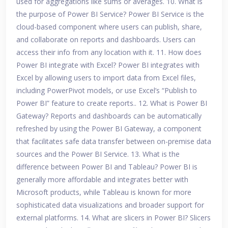
used for aggregations like sums or averages. 10. What is
the purpose of Power BI Service? Power BI Service is the
cloud-based component where users can publish, share,
and collaborate on reports and dashboards. Users can
access their info from any location with it. 11. How does
Power BI integrate with Excel? Power BI integrates with
Excel by allowing users to import data from Excel files,
including PowerPivot models, or use Excel’s “Publish to
Power BI” feature to create reports.. 12. What is Power BI
Gateway? Reports and dashboards can be automatically
refreshed by using the Power BI Gateway, a component
that facilitates safe data transfer between on-premise data
sources and the Power BI Service. 13. What is the
difference between Power BI and Tableau? Power BI is
generally more affordable and integrates better with
Microsoft products, while Tableau is known for more
sophisticated data visualizations and broader support for
external platforms. 14. What are slicers in Power BI? Slicers