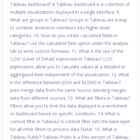
Tableau dashboard? A Tableau dashboard is a collection of
multiple visualizations displayed in a single interface. 9.
What are groups in Tableau? Groups in Tableau are a way
to combine dimension members into higher-level
categories. 10. How do you create calculated fields in
Tableau? Use the calculated field option under the analysis
tab to write custom formulas. 11. What is the use of the
'LOD' (Level of Detail) expression in Tableau? LOD
expressions allow you to calculate values at a detailed or
aggregated level independent of the visualization. 12. What
is the difference between JOIN and BLEND in Tableau?
Joins merge data from the same source; blending merges
data from different sources. 13. What are filters in Tableau?
Filters allow you to limit the data displayed in a worksheet
or dashboard based on specific conditions. 14. What is
context filter in Tableau? A context filter sets the base layer
for all other filters to process data faster. 15. What is
Tableau Public? Tableau Public is a free version of Tableau