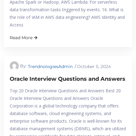
Apache Spark or Hadoop. AWS Lambda: For serverless
data transformation tasks triggered by events. 16. What is
the role of IAM in AWS data engineering? AWS Identity and
Access
Read More
By:
TrendnologiesAdmin
October 5, 2024
Oracle Interview Questions and Answers
Top 20 Oracle Interview Questions and Answers Best 20
Oracle Interview Questions and Answers​ Oracle
Corporation is a global technology company that offers
database software, cloud engineering systems, and
enterprise software products. Oracle is well-known for its
database management systems (DBMS), which are utilized