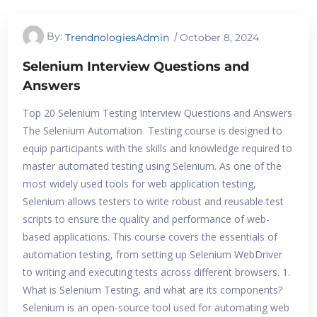
By:
TrendnologiesAdmin
October 8, 2024
Selenium Interview Questions and
Answers
Top 20 Selenium Testing Interview Questions and Answers
The Selenium Automation Testing course is designed to
equip participants with the skills and knowledge required to
master automated testing using Selenium. As one of the
most widely used tools for web application testing,
Selenium allows testers to write robust and reusable test
scripts to ensure the quality and performance of web-
based applications. This course covers the essentials of
automation testing, from setting up Selenium WebDriver
to writing and executing tests across different browsers. 1.
What is Selenium Testing, and what are its components?
Selenium is an open-source tool used for automating web