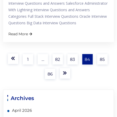
Interview Questions and Answers Salesforce Administrator
With Lightning Interview Questions and Answers
Categories Full Stack Interview Questions Oracle Interview
Questions Big Data Interview Questions
Read More
1
…
82
83
84
85
86
Archives
April 2026