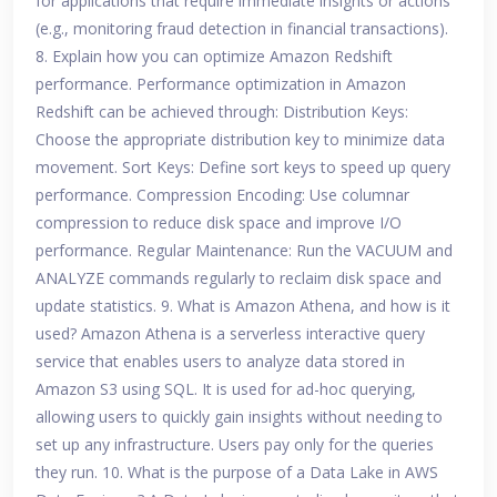
for applications that require immediate insights or actions
(e.g., monitoring fraud detection in financial transactions).
8. Explain how you can optimize Amazon Redshift
performance. Performance optimization in Amazon
Redshift can be achieved through: Distribution Keys:
Choose the appropriate distribution key to minimize data
movement. Sort Keys: Define sort keys to speed up query
performance. Compression Encoding: Use columnar
compression to reduce disk space and improve I/O
performance. Regular Maintenance: Run the VACUUM and
ANALYZE commands regularly to reclaim disk space and
update statistics. 9. What is Amazon Athena, and how is it
used? Amazon Athena is a serverless interactive query
service that enables users to analyze data stored in
Amazon S3 using SQL. It is used for ad-hoc querying,
allowing users to quickly gain insights without needing to
set up any infrastructure. Users pay only for the queries
they run. 10. What is the purpose of a Data Lake in AWS