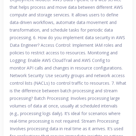
that helps process and move data between different AWS
compute and storage services. It allows users to define
data-driven workflows, automate data movement and
transformation, and schedule tasks for periodic data
processing. 6. How do you implement data security in AWS
Data Engineer? Access Control: Implement IAM roles and
policies to restrict access to resources. Monitoring and
Logging: Enable AWS CloudTrail and AWS Config to
monitor API calls and changes in resource configurations.
Network Security: Use security groups and network access
control lists (NACLs) to control traffic to resources. 7. What
is the difference between batch processing and stream
processing? Batch Processing: Involves processing large
volumes of data at once, usually at scheduled intervals
(e.g., processing logs daily). It’s ideal for scenarios where
real-time processing is not required. Stream Processing:
Involves processing data in real time as it arrives. It’s used