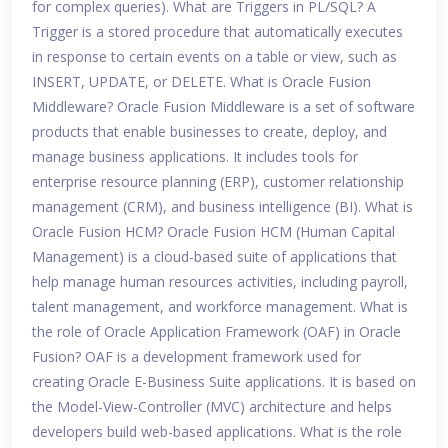
for complex queries). What are Triggers in PL/SQL? A
Trigger is a stored procedure that automatically executes
in response to certain events on a table or view, such as
INSERT, UPDATE, or DELETE. What is Oracle Fusion
Middleware? Oracle Fusion Middleware is a set of software
products that enable businesses to create, deploy, and
manage business applications. It includes tools for
enterprise resource planning (ERP), customer relationship
management (CRM), and business intelligence (BI). What is
Oracle Fusion HCM? Oracle Fusion HCM (Human Capital
Management) is a cloud-based suite of applications that
help manage human resources activities, including payroll,
talent management, and workforce management. What is
the role of Oracle Application Framework (OAF) in Oracle
Fusion? OAF is a development framework used for
creating Oracle E-Business Suite applications. It is based on
the Model-View-Controller (MVC) architecture and helps
developers build web-based applications. What is the role