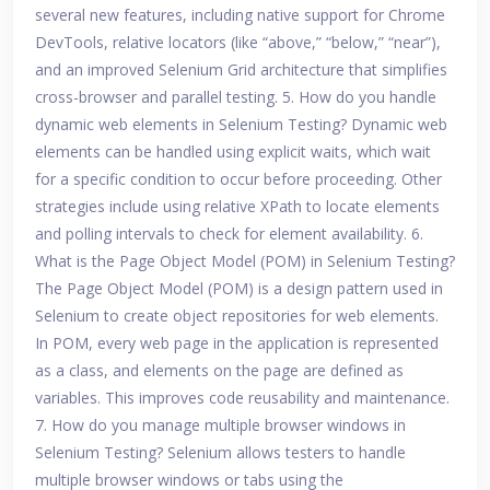
several new features, including native support for Chrome
DevTools, relative locators (like “above,” “below,” “near”),
and an improved Selenium Grid architecture that simplifies
cross-browser and parallel testing. 5. How do you handle
dynamic web elements in Selenium Testing? Dynamic web
elements can be handled using explicit waits, which wait
for a specific condition to occur before proceeding. Other
strategies include using relative XPath to locate elements
and polling intervals to check for element availability. 6.
What is the Page Object Model (POM) in Selenium Testing?
The Page Object Model (POM) is a design pattern used in
Selenium to create object repositories for web elements.
In POM, every web page in the application is represented
as a class, and elements on the page are defined as
variables. This improves code reusability and maintenance.
7. How do you manage multiple browser windows in
Selenium Testing? Selenium allows testers to handle
multiple browser windows or tabs using the