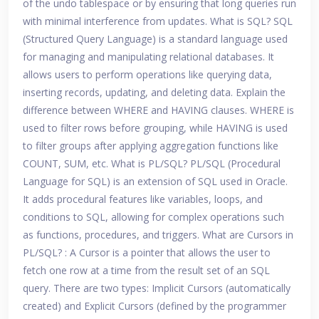
of the undo tablespace or by ensuring that long queries run
with minimal interference from updates. What is SQL? SQL
(Structured Query Language) is a standard language used
for managing and manipulating relational databases. It
allows users to perform operations like querying data,
inserting records, updating, and deleting data. Explain the
difference between WHERE and HAVING clauses. WHERE is
used to filter rows before grouping, while HAVING is used
to filter groups after applying aggregation functions like
COUNT, SUM, etc. What is PL/SQL? PL/SQL (Procedural
Language for SQL) is an extension of SQL used in Oracle.
It adds procedural features like variables, loops, and
conditions to SQL, allowing for complex operations such
as functions, procedures, and triggers. What are Cursors in
PL/SQL? : A Cursor is a pointer that allows the user to
fetch one row at a time from the result set of an SQL
query. There are two types: Implicit Cursors (automatically
created) and Explicit Cursors (defined by the programmer