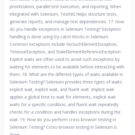
prioritization, parallel test execution, and reporting. When
integrated with Selenium, TestNG helps structure tests,
generate reports, and manage test dependencies. 17. How
do you handle exceptions in Selenium Testing? Exception
handling is done using try-catch blocks in Selenium.
Common exceptions include NoSuchElementException,
TimeoutException, and StaleElementReferenceException.
Explicit waits are often used to avoid such exceptions by
waiting for elements to be available before interacting with
them. 18. What are the different types of waits available in
Selenium Testing? Selenium provides three types of waits:
implicit wait, explicit wait, and fluent wait. Implicit wait
applies a global time to wait for elements, explicit wait
waits for a specific condition, and fluent wait repeatedly
checks for a condition and handles exceptions during the
wait. 19. How do you perform cross-browser testing in
Selenium Testing? Cross-browser testing in Selenium is
done