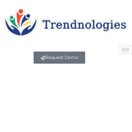
Request Demo