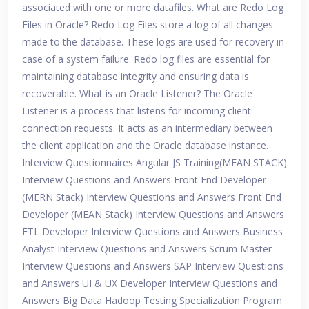
associated with one or more datafiles. What are Redo Log
Files in Oracle? Redo Log Files store a log of all changes
made to the database. These logs are used for recovery in
case of a system failure. Redo log files are essential for
maintaining database integrity and ensuring data is
recoverable. What is an Oracle Listener? The Oracle
Listener is a process that listens for incoming client
connection requests. It acts as an intermediary between
the client application and the Oracle database instance.
Interview Questionnaires Angular JS Training(MEAN STACK)
Interview Questions and Answers Front End Developer
(MERN Stack) Interview Questions and Answers Front End
Developer (MEAN Stack) Interview Questions and Answers
ETL Developer Interview Questions and Answers Business
Analyst Interview Questions and Answers Scrum Master
Interview Questions and Answers SAP Interview Questions
and Answers UI & UX Developer Interview Questions and
Answers Big Data Hadoop Testing Specialization Program