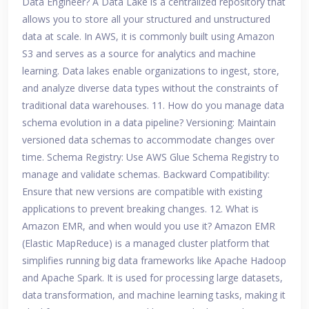
Data Engineer? A Data Lake is a centralized repository that
allows you to store all your structured and unstructured
data at scale. In AWS, it is commonly built using Amazon
S3 and serves as a source for analytics and machine
learning. Data lakes enable organizations to ingest, store,
and analyze diverse data types without the constraints of
traditional data warehouses. 11. How do you manage data
schema evolution in a data pipeline? Versioning: Maintain
versioned data schemas to accommodate changes over
time. Schema Registry: Use AWS Glue Schema Registry to
manage and validate schemas. Backward Compatibility:
Ensure that new versions are compatible with existing
applications to prevent breaking changes. 12. What is
Amazon EMR, and when would you use it? Amazon EMR
(Elastic MapReduce) is a managed cluster platform that
simplifies running big data frameworks like Apache Hadoop
and Apache Spark. It is used for processing large datasets,
data transformation, and machine learning tasks, making it