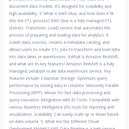
document data models. It’s designed for scalability and
high availability. 3. What is AWS Glue, and how does it fit
into the ETL process? AWS Glue is a fully managed ETL
(Extract, Transform, Load) service that automates the
process of preparing and loading data for analytics. It
crawls data sources, creates a metadata catalog, and
allows users to create ETL jobs to transform and load data
into data lakes or warehouses. 4.What is Amazon Redshift,
and what are its key features? Amazon Redshift is a fully
managed, petabyte-scale data warehouse service. Key
features include: Columnar Storage: Optimizes query
performance by storing data in columns. Massively Parallel
Processing (MPP): Allows for fast data processing and
query execution. Integration with BI Tools: Compatible with
various Business Intelligence (BI) tools for reporting and
visualization. Scalability: Can easily scale up or down based
on data volume. 5. What Are the Different Cloud
Deployment Models? AWS Data Pipeline is a web service