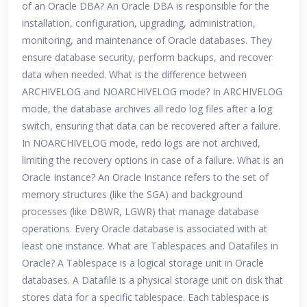
of an Oracle DBA? An Oracle DBA is responsible for the
installation, configuration, upgrading, administration,
monitoring, and maintenance of Oracle databases. They
ensure database security, perform backups, and recover
data when needed. What is the difference between
ARCHIVELOG and NOARCHIVELOG mode? In ARCHIVELOG
mode, the database archives all redo log files after a log
switch, ensuring that data can be recovered after a failure.
In NOARCHIVELOG mode, redo logs are not archived,
limiting the recovery options in case of a failure. What is an
Oracle Instance? An Oracle Instance refers to the set of
memory structures (like the SGA) and background
processes (like DBWR, LGWR) that manage database
operations. Every Oracle database is associated with at
least one instance. What are Tablespaces and Datafiles in
Oracle? A Tablespace is a logical storage unit in Oracle
databases. A Datafile is a physical storage unit on disk that
stores data for a specific tablespace. Each tablespace is