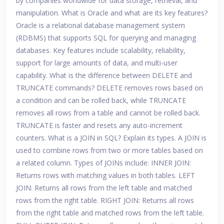
by companies worldwide for data storage, retrieval, and
manipulation. What is Oracle and what are its key features?
Oracle is a relational database management system
(RDBMS) that supports SQL for querying and managing
databases. Key features include scalability, reliability,
support for large amounts of data, and multi-user
capability. What is the difference between DELETE and
TRUNCATE commands? DELETE removes rows based on
a condition and can be rolled back, while TRUNCATE
removes all rows from a table and cannot be rolled back.
TRUNCATE is faster and resets any auto-increment
counters. What is a JOIN in SQL? Explain its types. A JOIN is
used to combine rows from two or more tables based on
a related column. Types of JOINs include: INNER JOIN:
Returns rows with matching values in both tables. LEFT
JOIN: Returns all rows from the left table and matched
rows from the right table. RIGHT JOIN: Returns all rows
from the right table and matched rows from the left table.