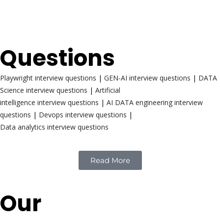
Interview
Questions
Playwright interview questions
|
GEN-AI interview questions
|
DATA
Science interview questions
|
Artificial
intelligence interview questions
|
AI DATA engineering interview
questions
|
Devops interview questions
|
Data analytics interview questions
Read More
Our
Reach