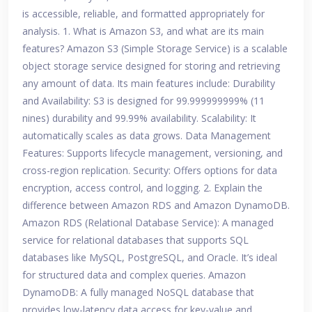
is accessible, reliable, and formatted appropriately for
analysis. 1. What is Amazon S3, and what are its main
features? Amazon S3 (Simple Storage Service) is a scalable
object storage service designed for storing and retrieving
any amount of data. Its main features include: Durability
and Availability: S3 is designed for 99.999999999% (11
nines) durability and 99.99% availability. Scalability: It
automatically scales as data grows. Data Management
Features: Supports lifecycle management, versioning, and
cross-region replication. Security: Offers options for data
encryption, access control, and logging. 2. Explain the
difference between Amazon RDS and Amazon DynamoDB.
Amazon RDS (Relational Database Service): A managed
service for relational databases that supports SQL
databases like MySQL, PostgreSQL, and Oracle. It’s ideal
for structured data and complex queries. Amazon
DynamoDB: A fully managed NoSQL database that
provides low-latency data access for key-value and