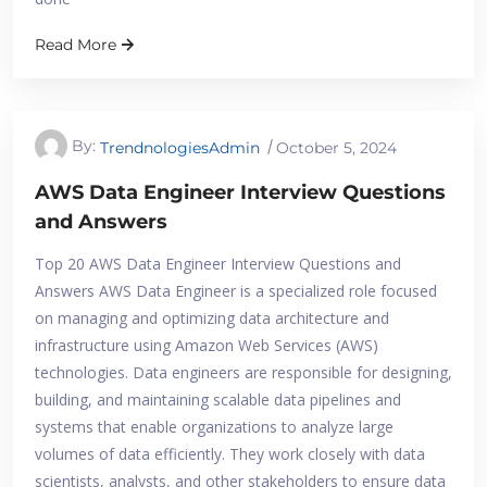
Read More
By:
TrendnologiesAdmin
October 5, 2024
AWS Data Engineer Interview Questions
and Answers
Top 20 AWS Data Engineer Interview Questions and
Answers AWS Data Engineer is a specialized role focused
on managing and optimizing data architecture and
infrastructure using Amazon Web Services (AWS)
technologies. Data engineers are responsible for designing,
building, and maintaining scalable data pipelines and
systems that enable organizations to analyze large
volumes of data efficiently. They work closely with data
scientists, analysts, and other stakeholders to ensure data