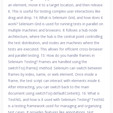
an element, move it to a target location, and then release
it. This is useful for testing complex user interactions like
drag-and-drop. 14. What is Selenium Grid, and how does it
work? Selenium Grid is used for running tests in parallel on
multiple machines and browsers. It follows a hub-node
architecture, where the hub is the central point controlling
the test distribution, and nodes are machines where the
tests are executed. This allows for efficient cross-browser
and parallel testing. 15. How do you handle frames in
Selenium Testing? Frames are handled using the
switchTo().frame() method. Selenium can switch between
frames by index, name, or web element. Once inside a
frame, the test script can interact with elements inside it.
After interacting, you can switch back to the main
document using switchTo().defaultContent(). 16. What is
TestNG, and how is it used with Selenium Testing? TestNG
is a testing framework used for managing and organizing
test cases. It provides features like annotations, test