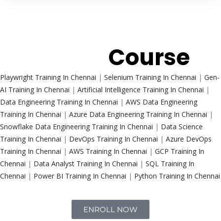
Trending
Course
Playwright Training In Chennai
|
Selenium Training In Chennai
|
Gen-
AI Training In Chennai
|
Artificial Intelligence Training In Chennai
|
Data Engineering Training In Chennai
|
AWS Data Engineering
Training In Chennai
|
Azure Data Engineering Training In Chennai
|
Snowflake Data Engineering Training In Chennai
|
Data Science
Training In Chennai
|
DevOps Training In Chennai
|
Azure DevOps
Training In Chennai
|
AWS Training In Chennai
|
GCP Training In
Chennai
|
Data Analyst Training In Chennai
|
SQL Training In
Chennai
|
Power BI Training In Chennai
|
Python Training In Chennai
ENROLL NOW