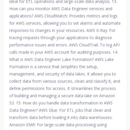
ideal for ETL operations and large-scale data analysis. 13.
How can you monitor AWS Data Engineer services and
applications? AWS CloudWatch: Provides metrics and logs
for AWS services, allowing you to set alarms and automate
responses to changes in your resources. AWS X-Ray: For
tracing requests through your applications to diagnose
performance issues and errors. AWS CloudTrail: To log API
calls made in your AWS account for auditing purposes. 14.
What is AWS Data Engineer Lake Formation? AWS Lake
Formation is a service that simplifies the setup,
management, and security of data lakes. It allows you to
collect data from various sources, clean and classify it, and
define permissions for access. It streamlines the process
of building and managing a secure data lake on Amazon
S3. 15. How do you handle data transformation in AWS
Data Engineer? AWS Glue: For ETL jobs that clean and
transform data before loading it into data warehouses.
Amazon EMR: For large-scale data processing using