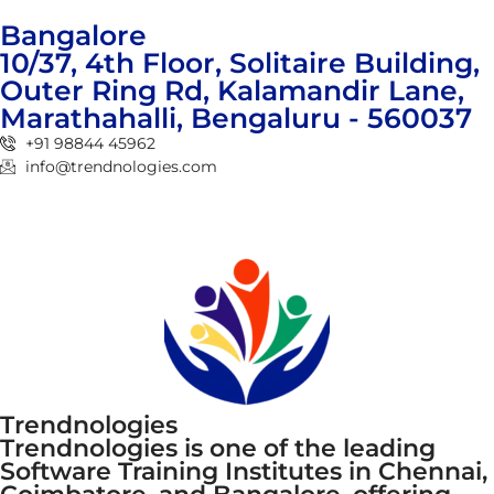
Bangalore
10/37, 4th Floor, Solitaire Building,
Outer Ring Rd, Kalamandir Lane,
Marathahalli, Bengaluru - 560037
+91 98844 45962
info@trendnologies.com
Trendnologies
Trendnologies is one of the leading
Software Training Institutes in Chennai,
Coimbatore, and Bangalore, offering