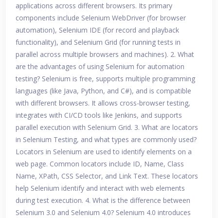
applications across different browsers. Its primary
components include Selenium WebDriver (for browser
automation), Selenium IDE (for record and playback
functionality), and Selenium Grid (for running tests in
parallel across multiple browsers and machines). 2. What
are the advantages of using Selenium for automation
testing? Selenium is free, supports multiple programming
languages (like Java, Python, and C#), and is compatible
with different browsers. It allows cross-browser testing,
integrates with CI/CD tools like Jenkins, and supports
parallel execution with Selenium Grid. 3. What are locators
in Selenium Testing, and what types are commonly used?
Locators in Selenium are used to identify elements on a
web page. Common locators include ID, Name, Class
Name, XPath, CSS Selector, and Link Text. These locators
help Selenium identify and interact with web elements
during test execution. 4. What is the difference between
Selenium 3.0 and Selenium 4.0? Selenium 4.0 introduces