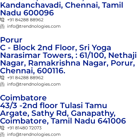
Kandanchavadi, Chennai, Tamil
Nadu 600096
+91 84288 88962
info@trendnologies.com
Porur
C - Block 2nd Floor, Sri Yoga
Narasimar Towers, : 61/100, Nethaji
Nagar, Ramakrishna Nagar, Porur,
Chennai, 600116.
+91 84288 88962
info@trendnologies.com
Coimbatore
43/3 -2nd floor Tulasi Tamu
Argate, Sathy Rd, Ganapathy,
Coimbatore, Tamil Nadu 641006
+91 81480 72073
info@trendnologies.com