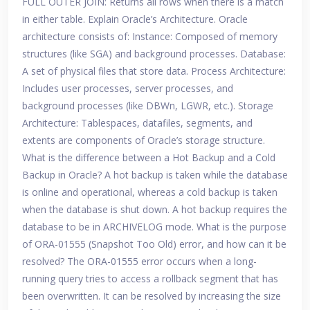
FULL OUTER JOIN: Returns all rows when there is a match
in either table. Explain Oracle’s Architecture. Oracle
architecture consists of: Instance: Composed of memory
structures (like SGA) and background processes. Database:
A set of physical files that store data. Process Architecture:
Includes user processes, server processes, and
background processes (like DBWn, LGWR, etc.). Storage
Architecture: Tablespaces, datafiles, segments, and
extents are components of Oracle’s storage structure.
What is the difference between a Hot Backup and a Cold
Backup in Oracle? A hot backup is taken while the database
is online and operational, whereas a cold backup is taken
when the database is shut down. A hot backup requires the
database to be in ARCHIVELOG mode. What is the purpose
of ORA-01555 (Snapshot Too Old) error, and how can it be
resolved? The ORA-01555 error occurs when a long-
running query tries to access a rollback segment that has
been overwritten. It can be resolved by increasing the size