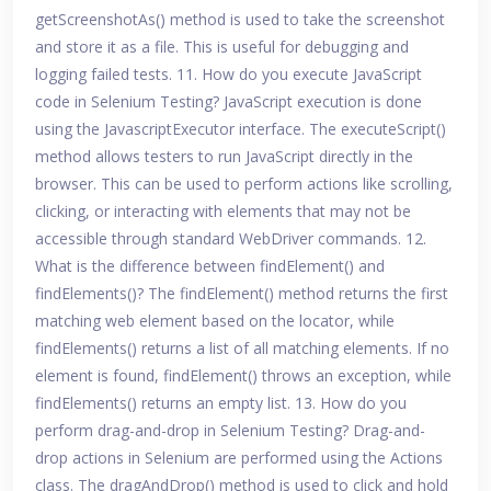
getScreenshotAs() method is used to take the screenshot
and store it as a file. This is useful for debugging and
logging failed tests. 11. How do you execute JavaScript
code in Selenium Testing? JavaScript execution is done
using the JavascriptExecutor interface. The executeScript()
method allows testers to run JavaScript directly in the
browser. This can be used to perform actions like scrolling,
clicking, or interacting with elements that may not be
accessible through standard WebDriver commands. 12.
What is the difference between findElement() and
findElements()? The findElement() method returns the first
matching web element based on the locator, while
findElements() returns a list of all matching elements. If no
element is found, findElement() throws an exception, while
findElements() returns an empty list. 13. How do you
perform drag-and-drop in Selenium Testing? Drag-and-
drop actions in Selenium are performed using the Actions
class. The dragAndDrop() method is used to click and hold