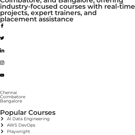
industry-focused courses with real-time
projects, expert trainers, and
placement assistance
Chennai
Coimbatore
Bangalore
Popular Courses
AI Data Engineering
AWS DevOps
Playwright