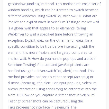
getWindowHandles() method. This method returns a set of
window handles, which can be iterated to switch between
different windows using switchTo().window(). 8. What are
implicit and explicit waits in Selenium Testing? Implicit wait
is a global wait that applies to all elements, telling
WebDriver to wait a specified time before throwing an
exception. Explicit wait, on the other hand, waits for a
specific condition to be true before interacting with the
element. It is more flexible and targeted compared to
implicit wait. 9. How do you handle pop-ups and alerts in
Selenium Testing? Pop-ups and JavaScript alerts are
handled using the driver.switchTo().alert() method. This
method provides options to either accept (accept()) or
dismiss (dismiss()) the alert. For input pop-ups, Selenium
allows interaction using sendKeys() to enter text into the
alert. 10. How do you capture a screenshot in Selenium
Testing? Screenshots can be captured using the
TakesScreenshot interface in Selenium. The