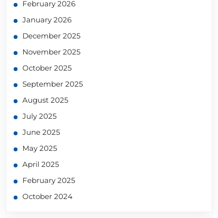
February 2026
January 2026
December 2025
November 2025
October 2025
September 2025
August 2025
July 2025
June 2025
May 2025
April 2025
February 2025
October 2024