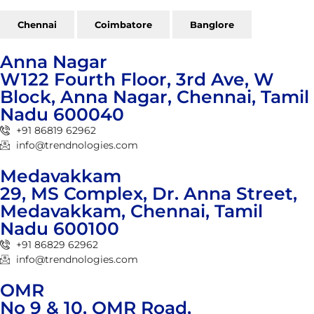
Chennai
Coimbatore
Banglore
Anna Nagar
W122 Fourth Floor, 3rd Ave, W
Block, Anna Nagar, Chennai, Tamil
Nadu 600040
+91 86819 62962
info@trendnologies.com
Medavakkam
29, MS Complex, Dr. Anna Street,
Medavakkam, Chennai, Tamil
Nadu 600100
+91 86829 62962
info@trendnologies.com
OMR
No 9 & 10, OMR Road,