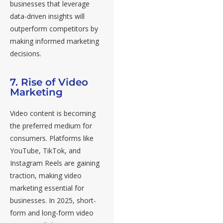
businesses that leverage
data-driven insights will
outperform competitors by
making informed marketing
decisions.
7. Rise of Video
Marketing
Video content is becoming
the preferred medium for
consumers. Platforms like
YouTube, TikTok, and
Instagram Reels are gaining
traction, making video
marketing essential for
businesses. In 2025, short-
form and long-form video