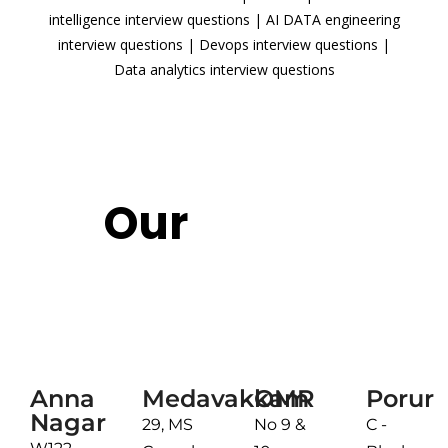
intelligence interview questions
|
AI DATA engineering
interview questions
|
Devops interview questions
|
Data analytics interview questions
READ MORE
Our
Reach
Chennai
Anna
Medavakkam
OMR
Porur
Nagar
29, MS
No 9 &
C -