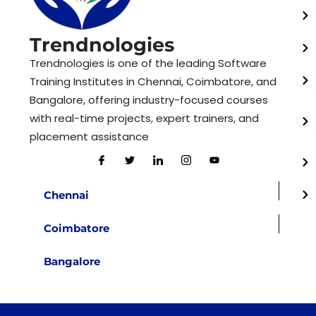
Trendnologies
Trendnologies is one of the leading Software
Training Institutes in Chennai, Coimbatore, and
Bangalore, offering industry-focused courses
with real-time projects, expert trainers, and
placement assistance
Chennai
Coimbatore
Bangalore