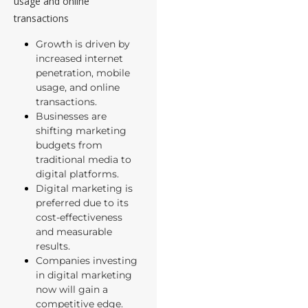
usage and online
transactions
Growth is driven by
increased internet
penetration, mobile
usage, and online
transactions.
Businesses are
shifting marketing
budgets from
traditional media to
digital platforms.
Digital marketing is
preferred due to its
cost-effectiveness
and measurable
results.
Companies investing
in digital marketing
now will gain a
competitive edge.