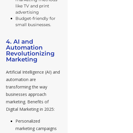
like TV and print
advertising
Budget-friendly for
small businesses.
4. AI and
Automation
Revolutionizing
Marketing
Artificial Intelligence (AI) and
automation are
transforming the way
businesses approach
marketing. Benefits of
Digital Marketing in 2025:
Personalized
marketing campaigns