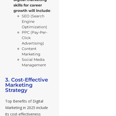
skills for career
growth
will include
:
SEO (Search
Engine
Optimization)
PPC (Pay-Per-
Click
Advertising)
Content
Marketing
Social Media
Management
3. Cost-Effective
Marketing
Strategy
Top Benefits of Digital
Marketing in 2025 include
its cost-effectiveness