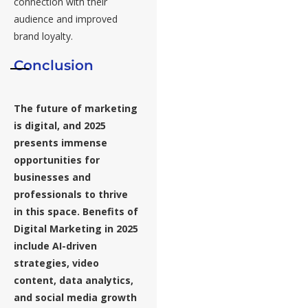
connection with their
audience and improved
brand loyalty.
Conclusion
The future of marketing
is digital, and 2025
presents immense
opportunities for
businesses and
professionals to thrive
in this space.
Benefits of
Digital Marketing in 2025
include AI-driven
strategies, video
content, data analytics,
and social media growth