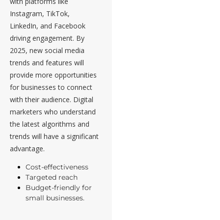
with platforms like
Instagram, TikTok,
LinkedIn, and Facebook
driving engagement. By
2025, new social media
trends and features will
provide more opportunities
for businesses to connect
with their audience. Digital
marketers who understand
the latest algorithms and
trends will have a significant
advantage.
Cost-effectiveness
Targeted reach
Budget-friendly for
small businesses.