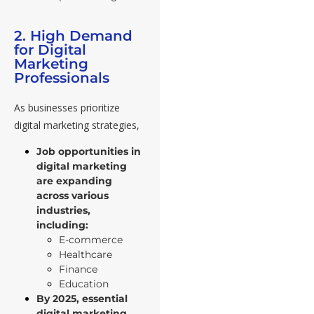
2. High Demand
for Digital
Marketing
Professionals
As businesses prioritize
digital marketing strategies,
Job opportunities in
digital marketing
are expanding
across various
industries,
including:
E-commerce
Healthcare
Finance
Education
By 2025, essential
digital marketing