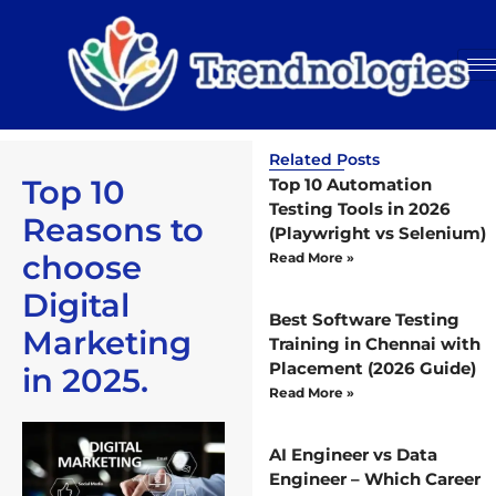
Related Posts
Top 10
Top 10 Automation
Testing Tools in 2026
Reasons to
(Playwright vs Selenium)
choose
Read More »
Digital
Best Software Testing
Marketing
Training in Chennai with
Placement (2026 Guide)
in 2025.
Read More »
AI Engineer vs Data
Engineer – Which Career