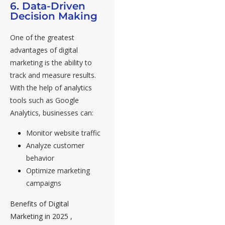
6. Data-Driven
Decision Making
One of the greatest
advantages of digital
marketing is the ability to
track and measure results.
With the help of analytics
tools such as Google
Analytics, businesses can:
Monitor website traffic
Analyze customer
behavior
Optimize marketing
campaigns
Benefits of Digital
Marketing in 2025 ,