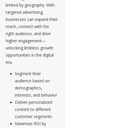
limited by geography. With
targeted advertising,
businesses can expand their
reach, connect with the
right audience, and drive
higher engagement—
unlocking limitless growth
opportunities in the digital
era.
Segment their
audience based on
demographics,
interests, and behavior
Deliver personalized
content to different
customer segments
Maximize ROI by