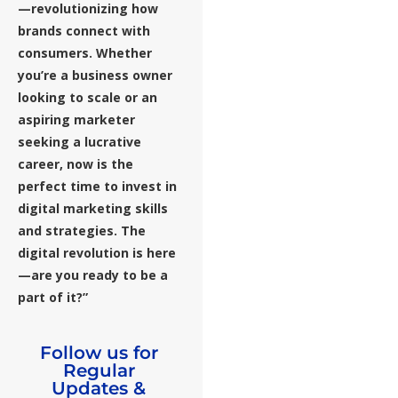
—revolutionizing how
brands connect with
consumers. Whether
you’re a business owner
looking to scale or an
aspiring marketer
seeking a lucrative
career, now is the
perfect time to invest in
digital marketing skills
and strategies. The
digital revolution is here
—are you ready to be a
part of it?”
Follow us for
Regular
Updates &