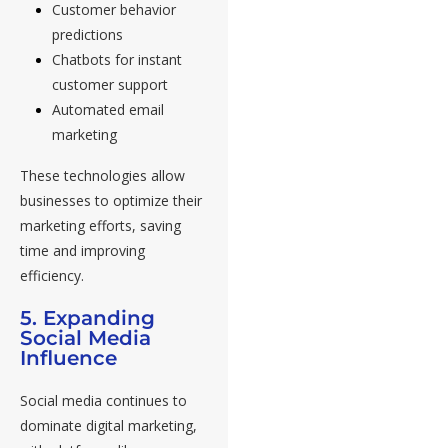
Customer behavior
predictions
Chatbots for instant
customer support
Automated email
marketing
These technologies allow
businesses to optimize their
marketing efforts, saving
time and improving
efficiency.
5. Expanding
Social Media
Influence
Social media continues to
dominate digital marketing,