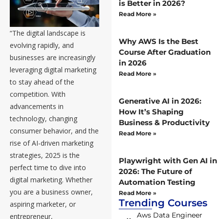
is Better in 2026?
Read More »
“The digital landscape is
Why AWS Is the Best
evolving rapidly, and
Course After Graduation
businesses are increasingly
in 2026
leveraging digital marketing
Read More »
to stay ahead of the
competition. With
Generative AI in 2026:
advancements in
How It’s Shaping
technology, changing
Business & Productivity
consumer behavior, and the
Read More »
rise of AI-driven marketing
strategies, 2025 is the
Playwright with Gen AI in
perfect time to dive into
2026: The Future of
digital marketing. Whether
Automation Testing
you are a business owner,
Read More »
Trending Courses
aspiring marketer, or
Aws Data Engineer
entrepreneur,