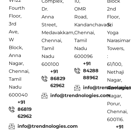
W122
Complex,
10,
Block
Fourth
Dr.
OMR
2nd
Floor,
Anna
Road,
Floor,
3rd
Street,
Kandanchavadi,
Sri
Ave,
Medavakkam,
Chennai,
Yoga
W
Chennai,
Tamil
Narasimar
Block,
Tamil
Nadu
Towers,
Anna
Nadu
600096
:
Nagar,
+91
600100
61/100,
84288
Chennai,
+91
Nethaji
88962
86829
Tamil
Nagar,
62962
Nadu
info@trendnologie
Ramakris
600040
info@trendnologies.com
Nagar,
+91
Porur,
86819
Chennai,
62962
600116.
info@trendnologies.com
+91