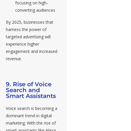
focusing on high-
converting audiences
By 2025, businesses that
harness the power of
targeted advertising will
experience higher
engagement and increased
revenue.
9. Rise of Voice
Search and
Smart Assistants
Voice search is becoming a
dominant trend in digital
marketing. With the rise of
smart assistants like Alexa,