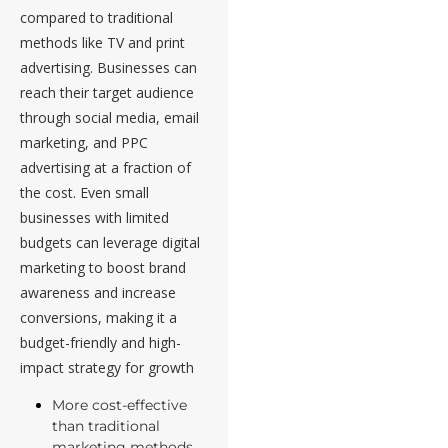
compared to traditional
methods like TV and print
advertising. Businesses can
reach their target audience
through social media, email
marketing, and PPC
advertising at a fraction of
the cost. Even small
businesses with limited
budgets can leverage digital
marketing to boost brand
awareness and increase
conversions, making it a
budget-friendly and high-
impact strategy for growth
More cost-effective
than traditional
marketing methods