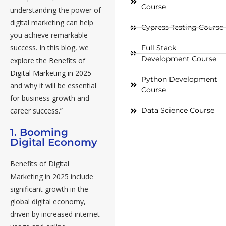
Course
understanding the power of
digital marketing can help
Cypress Testing Course
you achieve remarkable
success. In this blog, we
Full Stack
Development Course
explore the
Benefits of
Digital Marketing in 2025
Python Development
and why it will be essential
Course
for business growth and
Data Science Course
career success.”
1. Booming
Digital Economy
Benefits of Digital
Marketing in 2025 include
significant growth in the
global digital economy,
driven by increased internet