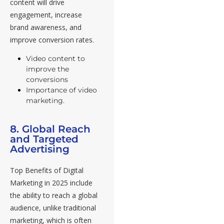
content will drive
engagement, increase
brand awareness, and
improve conversion rates.
Video content to
improve the
conversions
Importance of video
marketing.
8. Global Reach
and Targeted
Advertising
Top Benefits of Digital
Marketing in 2025 include
the ability to reach a global
audience, unlike traditional
marketing, which is often