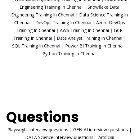
Engineering Training In Chennai
|
Snowflake Data
Engineering Training In Chennai
|
Data Science Training In
Chennai
|
DevOps Training In Chennai
|
Azure DevOps
Training In Chennai
|
AWS Training In Chennai
|
GCP
Training In Chennai
|
Data Analyst Training In Chennai
|
SQL Training In Chennai
|
Power BI Training In Chennai
|
Python Training In Chennai
ENROLL NOW
Interview
Questions
Playwright interview questions
|
GEN-AI interview questions
|
DATA Science interview questions
|
Artificial