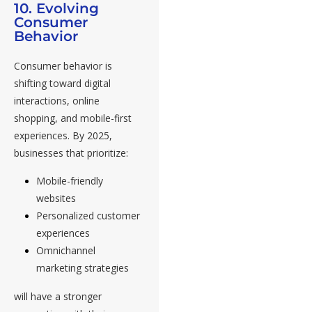
10. Evolving
Consumer
Behavior
Consumer behavior is
shifting toward digital
interactions, online
shopping, and mobile-first
experiences. By 2025,
businesses that prioritize:
Mobile-friendly
websites
Personalized customer
experiences
Omnichannel
marketing strategies
will have a stronger