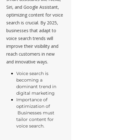
Siri, and Google Assistant,
optimizing content for voice
search is crucial. By 2025,
businesses that adapt to
voice search trends will
improve their visibility and
reach customers in new
and innovative ways.
Voice search is
becoming a
dominant trend in
digital marketing
Importance of
optimization of
Businesses must
tailor content for
voice search.