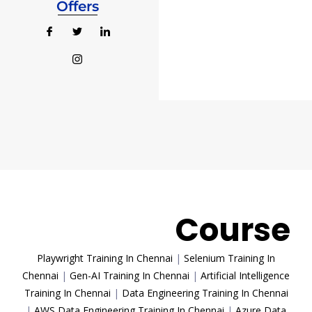
Offers
Trending
Course
Playwright Training In Chennai
|
Selenium Training In
Chennai
|
Gen-AI Training In Chennai
|
Artificial Intelligence
Training In Chennai
|
Data Engineering Training In Chennai
|
AWS Data Engineering Training In Chennai
|
Azure Data