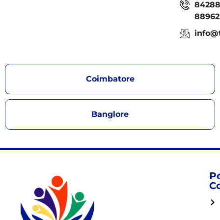
8428
88962
info@
Coimbatore
Banglore
P
C