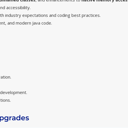
d accessibility.
ith industry expectations and coding best practices.
ient, and modern Java code.
.
ation.
e development.
tions.
Upgrades