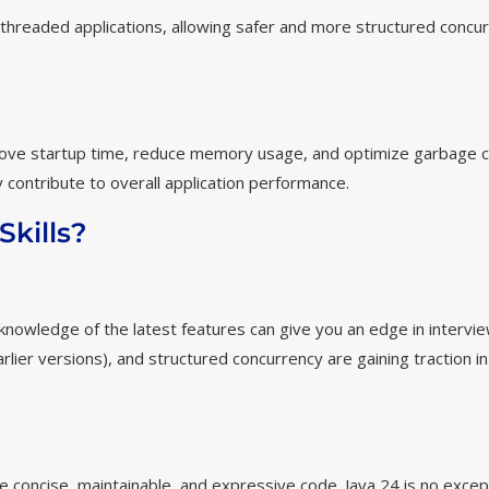
ti-threaded applications, allowing safer and more structured concu
rove startup time, reduce memory usage, and optimize garbage co
 contribute to overall application performance.
kills?
knowledge of the latest features can give you an edge in intervi
earlier versions), and structured concurrency are gaining traction i
 concise, maintainable, and expressive code. Java 24 is no excep