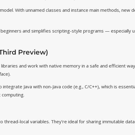
 model. With unnamed classes and instance main
methods, new d
r beginners and simplifies scripting-style programs — especially us
Third Preview)
e libraries and work with native memory in a safe and efficient w
face).
o integrate Java with non-Java code (e.g., C/C++), which is essentia
c computing.
 thread-local variables. They’re ideal for sharing immutable dat