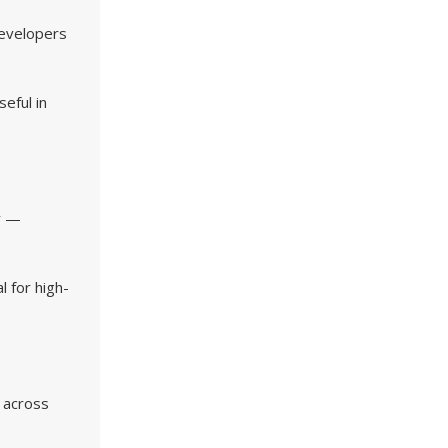
evelopers
eful in
ay —
l for high-
a across