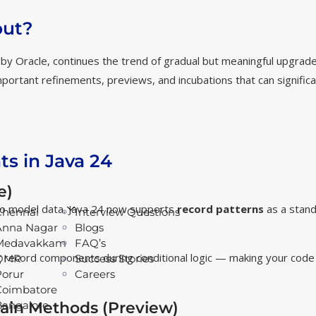
out?
 by Oracle, continues the trend of gradual but meaningful upgrade
portant refinements, previews, and incubations that can significa
s in Java 24
e)
to model data. Java 24 now supports
record patterns
as a stand
Chennai
Interview Questions
Anna Nagar
Blogs
Medavakkam
FAQ’s
ing record components during conditional logic — making your cod
OMR
Success Stories
Porur
Careers
Coimbatore
ain Methods (Preview)
Bangalore