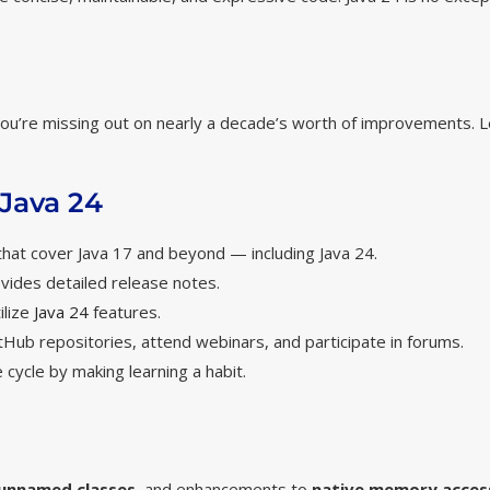
1, you’re missing out on nearly a decade’s worth of improvements. 
 Java 24
 that cover Java 17 and beyond — including Java 24.
vides detailed release notes.
ilize
Java 24
features.
itHub repositories, attend webinars, and participate in forums.
 cycle by making learning a habit.
unnamed classes
, and enhancements to
native memory acces