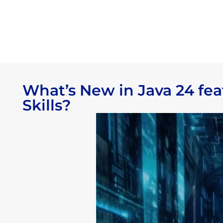
What’s New in Java 24 fe
Skills?