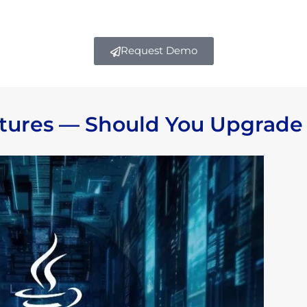
Request Demo
atures — Should You Upgrade