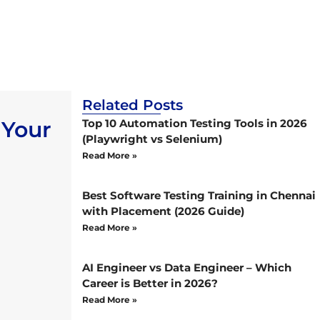
Related Posts
 Your
Top 10 Automation Testing Tools in 2026
(Playwright vs Selenium)
Read More »
Best Software Testing Training in Chennai
with Placement (2026 Guide)
Read More »
AI Engineer vs Data Engineer – Which
Career is Better in 2026?
Read More »