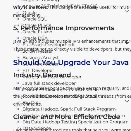
Angular JS Training(MEAN STACK)
Why it matters
: This change is especially useful for mul
Oracle
management.
Oracle SQL
Oracle PLSQL
5. Performance Improvements
Oracle Fusion
Oracle DBA
Java 24 also includes multiple JVM enhancements that imp
Full Stack Development
These might not be directly visible to developers, but they
Scrum Master
Business Analyst
Should You Upgrade Your Java S
UI/UX Developer
ETL Developer
Industry Demand
Python full stack developer
Java full stack developer
Many companies upgrade their Java version regularly, and 
Front End Developer (MEAN Stack)
the job. Skills like pattern matching, virtual threads (from 
Front End Developer (MERN Stack)
Big Data
environments.
Bigdata Hadoop, Spark Full Stack Program
Bigdata Administration Specialization Program
Cleaner and More Efficient Code
Big Data Hadoop Testing Specialization Program
Data Science
Each new version introduces tools that help you write more