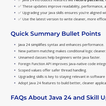
✅ These updates improve readability, performance, an
✅ Upgrading your Java skills ensures you’re aligned w
✅ Use the latest version to write cleaner, more effic
Quick Summary Bullet Points
Java 24 simplifies
syntax and enhances performance.
New pattern matching makes conditional logic cleaner
Unnamed classes help beginners write Java faster.
Foreign Function API improves Java-native code integr
Scoped values offer safer thread handling.
Upgrading skills is key to staying relevant in softwar
Adopt Java 24 features to build better, cleaner applica
FAQs About Java 24 and Skill 