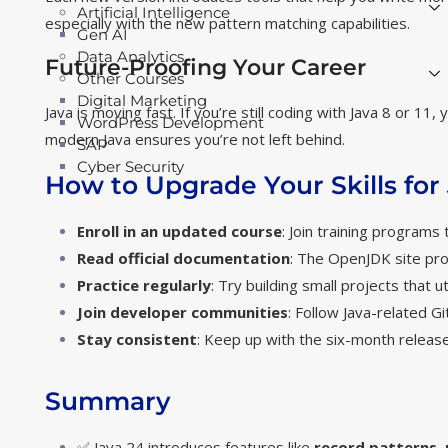
Artificial Intelligence
especially with the new pattern matching capabilities.
Gen AI
Data Analytics
Future-Proofing Your Career
Other Courses
Digital Marketing
Java is moving fast. If you’re still coding with Java 8 or 1
WordPress Development
modern Java ensures you’re not left behind.
SAP
Cyber Security
How to Upgrade Your Skills for
Enroll in an updated course
: Join training programs
Read official documentation
: The
OpenJDK site
pro
Practice regularly
: Try building small projects that ut
Join developer communities
: Follow Java-related G
Stay consistent
: Keep up with the six-month release
Summary
✅ Java 24 introduces features like
record patterns
,