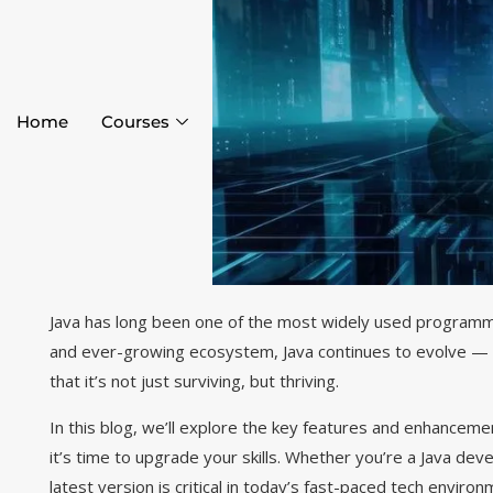
Home
Courses
Java has long been one of the most widely used programmi
and ever-growing ecosystem, Java continues to evolve — 
that it’s not just surviving, but thriving.
In this blog, we’ll explore the key features and enhanceme
it’s time to upgrade your skills. Whether you’re a Java dev
latest version is critical in today’s fast-paced tech environ