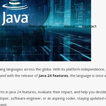
Location
Resourses
About
Contact
ng languages across the globe. With its platform independence,
and with the release of
Java 24 features
,
the language is once a
nts in Java 24 features, evaluate their impact, and help you deci
eloper, software engineer, or an aspiring coder, staying updated 
ment.