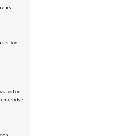
rrency
llection.
ews and on
n enterprise
tion,