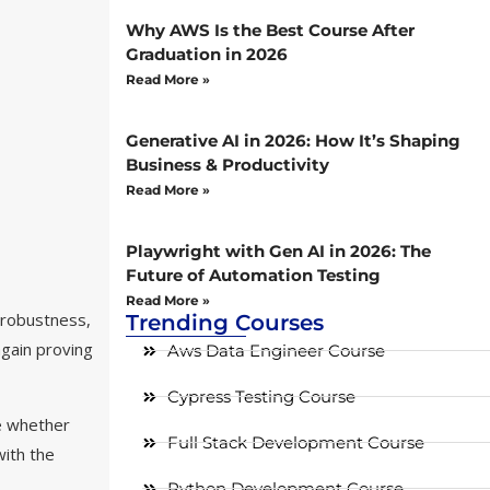
Why AWS Is the Best Course After
Graduation in 2026
Read More »
Generative AI in 2026: How It’s Shaping
Business & Productivity
Read More »
Playwright with Gen AI in 2026: The
Future of Automation Testing
Read More »
 robustness,
Trending Courses
gain proving
Aws Data Engineer Course
Cypress Testing Course
de whether
Full Stack Development Course
with the
Python Development Course