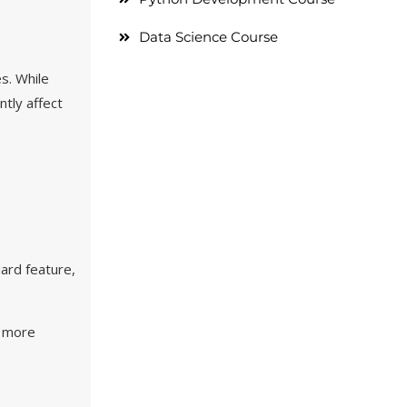
Data Science Course
s. While
ntly affect
ard feature,
e more