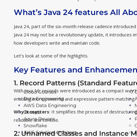
What’s Java 24 features All Ab
Java 24, part of the six-month release cadence introduced
Java 24 may not be a revolutionary update, it introduces im
how developers write and maintain code.
Let’s look at some of the highlights.
Key Features and Enhancement
1. Record Patterns (Standard Featur
With Java 16, records were introduced as a compact way 
Cloud Courses
enabling more powerful and expressive pattern matching.
Data Engineering
AWS Data Engineering
Why it matters
: It simplifies the process of destructur
Devops
Azure Devops
readable and concise.
Snowflake
2. Unnamed Classes and Instance M
AWS Solution Architect