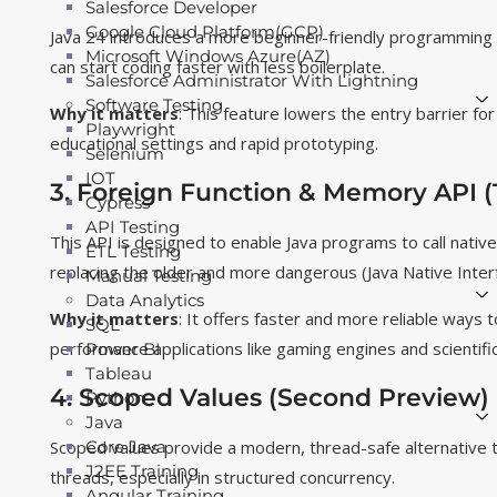
Salesforce Developer
Google Cloud Platform(GCP)
Java 24 introduces a more beginner-friendly programming
Microsoft Windows Azure(AZ)
can start coding faster with less boilerplate.
Salesforce Administrator With Lightning
Software Testing
Why it matters
: This feature lowers the entry barrier fo
Playwright
educational settings and rapid prototyping.
Selenium
IOT
3. Foreign Function & Memory API (
Cypress
API Testing
This API is designed to enable Java programs to call nativ
ETL Testing
replacing the older and more dangerous (Java Native Inter
Manual Testing
Data Analytics
Why it matters
: It offers faster and more reliable ways t
SQL
performance applications like gaming engines and scientifi
Power BI
Tableau
4. Scoped Values (Second Preview)
Python
Java
Scoped values provide a modern, thread-safe alternative to
Core Java
J2EE Training
threads, especially in structured concurrency.
Angular Training