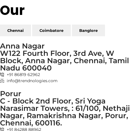
Our
Reach
Chennai
Coimbatore
Banglore
Anna Nagar
W122 Fourth Floor, 3rd Ave, W
Block, Anna Nagar, Chennai, Tamil
Nadu 600040
+91 86819 62962
info@trendnologies.com
Porur
C - Block 2nd Floor, Sri Yoga
Narasimar Towers, : 61/100, Nethaji
Nagar, Ramakrishna Nagar, Porur,
Chennai, 600116.
+91 84288 88962