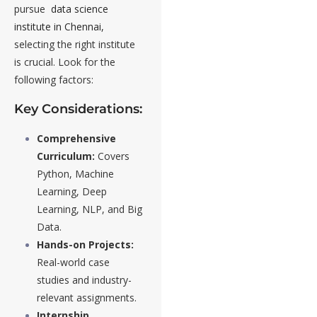
pursue
data science
institute in Chennai,
selecting the right institute
is crucial. Look for the
following factors:
Key Considerations:
Comprehensive
Curriculum:
Covers
Python, Machine
Learning, Deep
Learning, NLP, and Big
Data.
Hands-on Projects:
Real-world case
studies and industry-
relevant assignments.
Internship