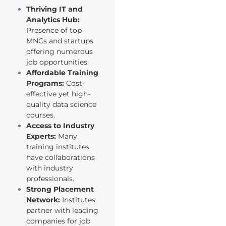
Thriving IT and
Analytics Hub:
Presence of top
MNCs and startups
offering numerous
job opportunities.
Affordable Training
Programs:
Cost-
effective yet high-
quality data science
courses.
Access to Industry
Experts:
Many
training institutes
have collaborations
with industry
professionals.
Strong Placement
Network:
Institutes
partner with leading
companies for job