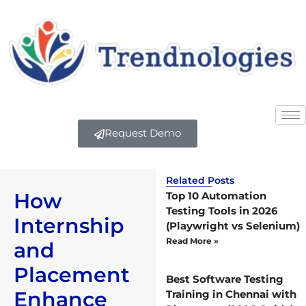
Request Demo
Related Posts
How
Top 10 Automation
Testing Tools in 2026
Internship
(Playwright vs Selenium)
Read More »
and
Placement
Best Software Testing
Enhance
Training in Chennai with