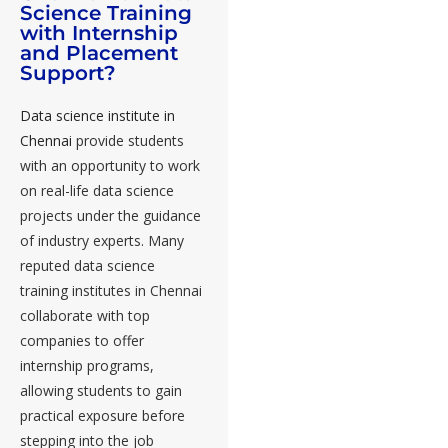
Science Training
with Internship
and Placement
Support?
Data science institute in
Chennai
provide students
with an opportunity to work
on real-life data science
projects under the guidance
of industry experts. Many
reputed data science
training institutes in Chennai
collaborate with top
companies to offer
internship programs,
allowing students to gain
practical exposure before
stepping into the job