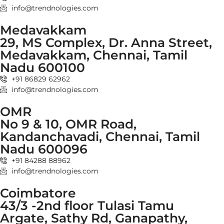
info@trendnologies.com
Medavakkam
29, MS Complex, Dr. Anna Street,
Medavakkam, Chennai, Tamil
Nadu 600100
+91 86829 62962
info@trendnologies.com
OMR
No 9 & 10, OMR Road,
Kandanchavadi, Chennai, Tamil
Nadu 600096
+91 84288 88962
info@trendnologies.com
Coimbatore
43/3 -2nd floor Tulasi Tamu
Argate, Sathy Rd, Ganapathy,