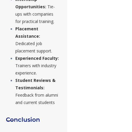
Opportunities:
Tie-
ups with companies
for practical training.
Placement
Assistance:
Dedicated job
placement support.
Experienced Faculty:
Trainers with industry
experience.
Student Reviews &
Testimonials:
Feedback from alumni
and current students
Conclusion