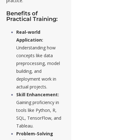
practice.
Benefits of
Practical Training:
Real-world
Application:
Understanding how
concepts like data
preprocessing, model
building, and
deployment work in
actual projects.
Skill Enhancement:
Gaining proficiency in
tools like Python, R,
SQL, TensorFlow, and
Tableau.
Problem-Solving