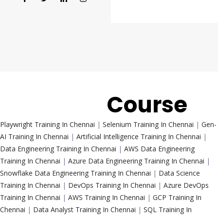
Trending
Course
Playwright Training In Chennai
|
Selenium Training In Chennai
|
Gen-
AI Training In Chennai
|
Artificial Intelligence Training In Chennai
|
Data Engineering Training In Chennai
|
AWS Data Engineering
Training In Chennai
|
Azure Data Engineering Training In Chennai
|
Snowflake Data Engineering Training In Chennai
|
Data Science
Training In Chennai
|
DevOps Training In Chennai
|
Azure DevOps
Training In Chennai
|
AWS Training In Chennai
|
GCP Training In
Chennai
|
Data Analyst Training In Chennai
|
SQL Training In