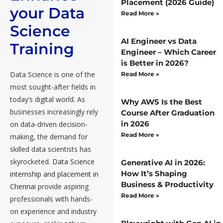
Placement (2026 Guide)
your Data
Read More »
Science
AI Engineer vs Data
Training
Engineer – Which Career
is Better in 2026?
Data Science is one of the
Read More »
most sought-after fields in
today’s digital world. As
Why AWS Is the Best
businesses increasingly rely
Course After Graduation
in 2026
on data-driven decision-
Read More »
making, the demand for
skilled data scientists has
skyrocketed.
Data Science
Generative AI in 2026:
How It’s Shaping
internship and placement in
Business & Productivity
Chennai
provide aspiring
Read More »
professionals with hands-
on experience and industry