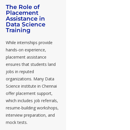
The Role of
Placement
Assistance in
Data Science
Training
While internships provide
hands-on experience,
placement assistance
ensures that students land
jobs in reputed
organizations. Many Data
Science institute in Chennai
offer placement support,
which includes job referrals,
resume-building workshops,
interview preparation, and
mock tests.