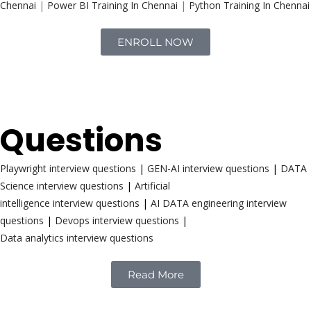
Chennai
|
Power BI Training In Chennai
|
Python Training In Chennai
ENROLL NOW
Interview
Questions
Playwright interview questions
|
GEN-AI interview questions
|
DATA
Science interview questions
|
Artificial
intelligence interview questions
|
AI DATA engineering interview
questions
|
Devops interview questions
|
Data analytics interview questions
Read More