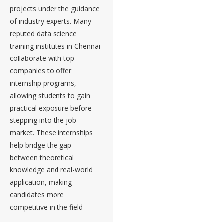
projects under the guidance
of industry experts. Many
reputed data science
training institutes in Chennai
collaborate with top
companies to offer
internship programs,
allowing students to gain
practical exposure before
stepping into the job
market. These internships
help bridge the gap
between theoretical
knowledge and real-world
application, making
candidates more
competitive in the field