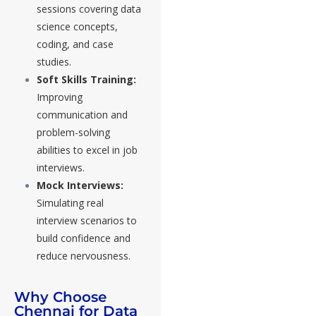
sessions covering data
science concepts,
coding, and case
studies.
Soft Skills Training:
Improving
communication and
problem-solving
abilities to excel in job
interviews.
Mock Interviews:
Simulating real
interview scenarios to
build confidence and
reduce nervousness.
Why Choose
Chennai for Data