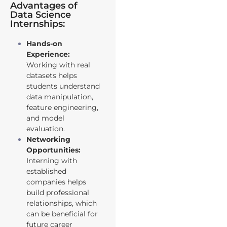
Advantages of
Data Science
Internships:
Hands-on
Experience:
Working with real
datasets helps
students understand
data manipulation,
feature engineering,
and model
evaluation.
Networking
Opportunities:
Interning with
established
companies helps
build professional
relationships, which
can be beneficial for
future career