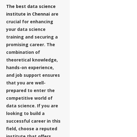
The best data science
institute in Chennai
are
crucial for enhancing
your data science
training and securing a
promising career. The
combination of
theoretical knowledge,
hands-on experience,
and job support ensures
that you are well-
prepared to enter the
competitive world of
data science. If you are
looking to build a
successful career in this
field, choose a reputed
institute that offers