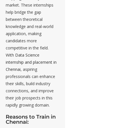
market. These internships
help bridge the gap
between theoretical
knowledge and real-world
application, making
candidates more
competitive in the field.
With
Data Science
internship and placement in
Chennai
, aspiring
professionals can enhance
their skills, build industry
connections, and improve
their job prospects in this
rapidly growing domain.
Reasons to Train in
Chennai: