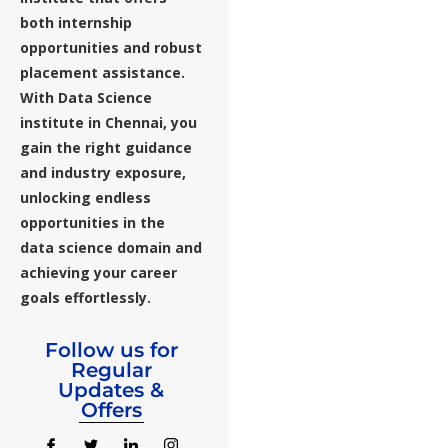
both internship
opportunities and robust
placement assistance.
With Data Science
institute in Chennai, you
gain the right guidance
and industry exposure,
unlocking endless
opportunities in the
data science domain and
achieving your career
goals effortlessly.
Follow us for
Regular
Updates &
Offers