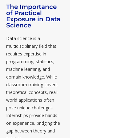
The Importance
of Practical
Exposure in Data
Science
Data science is a
multidisciplinary field that
requires expertise in
programming, statistics,
machine learning, and
domain knowledge. While
classroom training covers
theoretical concepts, real-
world applications often
pose unique challenges.
Internships provide hands-
on experience
, bridging the
gap between theory and