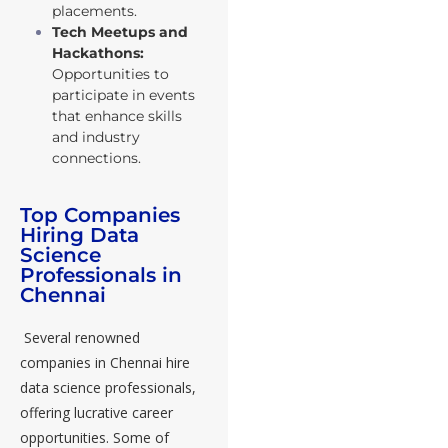
placements.
Tech Meetups and
Hackathons:
Opportunities to
participate in events
that enhance skills
and industry
connections.
Top Companies
Hiring Data
Science
Professionals in
Chennai
Several renowned
companies in Chennai hire
data science professionals,
offering lucrative career
opportunities. Some of