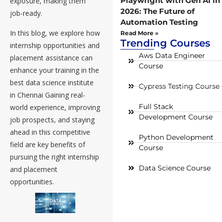
Playwright with Gen AI in
exposure, making them
2026: The Future of
job-ready.
Automation Testing
In this blog, we explore how
Read More »
Trending Courses
internship opportunities and
Aws Data Engineer
placement assistance can
Course
enhance your training in the
best data science institute
Cypress Testing Course
in Chennai Gaining real-
Full Stack
world experience, improving
Development Course
job prospects, and staying
ahead in this competitive
Python Development
field are key benefits of
Course
pursuing the right internship
Data Science Course
and placement
opportunities.