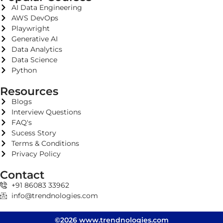
AI Data Engineering
AWS DevOps
Playwright
Generative AI
Data Analytics
Data Science
Python
Resources
Blogs
Interview Questions
FAQ's
Sucess Story
Terms & Conditions
Privacy Policy
Contact
+91 86083 33962
info@trendnologies.com
©2026 www.trendnologies.com