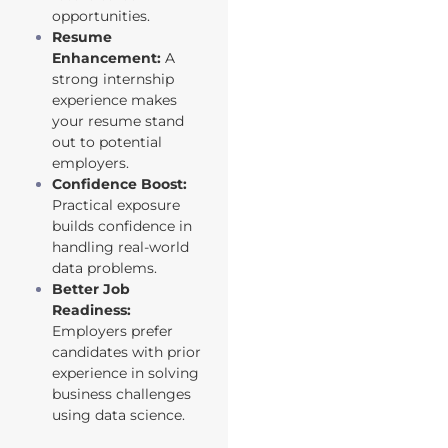
opportunities.
Resume
Enhancement:
A
strong internship
experience makes
your resume stand
out to potential
employers.
Confidence Boost:
Practical exposure
builds confidence in
handling real-world
data problems.
Better Job
Readiness:
Employers prefer
candidates with prior
experience in solving
business challenges
using data science.