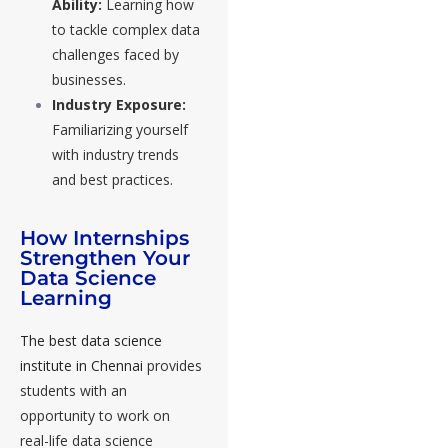
Ability:
Learning how
to tackle complex data
challenges faced by
businesses.
Industry Exposure:
Familiarizing yourself
with industry trends
and best practices.
How Internships
Strengthen Your
Data Science
Learning
The best data science
institute in Chennai
provides
students with an
opportunity to work on
real-life data science