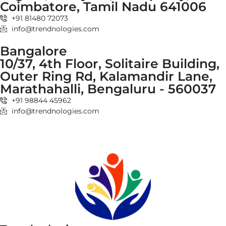
Coimbatore, Tamil Nadu 641006
+91 81480 72073
info@trendnologies.com
Bangalore
10/37, 4th Floor, Solitaire Building,
Outer Ring Rd, Kalamandir Lane,
Marathahalli, Bengaluru - 560037
+91 98844 45962
info@trendnologies.com