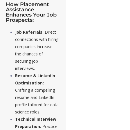
How Placement
Assistance
Enhances Your Job
Prospects:
Job Referrals:
Direct
connections with hiring
companies increase
the chances of
securing job
interviews.
Resume & LinkedIn
Optimization:
Crafting a compelling
resume and LinkedIn
profile tailored for data
science roles.
Technical Interview
Preparation:
Practice