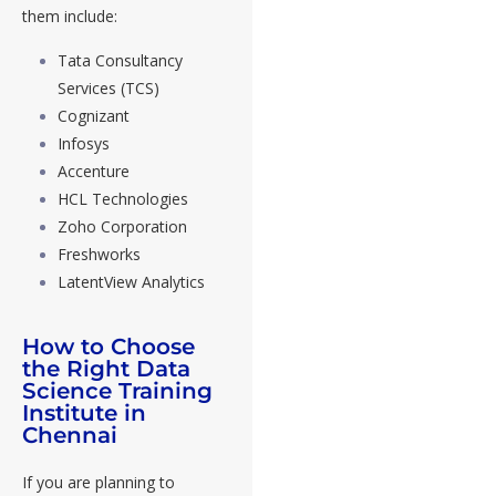
them include:
Tata Consultancy
Services (TCS)
Cognizant
Infosys
Accenture
HCL Technologies
Zoho Corporation
Freshworks
LatentView Analytics
How to Choose
the Right Data
Science Training
Institute in
Chennai
If you are planning to