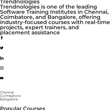
Trendnologies
Trendnologies is one of the leading
Software Training Institutes in Chennai,
Coimbatore, and Bangalore, offering
industry-focused courses with real-time
projects, expert trainers, and
placement assistance
Chennai
Coimbatore
Bangalore
Popular Courses