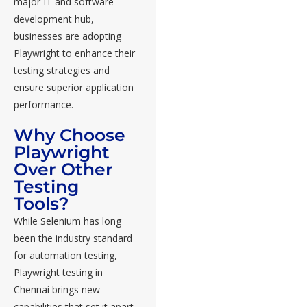
major IT and software
development hub,
businesses are adopting
Playwright to enhance their
testing strategies and
ensure superior application
performance.
Why Choose
Playwright
Over Other
Testing
Tools?
While Selenium has long
been the industry standard
for automation testing,
Playwright testing in
Chennai brings new
capabilities that set it apart