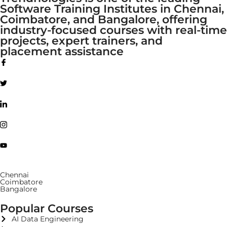
Software Training Institutes in Chennai,
Coimbatore, and Bangalore, offering
industry-focused courses with real-time
projects, expert trainers, and
placement assistance
Chennai
Coimbatore
Bangalore
Popular Courses
AI Data Engineering