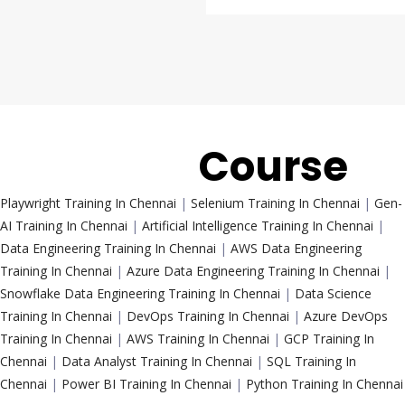
Trending
Course
Playwright Training In Chennai
|
Selenium Training In Chennai
|
Gen-
AI Training In Chennai
|
Artificial Intelligence Training In Chennai
|
Data Engineering Training In Chennai
|
AWS Data Engineering
Training In Chennai
|
Azure Data Engineering Training In Chennai
|
Snowflake Data Engineering Training In Chennai
|
Data Science
Training In Chennai
|
DevOps Training In Chennai
|
Azure DevOps
Training In Chennai
|
AWS Training In Chennai
|
GCP Training In
Chennai
|
Data Analyst Training In Chennai
|
SQL Training In
Chennai
|
Power BI Training In Chennai
|
Python Training In Chennai