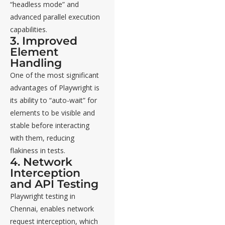
“headless mode” and
advanced parallel execution
capabilities.
3. Improved
Element
Handling
One of the most significant
advantages of Playwright is
its ability to “auto-wait” for
elements to be visible and
stable before interacting
with them, reducing
flakiness in tests.
4. Network
Interception
and API Testing
Playwright testing in
Chennai, enables network
request interception, which