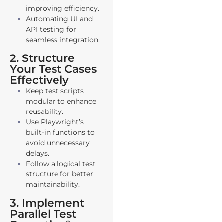
improving efficiency.
Automating UI and
API testing for
seamless integration.
2. Structure
Your Test Cases
Effectively
Keep test scripts
modular to enhance
reusability.
Use Playwright’s
built-in functions to
avoid unnecessary
delays.
Follow a logical test
structure for better
maintainability.
3. Implement
Parallel Test