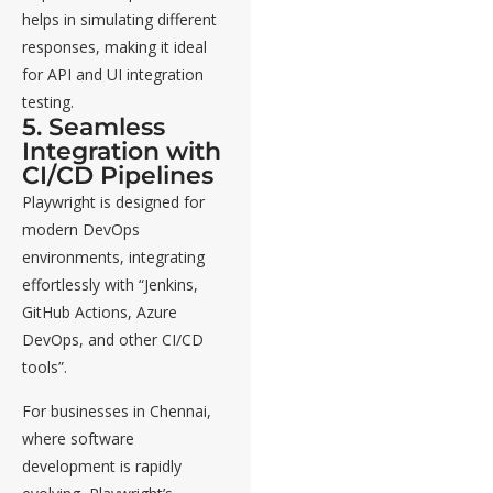
helps in simulating different
responses, making it ideal
for API and UI integration
testing.
5. Seamless
Integration with
CI/CD Pipelines
Playwright is designed for
modern DevOps
environments, integrating
effortlessly with “Jenkins,
GitHub Actions, Azure
DevOps, and other CI/CD
tools”.
For businesses in Chennai,
where software
development is rapidly