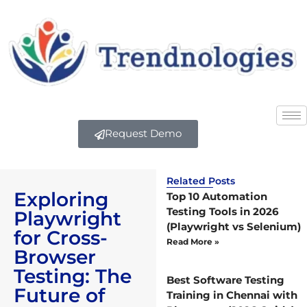
Request Demo
Related Posts
Exploring
Top 10 Automation
Testing Tools in 2026
Playwright
(Playwright vs Selenium)
for Cross-
Read More »
Browser
Testing: The
Best Software Testing
Future of
Training in Chennai with