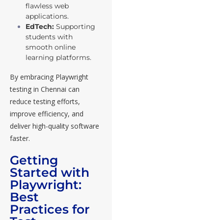
flawless web
applications.
EdTech:
Supporting
students with
smooth online
learning platforms.
By embracing Playwright
testing in Chennai can
reduce testing efforts,
improve efficiency, and
deliver high-quality software
faster.
Getting
Started with
Playwright:
Best
Practices for