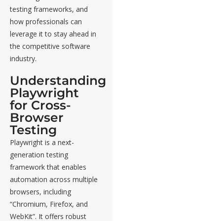
testing frameworks, and
how professionals can
leverage it to stay ahead in
the competitive software
industry.
Understanding
Playwright
for Cross-
Browser
Testing
Playwright is a next-
generation testing
framework that enables
automation across multiple
browsers, including
“Chromium, Firefox, and
WebKit”. It offers robust