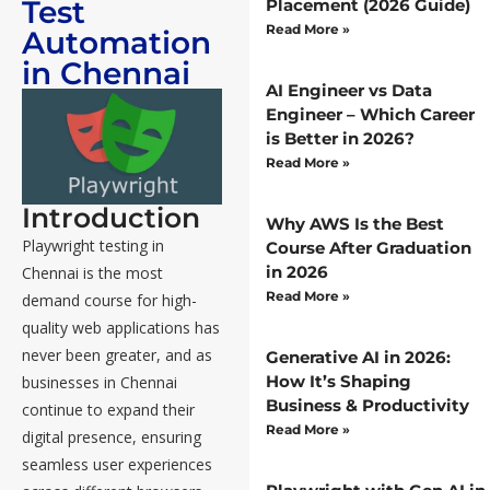
Test
Placement (2026 Guide)
Read More »
Automation
in Chennai
AI Engineer vs Data
Engineer – Which Career
is Better in 2026?
Read More »
Introduction
Why AWS Is the Best
Playwright testing in
Course After Graduation
in 2026
Chennai is the most
Read More »
demand course for high-
quality web applications has
never been greater, and as
Generative AI in 2026:
How It’s Shaping
businesses in Chennai
Business & Productivity
continue to expand their
Read More »
digital presence, ensuring
seamless user experiences