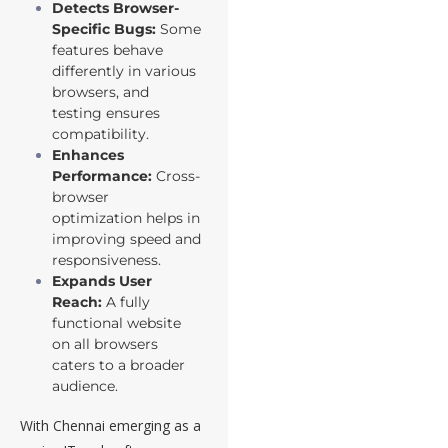
Detects Browser-
Specific Bugs:
Some
features behave
differently in various
browsers, and
testing ensures
compatibility.
Enhances
Performance:
Cross-
browser
optimization helps in
improving speed and
responsiveness.
Expands User
Reach:
A fully
functional website
on all browsers
caters to a broader
audience.
With Chennai emerging as a