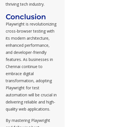
thriving tech industry.
Conclusion
Playwright is revolutionizing
cross-browser testing with
its modern architecture,
enhanced performance,
and developer-friendly
features. As businesses in
Chennai continue to
embrace digital
transformation, adopting
Playwright for test
automation will be crucial in
delivering reliable and high-
quality web applications.
By mastering Playwright