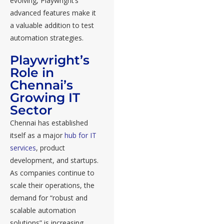
evolving, Playwright’s
advanced features make it
a valuable addition to test
automation strategies.
Playwright’s
Role in
Chennai’s
Growing IT
Sector
Chennai has established
itself as a major
hub for IT
services
, product
development, and startups.
As companies continue to
scale their operations, the
demand for “robust and
scalable automation
solutions” is increasing.