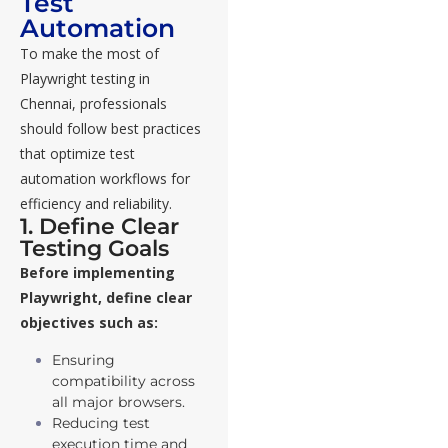
Test
Automation
To make the most of
Playwright testing in
Chennai, professionals
should follow best practices
that optimize test
automation workflows for
efficiency and reliability.
1. Define Clear
Testing Goals
Before implementing
Playwright, define clear
objectives such as:
Ensuring
compatibility across
all major browsers.
Reducing test
execution time and