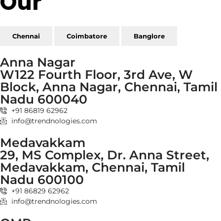
Our
Reach
Chennai
Coimbatore
Banglore
Anna Nagar
W122 Fourth Floor, 3rd Ave, W
Block, Anna Nagar, Chennai, Tamil
Nadu 600040
+91 86819 62962
info@trendnologies.com
Medavakkam
29, MS Complex, Dr. Anna Street,
Medavakkam, Chennai, Tamil
Nadu 600100
+91 86829 62962
info@trendnologies.com