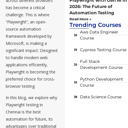
Playwright with Gen AI in
across different browsers
2026: The Future of
has become a critical
Automation Testing
challenge. This is where
Read More »
“Playwright”, an open-
Trending Courses
source automation
Aws Data Engineer
framework developed by
Course
Microsoft, is making a
Cypress Testing Course
significant impact. Designed
to handle modern web
Full Stack
applications efficiently,
Development Course
Playwright is becoming the
preferred choice for cross-
Python Development
Course
browser testing.
Data Science Course
In this blog, we explore why
Playwright testing in
Chennai is the best
automation for future, its
advantages over traditional