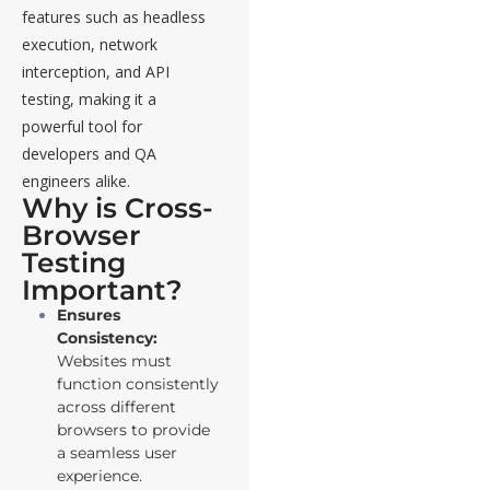
features such as headless
execution, network
interception, and API
testing, making it a
powerful tool for
developers and QA
engineers alike.
Why is Cross-
Browser
Testing
Important?
Ensures
Consistency:
Websites must
function consistently
across different
browsers to provide
a seamless user
experience.