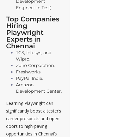
Development
Engineer in Test).
Top Companies
Hiring
Playwright
Experts in
Chennai
TCS, Infosys, and
Wipro.
Zoho Corporation.
Freshworks.
PayPal India.
Amazon
Development Center.
Learning Playwright can
significantly boost a tester’s
career prospects and open
doors to high-paying
opportunities in Chennai’s