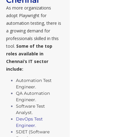
As more organizations
adopt Playwright for
automation testing, there is
a growing demand for
professionals skilled in this
tool.
Some of the top
roles available in
Chennai’s IT sector
include:
Automation Test
Engineer.
QA Automation
Engineer.
Software Test
Analyst.
DevOps Test
Engineer.
SDET (Software