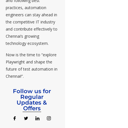
and following best
practices, automation
engineers can stay ahead in
the competitive IT industry
and contribute effectively to
Chennai’s growing
technology ecosystem.
Now is the time to “explore
Playwright and shape the
future of test automation in
Chennai!”.
Follow us for
Regular
Updates &
Offers