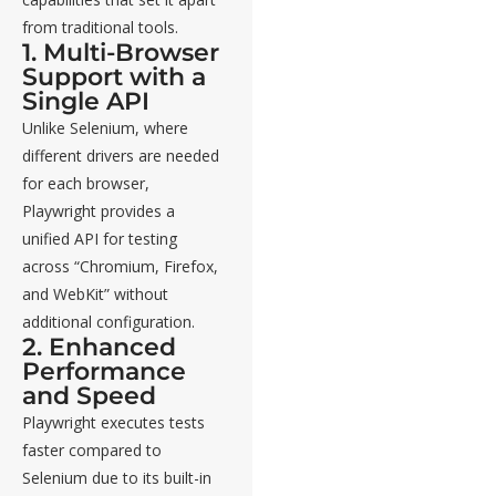
from traditional tools.
1. Multi-Browser
Support with a
Single API
Unlike Selenium, where
different drivers are needed
for each browser,
Playwright provides a
unified API for testing
across “Chromium, Firefox,
and WebKit” without
additional configuration.
2. Enhanced
Performance
and Speed
Playwright executes tests
faster compared to
Selenium due to its built-in