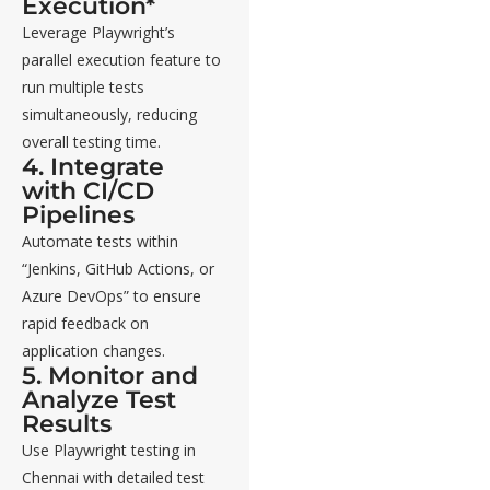
Execution*
Leverage Playwright’s
parallel execution feature to
run multiple tests
simultaneously, reducing
overall testing time.
4. Integrate
with CI/CD
Pipelines
Automate tests within
“Jenkins, GitHub Actions, or
Azure DevOps” to ensure
rapid feedback on
application changes.
5. Monitor and
Analyze Test
Results
Use Playwright testing in
Chennai with detailed test