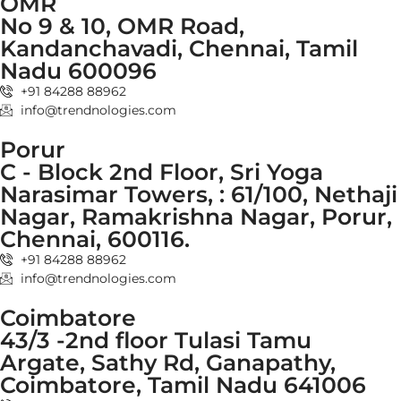
OMR
No 9 & 10, OMR Road,
Kandanchavadi, Chennai, Tamil
Nadu 600096
+91 84288 88962
info@trendnologies.com
Porur
C - Block 2nd Floor, Sri Yoga
Narasimar Towers, : 61/100, Nethaji
Nagar, Ramakrishna Nagar, Porur,
Chennai, 600116.
+91 84288 88962
info@trendnologies.com
Coimbatore
43/3 -2nd floor Tulasi Tamu
Argate, Sathy Rd, Ganapathy,
Coimbatore, Tamil Nadu 641006