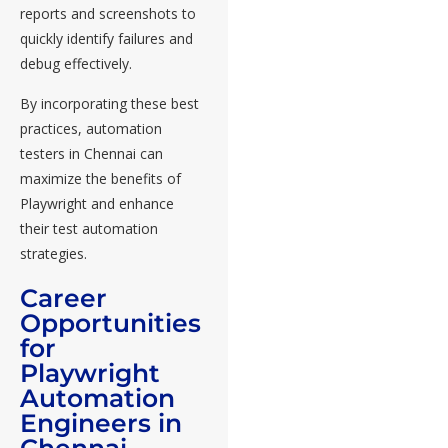
reports and screenshots to
quickly identify failures and
debug effectively.
By incorporating these best
practices, automation
testers in Chennai can
maximize the benefits of
Playwright and enhance
their test automation
strategies.
Career
Opportunities
for
Playwright
Automation
Engineers in
Chennai