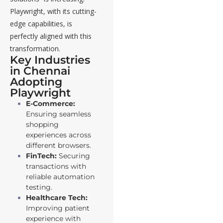
Playwright, with its cutting-
edge capabilities, is
perfectly aligned with this
transformation.
Key Industries
in Chennai
Adopting
Playwright
E-Commerce:
Ensuring seamless
shopping
experiences across
different browsers.
FinTech:
Securing
transactions with
reliable automation
testing.
Healthcare Tech:
Improving patient
experience with