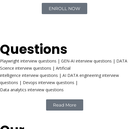
ENROLL NOW
Interview
Questions
Playwright interview questions
|
GEN-AI interview questions
|
DATA
Science interview questions
|
Artificial
intelligence interview questions
|
AI DATA engineering interview
questions
|
Devops interview questions
|
Data analytics interview questions
Read More