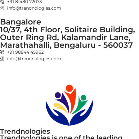
+91 81480 72073
info@trendnologies.com
Bangalore
10/37, 4th Floor, Solitaire Building,
Outer Ring Rd, Kalamandir Lane,
Marathahalli, Bengaluru - 560037
+91 98844 45962
info@trendnologies.com
Trendnologies
Trendnologies is one of the leading