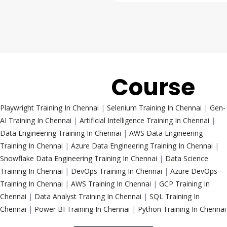
Trending
Course
Playwright Training In Chennai
|
Selenium Training In Chennai
|
Gen-
AI Training In Chennai
|
Artificial Intelligence Training In Chennai
|
Data Engineering Training In Chennai
|
AWS Data Engineering
Training In Chennai
|
Azure Data Engineering Training In Chennai
|
Snowflake Data Engineering Training In Chennai
|
Data Science
Training In Chennai
|
DevOps Training In Chennai
|
Azure DevOps
Training In Chennai
|
AWS Training In Chennai
|
GCP Training In
Chennai
|
Data Analyst Training In Chennai
|
SQL Training In
Chennai
|
Power BI Training In Chennai
|
Python Training In Chennai