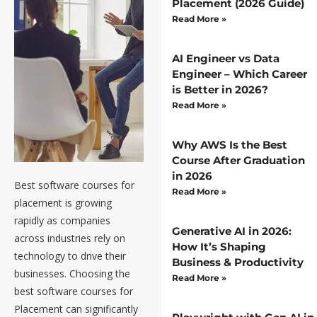
Placement (2026 Guide)
Read More »
AI Engineer vs Data
Engineer – Which Career
is Better in 2026?
Read More »
Why AWS Is the Best
Course After Graduation
in 2026
Best software courses for
Best
Read More »
placement is growing
Software
rapidly as companies
Generative AI in 2026:
across industries rely on
Courses
How It’s Shaping
technology to drive their
Business & Productivity
for
businesses. Choosing the
Read More »
best software courses for
Placement
Placement can significantly