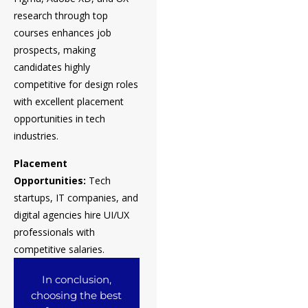
research through top
courses enhances job
prospects, making
candidates highly
competitive for design roles
with excellent placement
opportunities in tech
industries.
Placement
Opportunities:
Tech
startups, IT companies, and
digital agencies hire UI/UX
professionals with
competitive salaries.
In conclusion,
choosing the best