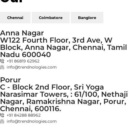
Chennai
Coimbatore
Banglore
Anna Nagar
W122 Fourth Floor, 3rd Ave, W
Block, Anna Nagar, Chennai, Tamil
Nadu 600040
+91 86819 62962
info@trendnologies.com
Porur
C - Block 2nd Floor, Sri Yoga
Narasimar Towers, : 61/100, Nethaji
Nagar, Ramakrishna Nagar, Porur,
Chennai, 600116.
+91 84288 88962
info@trendnologies.com