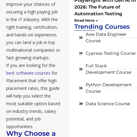
Playwright with Gen AI in
improve your chances of
2026: The Future of
securing a high-paying job
Automation Testing
in the IT industry. With the
Read More »
Trending Courses
right training, certification,
Aws Data Engineer
and hands-on experience,
Course
you can land a job in top
multinational companies or
Cypress Testing Course
fast-growing startups.
If you are looking for the
Full Stack
Development Course
best software courses
for
Placement that offer high
Python Development
placement rates, this guide
Course
will help you select the
most suitable option based
Data Science Course
on industry trends, salary
potential, and job
opportunities.
Why Choose a