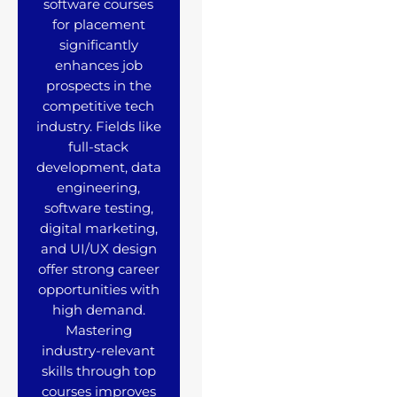
software courses
for placement
significantly
enhances job
prospects in the
competitive tech
industry. Fields like
full-stack
development, data
engineering,
software testing,
digital marketing,
and UI/UX design
offer strong career
opportunities with
high demand.
Mastering
industry-relevant
skills through top
courses improves