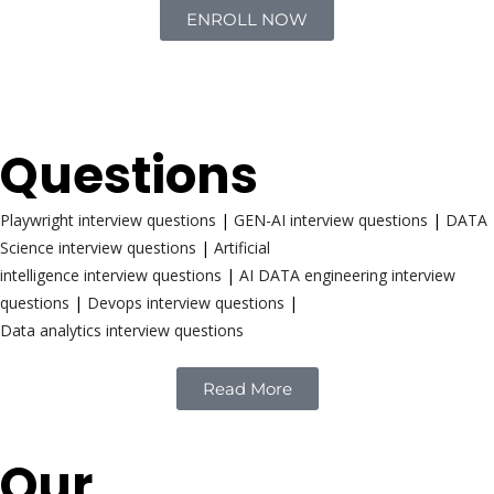
ENROLL NOW
Interview
Questions
Playwright interview questions
|
GEN-AI interview questions
|
DATA
Science interview questions
|
Artificial
intelligence interview questions
|
AI DATA engineering interview
questions
|
Devops interview questions
|
Data analytics interview questions
Read More
Our
Reach