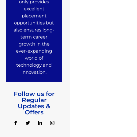
only provides
excellent
placement
opportunities but
also ensures long-
term career
growth in the
ever-expanding
world of
technology and
innovation.
Follow us for
Regular
Updates &
Offers