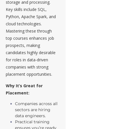
storage and processing.
Key skills include SQL,
Python, Apache Spark, and
cloud technologies.
Mastering these through
top courses enhances job
prospects, making
candidates highly desirable
for roles in data-driven
companies with strong
placement opportunities.
Why It’s Great for
Placement:
Companies across all
sectors are hiring
data engineers.
Practical training
ensures you’re ready