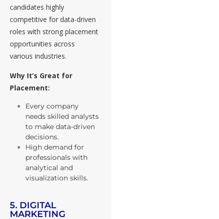
candidates highly
competitive for data-driven
roles with strong placement
opportunities across
various industries.
Why It’s Great for
Placement:
Every company
needs skilled analysts
to make data-driven
decisions.
High demand for
professionals with
analytical and
visualization skills.
5. DIGITAL
MARKETING