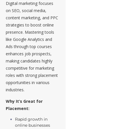
Digital marketing focuses
on SEO, social media,
content marketing, and PPC
strategies to boost online
presence. Mastering tools
like Google Analytics and
Ads through top courses
enhances job prospects,
making candidates highly
competitive for marketing
roles with strong placement
opportunities in various
industries.
Why It’s Great for
Placement:
Rapid growth in
online businesses