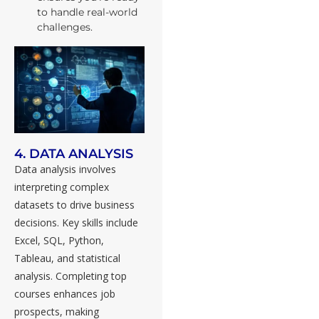
to handle real-world
challenges.
4. DATA ANALYSIS
Data analysis involves
interpreting complex
datasets to drive business
decisions. Key skills include
Excel, SQL, Python,
Tableau, and statistical
analysis. Completing top
courses enhances job
prospects, making