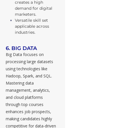
creates a high
demand for digital
marketers.
Versatile skill set
applicable across
industries.
6. BIG DATA
Big Data focuses on
processing large datasets
using technologies like
Hadoop, Spark, and SQL.
Mastering data
management, analytics,
and cloud platforms
through top courses
enhances job prospects,
making candidates highly
competitive for data-driven