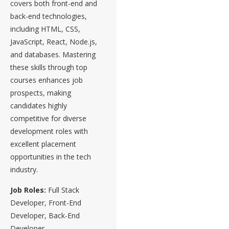
covers both front-end and
back-end technologies,
including HTML, CSS,
JavaScript, React, Node.js,
and databases. Mastering
these skills through top
courses enhances job
prospects, making
candidates highly
competitive for diverse
development roles with
excellent placement
opportunities in the tech
industry.
Job Roles:
Full Stack
Developer, Front-End
Developer, Back-End
Developer