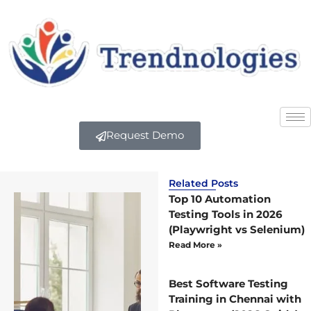
Request Demo
Related Posts
Top 10 Automation
Testing Tools in 2026
(Playwright vs Selenium)
Read More »
Best Software Testing
Training in Chennai with