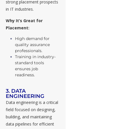
strong placement prospects
in IT industries.
Why It’s Great for
Placement:
High demand for
quality assurance
professionals.
Training in industry-
standard tools
ensures job
readiness.
3. DATA
ENGINEERING
Data engineering is a critical
field focused on designing,
building, and maintaining
data pipelines for efficient