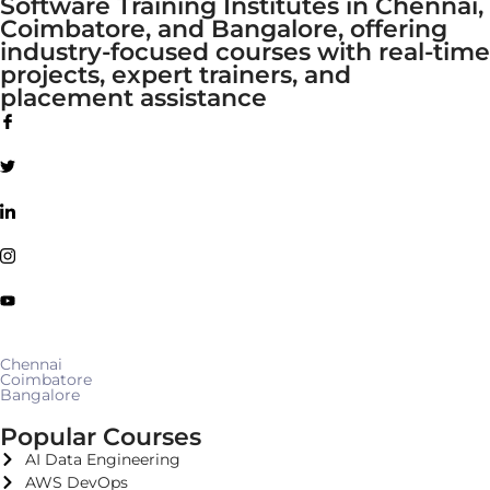
Software Training Institutes in Chennai,
Coimbatore, and Bangalore, offering
industry-focused courses with real-time
projects, expert trainers, and
placement assistance
Chennai
Coimbatore
Bangalore
Popular Courses
AI Data Engineering
AWS DevOps