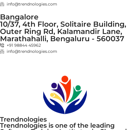
info@trendnologies.com
Bangalore
10/37, 4th Floor, Solitaire Building,
Outer Ring Rd, Kalamandir Lane,
Marathahalli, Bengaluru - 560037
+91 98844 45962
info@trendnologies.com
Trendnologies
Trendnologies is one of the leading