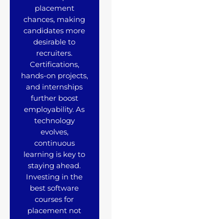
placement
chances, making
candidates more
desirable to
recruiters.
Certifications,
hands-on projects,
and internships
further boost
employability. As
technology
evolves,
continuous
learning is key to
staying ahead.
Investing in the
best software
courses for
placement not