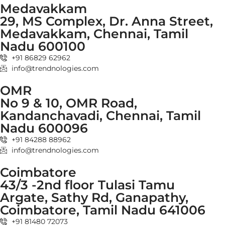
Medavakkam
29, MS Complex, Dr. Anna Street,
Medavakkam, Chennai, Tamil
Nadu 600100
+91 86829 62962
info@trendnologies.com
OMR
No 9 & 10, OMR Road,
Kandanchavadi, Chennai, Tamil
Nadu 600096
+91 84288 88962
info@trendnologies.com
Coimbatore
43/3 -2nd floor Tulasi Tamu
Argate, Sathy Rd, Ganapathy,
Coimbatore, Tamil Nadu 641006
+91 81480 72073