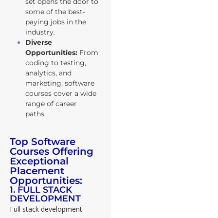
set opens the door to
some of the best-
paying jobs in the
industry.
Diverse
Opportunities:
From
coding to testing,
analytics, and
marketing, software
courses cover a wide
range of career
paths.
Top Software
Courses Offering
Exceptional
Placement
Opportunities:
1. FULL STACK
DEVELOPMENT
Full stack development