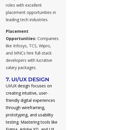
roles with excellent
placement opportunities in
leading tech industries.
Placement
Opportunities:
Companies
like Infosys, TCS, Wipro,
and MNCs hire full-stack
developers with lucrative
salary packages.
7. UI/UX DESIGN
UI/UX design focuses on
creating intuitive, user-
friendly digital experiences
through wireframing,
prototyping, and usability
testing. Mastering tools like
Figma, Adobe XD, and UX