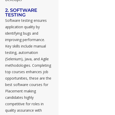
2. SOFTWARE
TESTING
Software testing ensures
application quality by
identifying bugs and
improving performance.
Key skills include manual
testing, automation
(Selenium), Java, and Agile
methodologies. Completing
top courses enhances job
opportunities, these are the
best software courses for
Placement making
candidates highly
competitive for roles in
quality assurance with