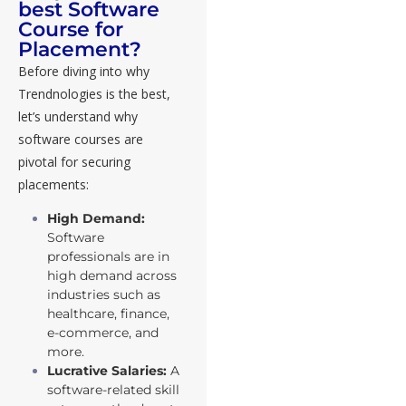
best Software
Course for
Placement?
Before diving into why
Trendnologies is the best,
let’s understand why
software courses are
pivotal for securing
placements:
High Demand:
Software
professionals are in
high demand across
industries such as
healthcare, finance,
e-commerce, and
more.
Lucrative Salaries:
A
software-related skill