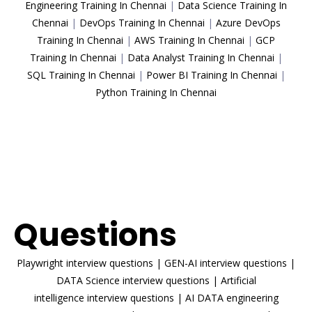
Engineering Training In Chennai
|
Data Science Training In
Chennai
|
DevOps Training In Chennai
|
Azure DevOps
Training In Chennai
|
AWS Training In Chennai
|
GCP
Training In Chennai
|
Data Analyst Training In Chennai
|
SQL Training In Chennai
|
Power BI Training In Chennai
|
Python Training In Chennai
ENROLL NOW
Interview
Questions
Playwright interview questions
|
GEN-AI interview questions
|
DATA Science interview questions
|
Artificial
intelligence interview questions
|
AI DATA engineering