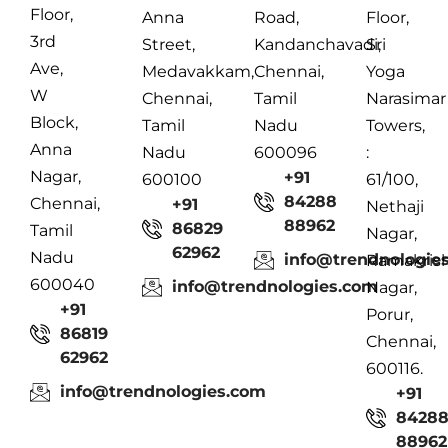
Floor,
Anna
Road,
Floor,
3rd
Street,
Kandanchavadi,
Sri
Ave,
Medavakkam,
Chennai,
Yoga
W
Chennai,
Tamil
Narasimar
Block,
Tamil
Nadu
Towers,
Anna
Nadu
600096
:
Nagar,
+91
600100
61/100,
84288
Chennai,
+91
Nethaji
88962
86829
Tamil
Nagar,
62962
Nadu
info@trendnologie
Ramakris
600040
info@trendnologies.com
Nagar,
+91
Porur,
86819
Chennai,
62962
600116.
info@trendnologies.com
+91
8428
88962