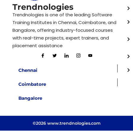
Trendnologies
Trendnologies is one of the leading Software
Training Institutes in Chennai, Coimbatore, and
Bangalore, offering industry-focused courses
with real-time projects, expert trainers, and
placement assistance
Chennai
Coimbatore
Bangalore
©2026 www.trendnologies.com