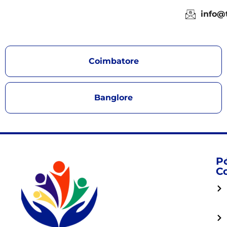
info@
Coimbatore
Banglore
P
C