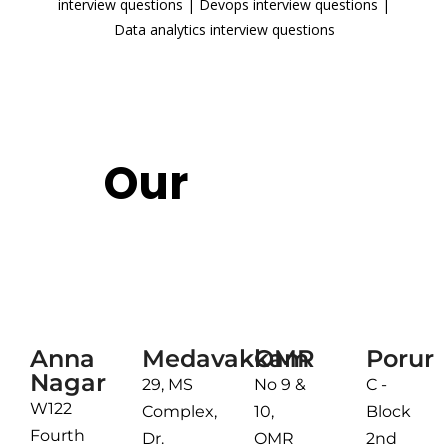
interview questions
|
Devops interview questions
|
Data analytics interview questions
READ MORE
Our
Reach
Chennai
Anna
Medavakkam
OMR
Porur
Nagar
29, MS
No 9 &
C -
W122
Complex,
10,
Block
Fourth
Dr.
OMR
2nd