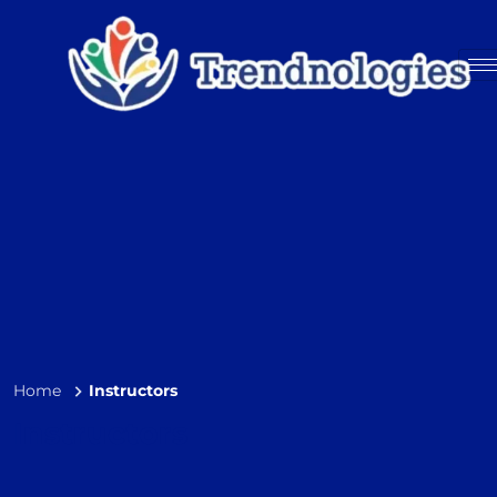
Home
Instructors
Instructors