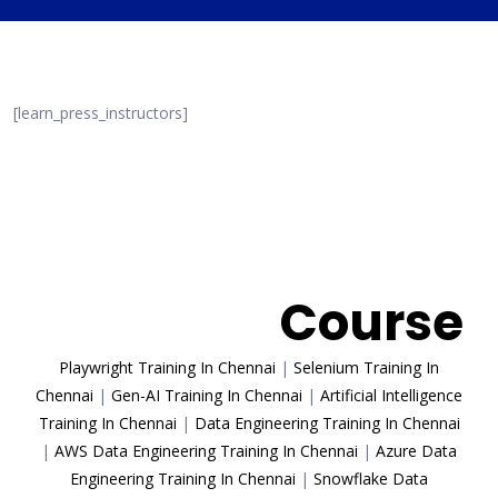
[learn_press_instructors]
Trending
Course
Playwright Training In Chennai
|
Selenium Training In
Chennai
|
Gen-AI Training In Chennai
|
Artificial Intelligence
Training In Chennai
|
Data Engineering Training In Chennai
|
AWS Data Engineering Training In Chennai
|
Azure Data
Engineering Training In Chennai
|
Snowflake Data