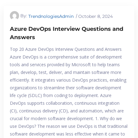
By:
TrendnologiesAdmin
October 8, 2024
Azure DevOps Interview Questions and
Answers
Top 20 Azure DevOps Interview Questions and Answers
Azure DevOps is a comprehensive suite of development
tools and services provided by Microsoft to help teams
plan, develop, test, deliver, and maintain software more
efficiently. It integrates various DevOps practices, enabling
organizations to streamline their software development
life cycle (SDLC) from coding to deployment. Azure
DevOps supports collaboration, continuous integration
(CI), continuous delivery (CD), and automation, which are
crucial for modern software development. 1. Why do we
use DevOps? The reason we use DevOps is that traditional
software development was less effective when it came to