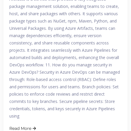
package management solution, enabling teams to create,
host, and share packages with others. It supports various
package types such as NuGet, npm, Maven, Python, and
Universal Packages. By using Azure Artifacts, teams can
manage dependencies efficiently, ensure version
consistency, and share reusable components across
projects. It integrates seamlessly with Azure Pipelines for
automated builds and deployments, enhancing the overall
DevOps workflow. 11. How do you manage security in
Azure DevOps? Security in Azure DevOps can be managed
through: Role-based access control (RBAC): Define roles
and permissions for users and teams. Branch policies: Set
policies to enforce code reviews and restrict direct
commits to key branches. Secure pipeline secrets: Store
credentials, tokens, and keys securely in Azure Pipelines
using
Read More