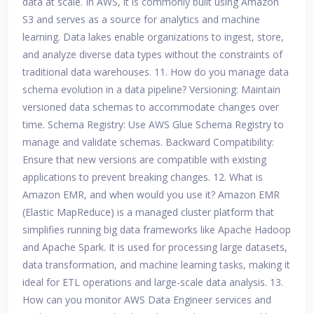
data at scale. In AWS, it is commonly built using Amazon
S3 and serves as a source for analytics and machine
learning. Data lakes enable organizations to ingest, store,
and analyze diverse data types without the constraints of
traditional data warehouses. 11. How do you manage data
schema evolution in a data pipeline? Versioning: Maintain
versioned data schemas to accommodate changes over
time. Schema Registry: Use AWS Glue Schema Registry to
manage and validate schemas. Backward Compatibility:
Ensure that new versions are compatible with existing
applications to prevent breaking changes. 12. What is
Amazon EMR, and when would you use it? Amazon EMR
(Elastic MapReduce) is a managed cluster platform that
simplifies running big data frameworks like Apache Hadoop
and Apache Spark. It is used for processing large datasets,
data transformation, and machine learning tasks, making it
ideal for ETL operations and large-scale data analysis. 13.
How can you monitor AWS Data Engineer services and