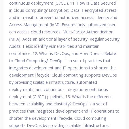
continuous deployment (CI/CD). 11. How is Data Secured
in Cloud Computing? Encryption: Data is encrypted at rest
and in transit to prevent unauthorized access. Identity and
Access Management (IAM): Ensures only authorized users
can access cloud resources. Multi-Factor Authentication
(MFA): Adds an additional layer of security. Regular Security
Audits: Helps identify vulnerabilities and maintain
compliance. 12. What is DevOps, and How Does It Relate
to Cloud Computing? DevOps is a set of practices that
integrates development and IT operations to shorten the
development lifecycle. Cloud computing supports DevOps
by providing scalable infrastructure, automated
deployments, and continuous integration/continuous
deployment (CI/CD) pipelines. 13. What is the difference
between scalability and elasticity? DevOps is a set of
practices that integrates development and IT operations to
shorten the development lifecycle. Cloud computing
supports DevOps by providing scalable infrastructure,