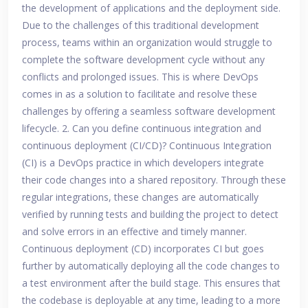
the development of applications and the deployment side.
Due to the challenges of this traditional development
process, teams within an organization would struggle to
complete the software development cycle without any
conflicts and prolonged issues. This is where DevOps
comes in as a solution to facilitate and resolve these
challenges by offering a seamless software development
lifecycle. 2. Can you define continuous integration and
continuous deployment (CI/CD)? Continuous Integration
(CI) is a DevOps practice in which developers integrate
their code changes into a shared repository. Through these
regular integrations, these changes are automatically
verified by running tests and building the project to detect
and solve errors in an effective and timely manner.
Continuous deployment (CD) incorporates CI but goes
further by automatically deploying all the code changes to
a test environment after the build stage. This ensures that
the codebase is deployable at any time, leading to a more