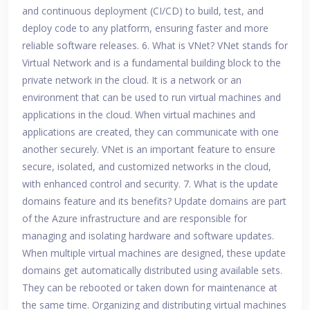
and continuous deployment (CI/CD) to build, test, and
deploy code to any platform, ensuring faster and more
reliable software releases. 6. What is VNet? VNet stands for
Virtual Network and is a fundamental building block to the
private network in the cloud. It is a network or an
environment that can be used to run virtual machines and
applications in the cloud. When virtual machines and
applications are created, they can communicate with one
another securely. VNet is an important feature to ensure
secure, isolated, and customized networks in the cloud,
with enhanced control and security. 7. What is the update
domains feature and its benefits? Update domains are part
of the Azure infrastructure and are responsible for
managing and isolating hardware and software updates.
When multiple virtual machines are designed, these update
domains get automatically distributed using available sets.
They can be rebooted or taken down for maintenance at
the same time. Organizing and distributing virtual machines