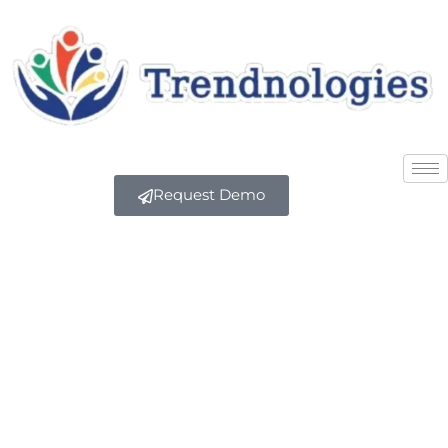
Request Demo