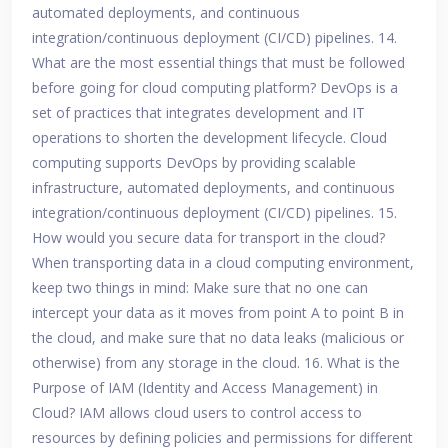
automated deployments, and continuous
integration/continuous deployment (CI/CD) pipelines. 14.
What are the most essential things that must be followed
before going for cloud computing platform? DevOps is a
set of practices that integrates development and IT
operations to shorten the development lifecycle. Cloud
computing supports DevOps by providing scalable
infrastructure, automated deployments, and continuous
integration/continuous deployment (CI/CD) pipelines. 15.
How would you secure data for transport in the cloud?
When transporting data in a cloud computing environment,
keep two things in mind: Make sure that no one can
intercept your data as it moves from point A to point B in
the cloud, and make sure that no data leaks (malicious or
otherwise) from any storage in the cloud. 16. What is the
Purpose of IAM (Identity and Access Management) in
Cloud? IAM allows cloud users to control access to
resources by defining policies and permissions for different