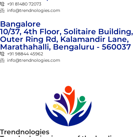
+91 81480 72073
info@trendnologies.com
Bangalore
10/37, 4th Floor, Solitaire Building,
Outer Ring Rd, Kalamandir Lane,
Marathahalli, Bengaluru - 560037
+91 98844 45962
info@trendnologies.com
Trendnologies