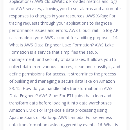
applications? AWS CloudWatch: Provides metrics and logs
for AWS services, allowing you to set alarms and automate
responses to changes in your resources. AWS X-Ray: For
tracing requests through your applications to diagnose
performance issues and errors. AWS CloudTrail: To log API
calls made in your AWS account for auditing purposes. 14.
What is AWS Data Engineer Lake Formation? AWS Lake
Formation is a service that simplifies the setup,
management, and security of data lakes. It allows you to
collect data from various sources, clean and classify it, and
define permissions for access. It streamlines the process
of building and managing a secure data lake on Amazon
S3. 15. How do you handle data transformation in AWS
Data Engineer? AWS Glue: For ETL jobs that clean and
transform data before loading it into data warehouses.
Amazon EMR: For large-scale data processing using
Apache Spark or Hadoop. AWS Lambda: For serverless
data transformation tasks triggered by events. 16. What is