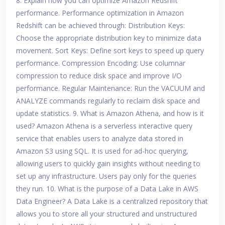
8. Explain how you can optimize Amazon Redshift
performance. Performance optimization in Amazon
Redshift can be achieved through: Distribution Keys:
Choose the appropriate distribution key to minimize data
movement. Sort Keys: Define sort keys to speed up query
performance. Compression Encoding: Use columnar
compression to reduce disk space and improve I/O
performance. Regular Maintenance: Run the VACUUM and
ANALYZE commands regularly to reclaim disk space and
update statistics. 9. What is Amazon Athena, and how is it
used? Amazon Athena is a serverless interactive query
service that enables users to analyze data stored in
Amazon S3 using SQL. It is used for ad-hoc querying,
allowing users to quickly gain insights without needing to
set up any infrastructure. Users pay only for the queries
they run. 10. What is the purpose of a Data Lake in AWS
Data Engineer? A Data Lake is a centralized repository that
allows you to store all your structured and unstructured