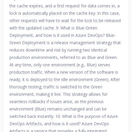
the cache expires, and a first request for data comes in, a
lock is automatically placed on the cache key. In this case,
other requests will have to wait for the lock to be released
with the updated cache. 9. What is Blue-Green
Deployment, and how is it used in Azure DevOps? Blue-
Green Deployment is a release management strategy that
reduces downtime and risk by running two identical
production environments, referred to as Blue and Green.
At any time, only one environment (e.g., Blue) serves
production traffic. When a new version of the software is
ready, it is deployed to the idle environment (Green). After
thorough testing, traffic is switched to the Green
environment, making it live. This strategy allows for
seamless rollbacks if issues arise, as the previous
environment (Blue) remains unchanged and can be
switched back instantly. 10. What is the purpose of Azure
DevOps Artifacts, and how is it used? Azure DevOps
Artifacts is a service that provides a fully integrated