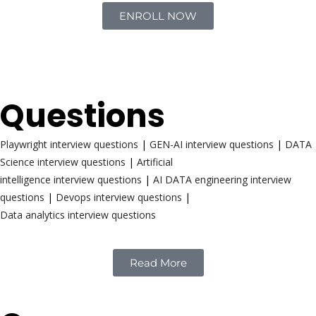
ENROLL NOW
Interview
Questions
Playwright interview questions
|
GEN-AI interview questions
|
DATA
Science interview questions
|
Artificial
intelligence interview questions
|
AI DATA engineering interview
questions
|
Devops interview questions
|
Data analytics interview questions
Read More