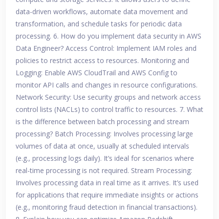
data-driven workflows, automate data movement and
transformation, and schedule tasks for periodic data
processing. 6. How do you implement data security in AWS
Data Engineer? Access Control: Implement IAM roles and
policies to restrict access to resources. Monitoring and
Logging: Enable AWS CloudTrail and AWS Config to
monitor API calls and changes in resource configurations.
Network Security: Use security groups and network access
control lists (NACLs) to control traffic to resources. 7. What
is the difference between batch processing and stream
processing? Batch Processing: Involves processing large
volumes of data at once, usually at scheduled intervals
(e.g., processing logs daily). It’s ideal for scenarios where
real-time processing is not required. Stream Processing:
Involves processing data in real time as it arrives. It’s used
for applications that require immediate insights or actions
(e.g., monitoring fraud detection in financial transactions).