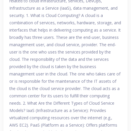
related to cloud infrastructure, services, DevOps,
Infrastructure as a Service (IaaS), data management, and
security. 1. What is Cloud Computing? A cloud is a
combination of services, networks, hardware, storage, and
interfaces that helps in delivering computing as a service. It
broadly has three users. These are the end-user, business
management user, and cloud service, provider. The end-
user is the one who uses the services provided by the
cloud. The responsibility of the data and the services
provided by the cloud is taken by the business
management user in the cloud. The one who takes care of
or is responsible for the maintenance of the IT assets of
the cloud is the cloud service provider. The cloud acts as a
common center for its users to fulfill their computing
needs. 2. What Are the Different Types of Cloud Service
Models? IaaS (Infrastructure as a Service): Provides
virtualized computing resources over the internet (e.g.,
AWS EC2). PaaS (Platform as a Service): Offers platforms