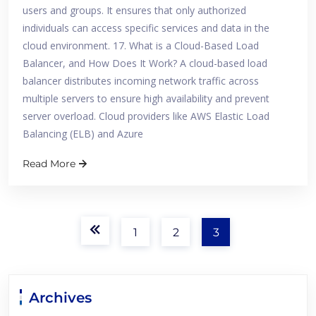
users and groups. It ensures that only authorized
individuals can access specific services and data in the
cloud environment. 17. What is a Cloud-Based Load
Balancer, and How Does It Work? A cloud-based load
balancer distributes incoming network traffic across
multiple servers to ensure high availability and prevent
server overload. Cloud providers like AWS Elastic Load
Balancing (ELB) and Azure
Read More
1
2
3
Archives