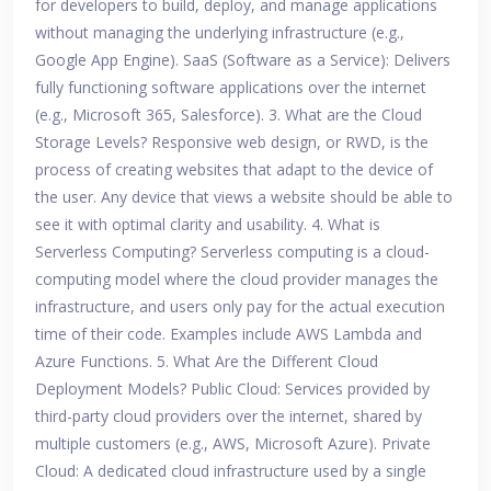
for developers to build, deploy, and manage applications
without managing the underlying infrastructure (e.g.,
Google App Engine). SaaS (Software as a Service): Delivers
fully functioning software applications over the internet
(e.g., Microsoft 365, Salesforce). 3. What are the Cloud
Storage Levels? Responsive web design, or RWD, is the
process of creating websites that adapt to the device of
the user. Any device that views a website should be able to
see it with optimal clarity and usability. 4. What is
Serverless Computing? Serverless computing is a cloud-
computing model where the cloud provider manages the
infrastructure, and users only pay for the actual execution
time of their code. Examples include AWS Lambda and
Azure Functions. 5. What Are the Different Cloud
Deployment Models? Public Cloud: Services provided by
third-party cloud providers over the internet, shared by
multiple customers (e.g., AWS, Microsoft Azure). Private
Cloud: A dedicated cloud infrastructure used by a single