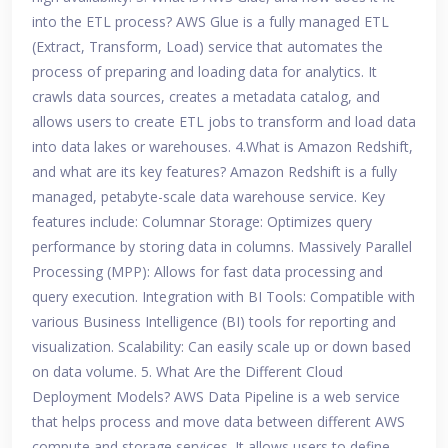
into the ETL process? AWS Glue is a fully managed ETL
(Extract, Transform, Load) service that automates the
process of preparing and loading data for analytics. It
crawls data sources, creates a metadata catalog, and
allows users to create ETL jobs to transform and load data
into data lakes or warehouses. 4.What is Amazon Redshift,
and what are its key features? Amazon Redshift is a fully
managed, petabyte-scale data warehouse service. Key
features include: Columnar Storage: Optimizes query
performance by storing data in columns. Massively Parallel
Processing (MPP): Allows for fast data processing and
query execution. Integration with BI Tools: Compatible with
various Business Intelligence (BI) tools for reporting and
visualization. Scalability: Can easily scale up or down based
on data volume. 5. What Are the Different Cloud
Deployment Models? AWS Data Pipeline is a web service
that helps process and move data between different AWS
compute and storage services. It allows users to define