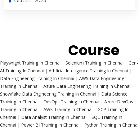
October 2024
Trending
Course
Playwright Training In Chennai
|
Selenium Training In Chennai
|
Gen-
AI Training In Chennai
|
Artificial Intelligence Training In Chennai
|
Data Engineering Training In Chennai
|
AWS Data Engineering
Training In Chennai
|
Azure Data Engineering Training In Chennai
|
Snowflake Data Engineering Training In Chennai
|
Data Science
Training In Chennai
|
DevOps Training In Chennai
|
Azure DevOps
Training In Chennai
|
AWS Training In Chennai
|
GCP Training In
Chennai
|
Data Analyst Training In Chennai
|
SQL Training In
Chennai
|
Power BI Training In Chennai
|
Python Training In Chennai