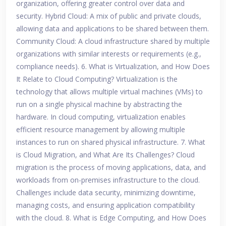
organization, offering greater control over data and
security. Hybrid Cloud: A mix of public and private clouds,
allowing data and applications to be shared between them.
Community Cloud: A cloud infrastructure shared by multiple
organizations with similar interests or requirements (e.g.,
compliance needs). 6. What is Virtualization, and How Does
It Relate to Cloud Computing? Virtualization is the
technology that allows multiple virtual machines (VMs) to
run on a single physical machine by abstracting the
hardware. In cloud computing, virtualization enables
efficient resource management by allowing multiple
instances to run on shared physical infrastructure. 7. What
is Cloud Migration, and What Are Its Challenges? Cloud
migration is the process of moving applications, data, and
workloads from on-premises infrastructure to the cloud.
Challenges include data security, minimizing downtime,
managing costs, and ensuring application compatibility
with the cloud. 8. What is Edge Computing, and How Does