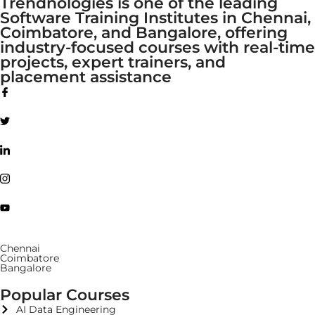
Trendnologies is one of the leading
Software Training Institutes in Chennai,
Coimbatore, and Bangalore, offering
industry-focused courses with real-time
projects, expert trainers, and
placement assistance
Chennai
Coimbatore
Bangalore
Popular Courses
AI Data Engineering