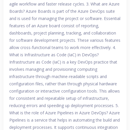
agile workflow and faster release cycles. 3. What are Azure
Boards? Azure Boards is part of the Azure DevOps suite
and is used for managing the project or software. Essential
features of an Azure board consist of reporting,
dashboards, project planning, tracking, and collaboration
for software development projects. These various features
allow cross-functional teams to work more effectively. 4.
What is Infrastructure as Code (IaC) in DevOps?
Infrastructure as Code (IaC) is a key DevOps practice that
involves managing and provisioning computing
infrastructure through machine-readable scripts and
configuration files, rather than through physical hardware
configuration or interactive configuration tools. This allows
for consistent and repeatable setup of infrastructure,
reducing errors and speeding up deployment processes. 5.
What is the role of Azure Pipelines in Azure DevOps? Azure
Pipelines is a service that helps in automating the build and
deployment processes. It supports continuous integration