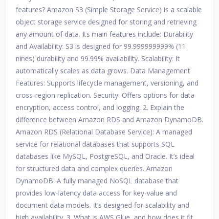
features? Amazon S3 (Simple Storage Service) is a scalable
object storage service designed for storing and retrieving
any amount of data. Its main features include: Durability
and Availability: S3 is designed for 99.999999999% (11
nines) durability and 99.99% availability. Scalability: It
automatically scales as data grows. Data Management
Features: Supports lifecycle management, versioning, and
cross-region replication. Security: Offers options for data
encryption, access control, and logging. 2. Explain the
difference between Amazon RDS and Amazon DynamoDB.
Amazon RDS (Relational Database Service): A managed
service for relational databases that supports SQL
databases like MySQL, PostgreSQL, and Oracle. It’s ideal
for structured data and complex queries. Amazon
DynamoDB: A fully managed NoSQL database that
provides low-latency data access for key-value and
document data models. It’s designed for scalability and
high availability. 3. What is AWS Glue, and how does it fit