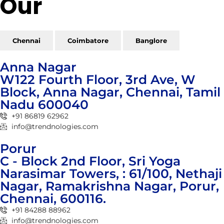
Our
Reach
Chennai
Coimbatore
Banglore
Anna Nagar
W122 Fourth Floor, 3rd Ave, W
Block, Anna Nagar, Chennai, Tamil
Nadu 600040
+91 86819 62962
info@trendnologies.com
Porur
C - Block 2nd Floor, Sri Yoga
Narasimar Towers, : 61/100, Nethaji
Nagar, Ramakrishna Nagar, Porur,
Chennai, 600116.
+91 84288 88962
info@trendnologies.com