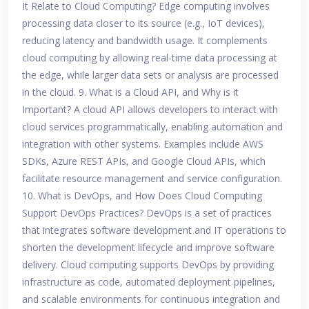
It Relate to Cloud Computing? Edge computing involves
processing data closer to its source (e.g., IoT devices),
reducing latency and bandwidth usage. It complements
cloud computing by allowing real-time data processing at
the edge, while larger data sets or analysis are processed
in the cloud. 9. What is a Cloud API, and Why is it
Important? A cloud API allows developers to interact with
cloud services programmatically, enabling automation and
integration with other systems. Examples include AWS
SDKs, Azure REST APIs, and Google Cloud APIs, which
facilitate resource management and service configuration.
10. What is DevOps, and How Does Cloud Computing
Support DevOps Practices? DevOps is a set of practices
that integrates software development and IT operations to
shorten the development lifecycle and improve software
delivery. Cloud computing supports DevOps by providing
infrastructure as code, automated deployment pipelines,
and scalable environments for continuous integration and