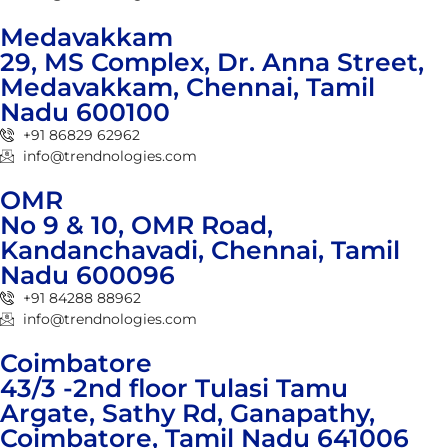
Medavakkam
29, MS Complex, Dr. Anna Street,
Medavakkam, Chennai, Tamil
Nadu 600100
+91 86829 62962
info@trendnologies.com
OMR
No 9 & 10, OMR Road,
Kandanchavadi, Chennai, Tamil
Nadu 600096
+91 84288 88962
info@trendnologies.com
Coimbatore
43/3 -2nd floor Tulasi Tamu
Argate, Sathy Rd, Ganapathy,
Coimbatore, Tamil Nadu 641006