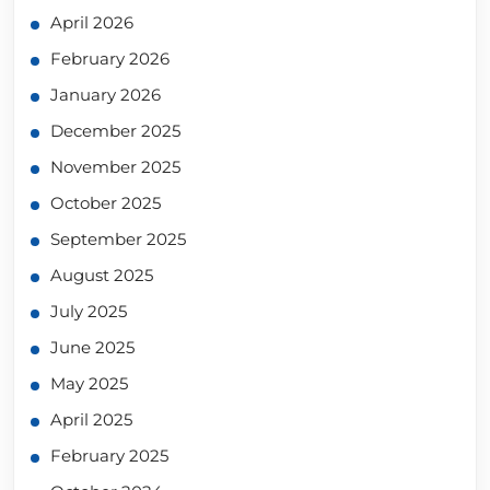
April 2026
February 2026
January 2026
December 2025
November 2025
October 2025
September 2025
August 2025
July 2025
June 2025
May 2025
April 2025
February 2025