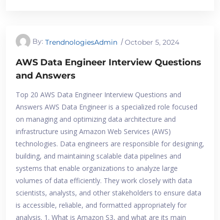
By:
TrendnologiesAdmin
October 5, 2024
AWS Data Engineer Interview Questions
and Answers
Top 20 AWS Data Engineer Interview Questions and
Answers AWS Data Engineer is a specialized role focused
on managing and optimizing data architecture and
infrastructure using Amazon Web Services (AWS)
technologies. Data engineers are responsible for designing,
building, and maintaining scalable data pipelines and
systems that enable organizations to analyze large
volumes of data efficiently. They work closely with data
scientists, analysts, and other stakeholders to ensure data
is accessible, reliable, and formatted appropriately for
analysis. 1. What is Amazon S3, and what are its main