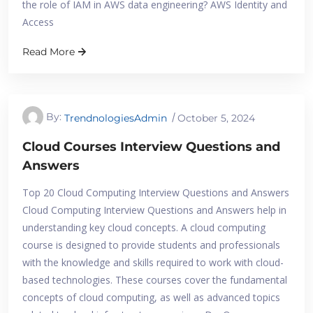
the role of IAM in AWS data engineering? AWS Identity and
Access
Read More
By:
TrendnologiesAdmin
October 5, 2024
Cloud Courses Interview Questions and
Answers
Top 20 Cloud Computing Interview Questions and Answers
Cloud Computing Interview Questions and Answers help in
understanding key cloud concepts. A cloud computing
course is designed to provide students and professionals
with the knowledge and skills required to work with cloud-
based technologies. These courses cover the fundamental
concepts of cloud computing, as well as advanced topics