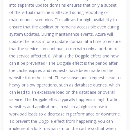
into separate update domains ensures that only a subset
of the virtual machine is affected during rebooting or
maintenance scenarios. This allows for high availability to
ensure that the application remains accessible even during
system updates. During maintenance events, Azure will
update the hosts in one update domain at a time to ensure
that the service can continue to run with only a portion of
the service affected. 8. What is the Dogpile effect and how
can it be prevented? The Dogpile effect is the period after
the cache expires and requests have been made on the
website from the client. These subsequent requests lead to
heavy or slow operations, such as database queries, which
can lead to an excessive load on the database or overall
service. The Dogpile effect typically happens in high-traffic
websites and applications, in which a high increase in
workload leads to a decrease in performance or downtime.
To prevent the Dogpile effect from happening, you can
implement a lock mechanism on the cache so that when