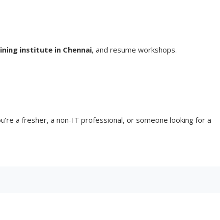
ning institute in Chennai
, and resume workshops.
’re a fresher, a non-IT professional, or someone looking for a