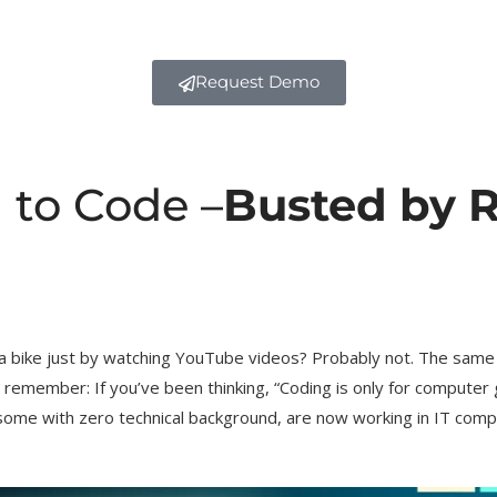
Request Demo
 to Code –
Busted by R
 a bike just by watching YouTube videos? Probably not. The same 
 remember: If you’ve been thinking, “Coding is only for computer 
 some with zero technical background, are now working in IT comp