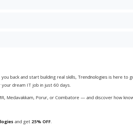
you back and start building real skills,
Trendnologies
is here to g
r your dream IT job in just 60 days.
MR, Medavakkam, Porur, or Coimbatore — and discover how knowin
logies
and get
25% OFF
.