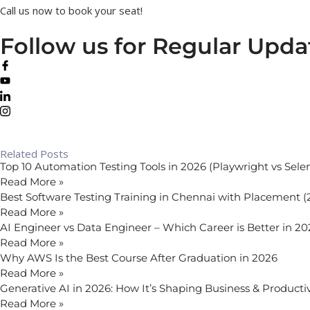
Call us now to book your seat!
Follow us for Regular Upda
Related Posts
Top 10 Automation Testing Tools in 2026 (Playwright vs Sel
Read More »
Best Software Testing Training in Chennai with Placement 
Read More »
AI Engineer vs Data Engineer – Which Career is Better in 2
Read More »
Why AWS Is the Best Course After Graduation in 2026
Read More »
Generative AI in 2026: How It’s Shaping Business & Productiv
Read More »