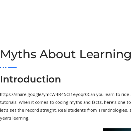
Myths About Learning
Introduction
https://share.google/ymcW4R45CI1eyoqr0
Can you learn to ride
tutorials. When it comes to coding myths and facts, here’s one to
let’s set the record straight. Real students from Trendnologies,
years learning.