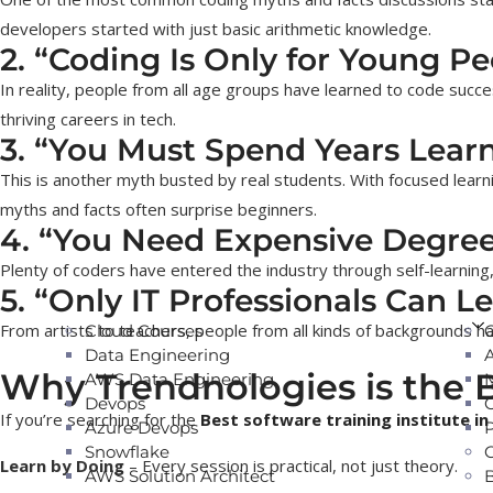
developers started with just basic arithmetic knowledge.
2. “Coding Is Only for Young Pe
In reality, people from all age groups have learned to code succes
thriving careers in tech.
3. “You Must Spend Years Learn
This is another myth busted by real students. With focused learn
myths and facts often surprise beginners.
4. “You Need Expensive Degre
Plenty of coders have entered the industry through self-learning,
5. “Only IT Professionals Can L
From artists to teachers, people from all kinds of backgrounds ha
Cloud Courses
Data Engineering
Why Trendnologies is the B
AWS Data Engineering
Devops
If you’re searching for the
Best software training institute in
Azure Devops
Snowflake
Learn by Doing
– Every session is practical, not just theory.
AWS Solution Architect