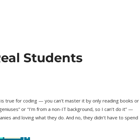
eal Students
is true for coding — you can’t master it by only reading books or
geniuses” or “I’m from a non-IT background, so I can’t do it” —
anies and loving what they do. And no, they didn’t have to spend