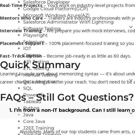
Salesforce Developer
Real-Time Projects
– You’ll work on industry-level projects fro
Google Cloud Platform(GCP)
Microsoft Windows Azure(AZ)
Mentors Who Care
– Trainers are industry professionals with y
Salesforce Administrator With Lightning
Software Testing
Interview Training
– We prepare you with mock interviews, codi
Playwright
Selenium
Placement Support
– 100% placement-focused training so you c
IOT
Cypress
Fast-Track Option
– Become job-ready in as little as 60 days.
Quick Summary
API Testing
ETL Testing
Learning to code isn’t about memorizing syntax — it’s about unde
Manual Testing
career change, coding is within your reach. You don’t need to be a
Data Analytics
SQL
FAQs – Still Got Questions?
Power BI
Tableau
Python
1. I’m from a non-IT background. Can I still learn 
Java
Core Java
J2EE Training
Absolutely. Many of our top students came from arts, c
Angular Training