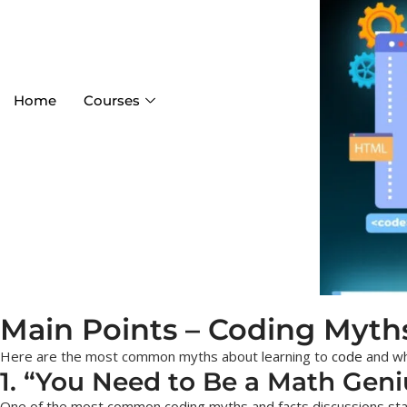
Home
Courses
Main Points – Coding Myth
Here are the most common myths about learning to
code
and wh
1. “You Need to Be a Math Geni
One of the most common coding myths and facts discussions starts