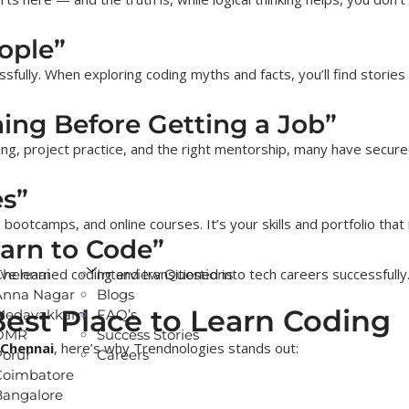
ople”
sfully. When exploring coding myths and facts, you’ll find stories
ing Before Getting a Job”
ing, project practice, and the right mentorship, many have secure
es”
 bootcamps, and online courses. It’s your skills and portfolio tha
earn to Code”
ve learned coding and transitioned into tech careers successfully
Chennai
Interview Questions
Anna Nagar
Blogs
est Place to Learn Coding
Medavakkam
FAQ’s
OMR
Success Stories
 Chennai
, here’s why Trendnologies stands out:
Porur
Careers
Coimbatore
Bangalore