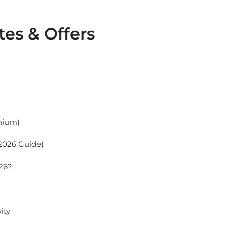
tes & Offers
enium)
(2026 Guide)
026?
ity