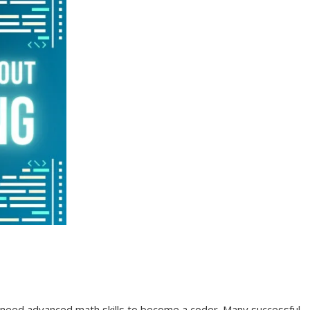
t need advanced math skills to become a coder. Many successful