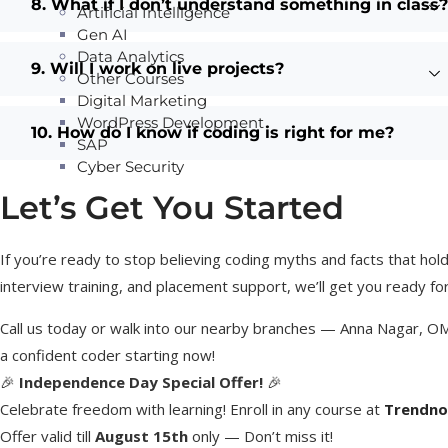
8. What if I don’t understand something in class?
Artificial Intelligence
Gen AI
Data Analytics
9. Will I work on live projects?
Other Courses
Digital Marketing
WordPress Development
10. How do I know if coding is right for me?
SAP
Cyber Security
Let’s Get You Started
If you’re ready to stop believing coding myths and facts that hold 
interview training, and placement support, we’ll get you ready fo
Call us today or walk into our nearby branches — Anna Nagar, O
a confident coder starting now!
🎉
Independence Day Special Offer!
🎉
Celebrate freedom with learning! Enroll in any course at
Trendno
Offer valid till
August 15th
only — Don’t miss it!