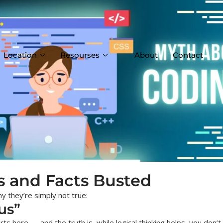
Location
Resourses
About
Contact
s and Facts Busted
y they’re simply not true:
us”
 here — and the truth is, while logical thinking helps, you don’