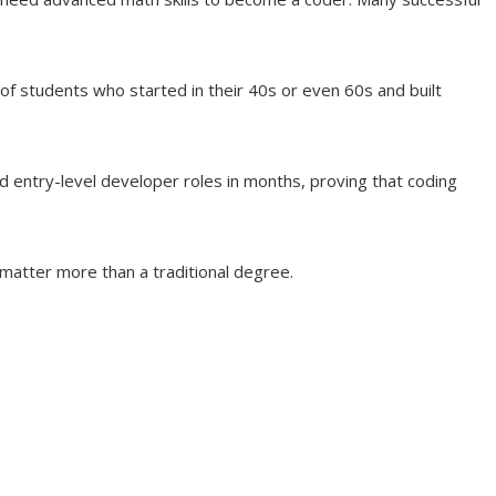
 of students who started in their 40s or even 60s and built
d entry-level developer roles in months, proving that coding
t matter more than a traditional degree.
.