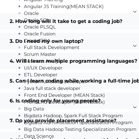
Angular JS Training(MEAN STACK)
Oracle
Oracle SQL
2. How long will it take to get a coding job?
Oracle PLSQL
Oracle Fusion
Oracle DBA
3. Do I need my own laptop?
Full Stack Development
Scrum Master
4. Will I learn multiple programming languages?
Business Analyst
UI/UX Developer
ETL Developer
5. Can I learn coding while working a full-time jo
Python full stack developer
Java full stack developer
Front End Developer (MEAN Stack)
6. Is coding only for young people?
Front End Developer (MERN Stack)
Big Data
Bigdata Hadoop, Spark Full Stack Program
7. Do you provide placement assistance?
Bigdata Administration Specialization Program
Big Data Hadoop Testing Specialization Program
Data Science