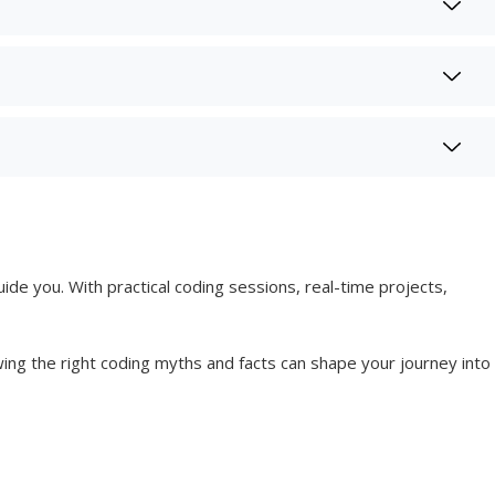
uide you. With practical coding sessions, real-time projects,
g the right coding myths and facts can shape your journey into