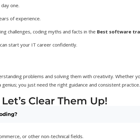
m day one.
ears of experience.
ng challenges, coding myths and facts in the
Best software trai
an start your IT career confidently.
rstanding problems and solving them with creativity. Whether you
 genius; you just need the right guidance and consistent practice.
 Let’s Clear Them Up!
coding?
ommerce, or other non-technical fields.