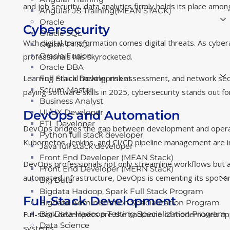
and job security, data analytics firmly holds its place amon
Angular JS Training(MEAN STACK)
Oracle
Cybersecurity
Oracle SQL
With digital transformation comes digital threats. As cyb
Oracle PLSQL
Oracle Fusion
professionals has skyrocketed.
Oracle DBA
Learning ethical hacking, risk assessment, and network sec
Full Stack Development
Scrum Master
paying software skills in 2025, cybersecurity stands out 
Business Analyst
UI/UX Developer
DevOps and Automation
ETL Developer
DevOps bridges the gap between development and operations
Python full stack developer
Kubernetes, Jenkins, and CI/CD pipeline management are i
Java full stack developer
Front End Developer (MEAN Stack)
DevOps professionals not only streamline workflows but a
Front End Developer (MERN Stack)
automated infrastructure, DevOps is cementing its spot am
Big Data
Bigdata Hadoop, Spark Full Stack Program
Full-Stack Development
Bigdata Administration Specialization Program
Full-stack developers
are the backbone of modern web appl
Big Data Hadoop Testing Specialization Program
Data Science
systems.