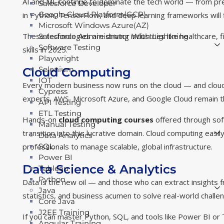
AI and ML continue to dominate the tech world — from predi
Salesforce Developer
Google Cloud Platform(GCP)
in Python, TensorFlow, and deep learning frameworks will f
Microsoft Windows Azure(AZ)
These technologies are driving industries like healthcare
Salesforce Administrator With Lightning
Software Testing
skills in 2025.
Playwright
Selenium
Cloud Computing
IOT
Every modern business now runs on the cloud — and cloud
Cypress
experts. AWS, Microsoft Azure, and Google Cloud remain th
API Testing
ETL Testing
Hands-on
cloud computing courses
offered through soft
Manual Testing
transition into this lucrative domain. Cloud computing eas
Data Analytics
professionals to manage scalable, global infrastructure.
SQL
Power BI
Data Science & Analytics
Tableau
Python
Data is the new oil — and those who can extract insights
Java
statistics, and business acumen to solve real-world challe
Core Java
J2EE Training
If you can master Python, SQL, and tools like Power BI or T
Angular Training