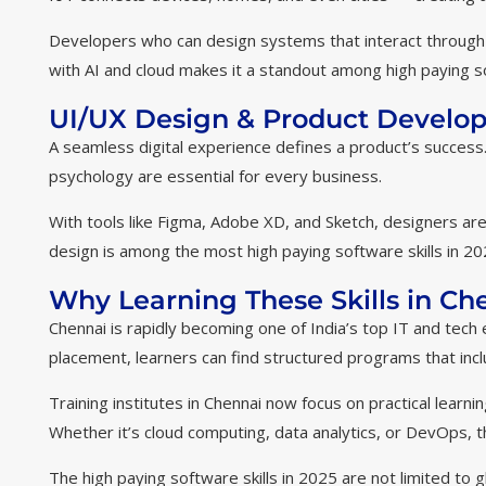
Developers who can design systems that interact through 
with AI and cloud makes it a standout among high paying sof
UI/UX Design & Product Develo
A seamless digital experience defines a product’s succes
psychology are essential for every business.
With tools like Figma, Adobe XD, and Sketch, designers are
design is among the most high paying software skills in 2025
Why Learning These Skills in C
Chennai is rapidly becoming one of India’s top IT and tech 
placement, learners can find structured programs that inc
Training institutes in Chennai now focus on practical learn
Whether it’s cloud computing, data analytics, or DevOps, th
The high paying software skills in 2025 are not limited to