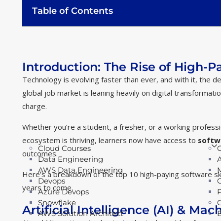
Table of Contents
Introduction: The Rise of High-Pa
Technology is evolving faster than ever, and with it, the 
global job market is leaning heavily on digital transformat
charge.
Whether you’re a student, a fresher, or a working professiona
ecosystem is thriving, learners now have access to
softw
Cloud Courses
outcomes.
Data Engineering
AWS Data Engineering
Here’s a breakdown of the top 10 high-paying software ski
Devops
years to come.
Azure Devops
Snowflake
Artificial Intelligence (AI) & Ma
AWS Solution Architect