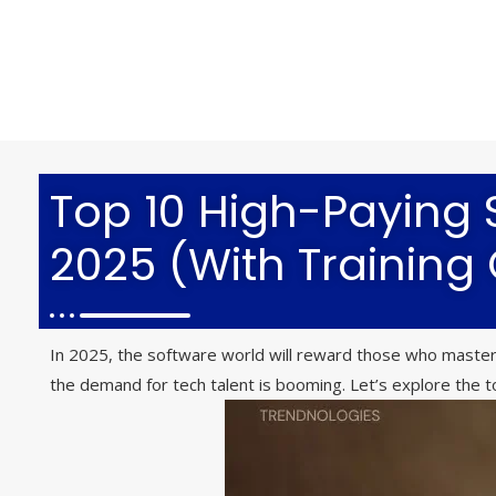
Top 10 High-Paying S
2025 (With Training
In 2025, the software world will reward those who master 
the demand for tech talent is booming. Let’s explore the to