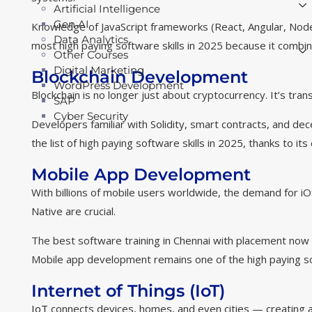
Artificial Intelligence
Gen AI
Knowledge of JavaScript frameworks (React, Angular, Node.
Data Analytics
most high paying software skills in 2025 because it combin
Other Courses
Digital Marketing
Blockchain Development
WordPress Development
Blockchain is no longer just about cryptocurrency. It’s tran
SAP
Cyber Security
Developers familiar with Solidity, smart contracts, and dec
the list of high paying software skills in 2025, thanks to i
Mobile App Development
With billions of mobile users worldwide, the demand for iOS
Native are crucial.
The best software training in Chennai with placement now i
Mobile app development remains one of the high paying sof
Internet of Things (IoT)
IoT
connects devices, homes, and even cities — creating a 