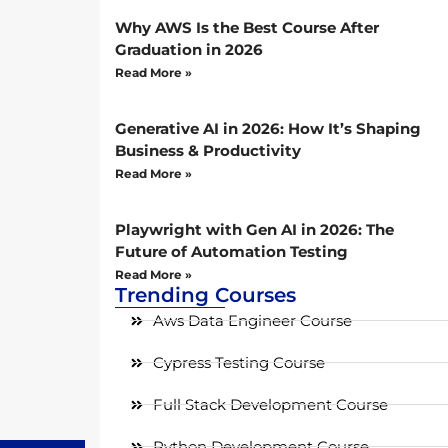
Why AWS Is the Best Course After
Graduation in 2026
Read More »
Generative AI in 2026: How It’s Shaping
Business & Productivity
Read More »
Playwright with Gen AI in 2026: The
Future of Automation Testing
Read More »
Trending Courses
Aws Data Engineer Course
Cypress Testing Course
Full Stack Development Course
Python Development Course