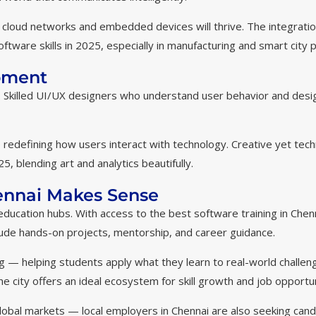
cloud networks and embedded devices will thrive. The integratio
tware skills in 2025, especially in manufacturing and smart city p
pment
s. Skilled UI/UX designers who understand user behavior and desi
 redefining how users interact with technology. Creative yet tech
, blending art and analytics beautifully.
hennai Makes Sense
education hubs. With access to the best software training in Chen
lude hands-on projects, mentorship, and career guidance.
ing — helping students apply what they learn to real-world challen
e city offers an ideal ecosystem for skill growth and job opportun
 global markets — local employers in Chennai are also seeking can