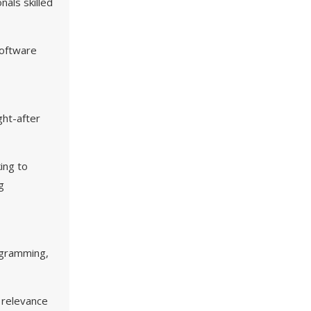
als skilled
software
ht-after
ing to
g
ogramming,
h relevance