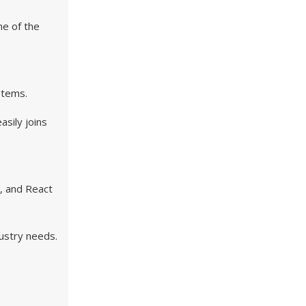
ne of the
ystems.
asily joins
n, and React
dustry needs.