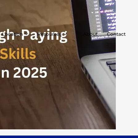
Location
Resourses
About
Contact