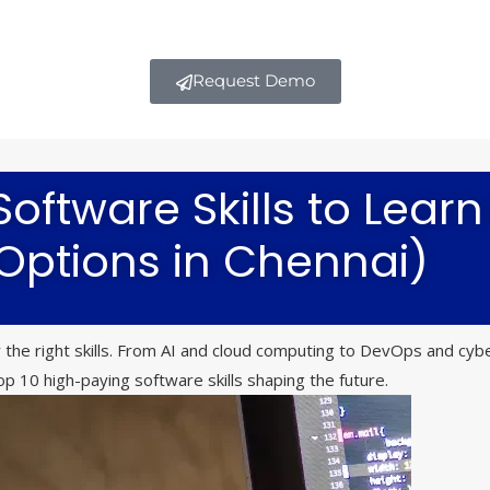
Request Demo
oftware Skills to Learn
 Options in Chennai)
the right skills. From AI and cloud computing to DevOps and cybe
p 10 high-paying software skills shaping the future.