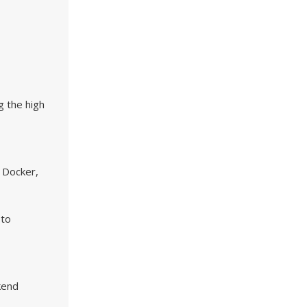
g the high
 Docker,
 to
kend