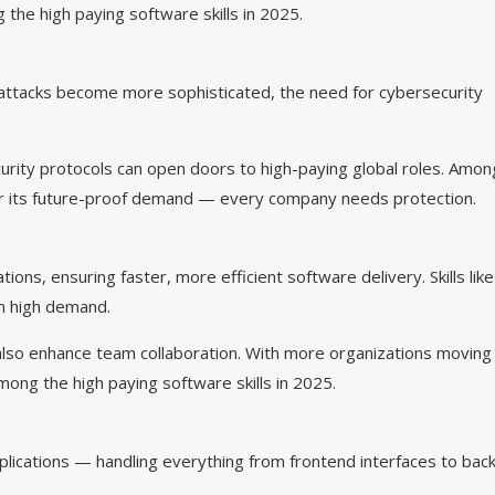
g the high paying software skills in 2025.
erattacks become more sophisticated, the need for cybersecurity
urity protocols can open doors to high-paying global roles. Amon
for its future-proof demand — every company needs protection.
, ensuring faster, more efficient software delivery. Skills like
n high demand.
lso enhance team collaboration. With more organizations moving
ong the high paying software skills in 2025.
ications — handling everything from frontend interfaces to bac