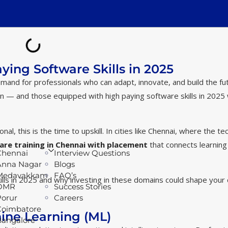
ying Software Skills in 2025
demand for professionals who can adapt, innovate, and build the fu
ion — and those equipped with high paying software skills in 2025 w
l, this is the time to upskill. In cities like Chennai, where the te
are training in Chennai with placement
that connects learning
Chennai
Interview Questions
Anna Nagar
Blogs
Medavakkam
FAQ’s
lls in 2025 and why investing in these domains could shape your 
OMR
Success Stories
Porur
Careers
Coimbatore
chine Learning (ML)
Bangalore