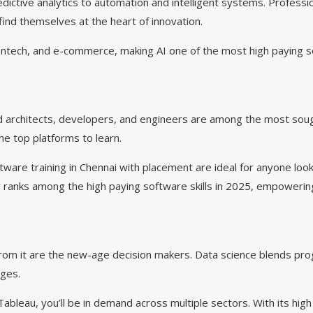
ctive analytics to automation and intelligent systems. Profession
ind themselves at the heart of innovation.
, fintech, and e-commerce, making AI one of the most high paying 
 architects, developers, and engineers are among the most soug
e top platforms to learn.
ware training in Chennai with placement are ideal for anyone look
ily ranks among the high paying software skills in 2025, empowerin
 from it are the new-age decision makers. Data science blends pr
nges.
ableau, you’ll be in demand across multiple sectors. With its hig