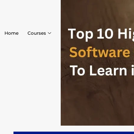
Home
Courses