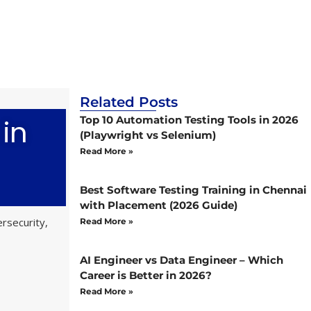
Related Posts
 in
Top 10 Automation Testing Tools in 2026
(Playwright vs Selenium)
Read More »
Best Software Testing Training in Chennai
with Placement (2026 Guide)
rsecurity,
Read More »
AI Engineer vs Data Engineer – Which
Career is Better in 2026?
Read More »