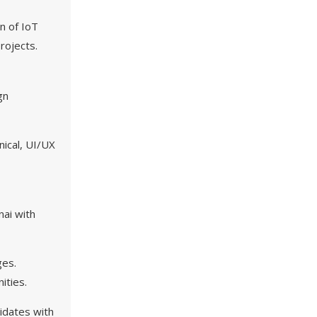
n of IoT
rojects.
gn
nical, UI/UX
nai with
ges.
ities.
didates with