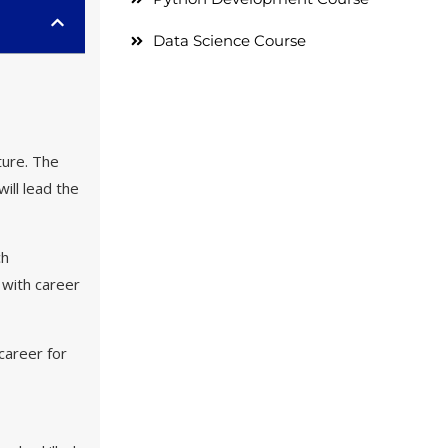
Data Science Course
ture. The
ill lead the
ch
 with career
career for