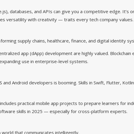
js), databases, and APIs can give you a competitive edge. It’s o
es versatility with creativity — traits every tech company values.
sforming supply chains, healthcare, finance, and digital identity s
entralized app (dApp) development are highly valued. Blockchain e
ts expanding use in enterprise-level systems.
 and Android developers is booming. Skills in Swift, Flutter, Kotli
ncludes practical mobile app projects to prepare learners for in
tware skills in 2025 — especially for cross-platform experts.
world that communicates intelligently.