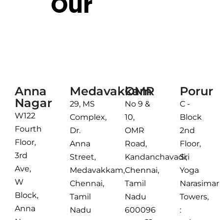
Our
Reach
Chennai
Anna
Medavakkam
OMR
Porur
Nagar
29, MS
No 9 &
C -
W122
Complex,
10,
Block
Fourth
Dr.
OMR
2nd
Floor,
Anna
Road,
Floor,
3rd
Street,
Kandanchavadi,
Sri
Ave,
Medavakkam,
Chennai,
Yoga
W
Chennai,
Tamil
Narasimar
Block,
Tamil
Nadu
Towers,
Anna
Nadu
600096
: