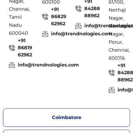
Nagar,
+91
600100
61/100,
84288
Chennai,
+91
Nethaji
88962
86829
Tamil
Nagar,
62962
Nadu
info@trendnologie
Ramakris
600040
info@trendnologies.com
Nagar,
+91
Porur,
86819
Chennai,
62962
600116.
info@trendnologies.com
+91
8428
88962
info@
Coimbatore