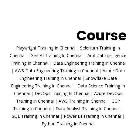
Trending
Course
Playwright Training In Chennai
|
Selenium Training In
Chennai
|
Gen-AI Training In Chennai
|
Artificial Intelligence
Training In Chennai
|
Data Engineering Training In Chennai
|
AWS Data Engineering Training In Chennai
|
Azure Data
Engineering Training In Chennai
|
Snowflake Data
Engineering Training In Chennai
|
Data Science Training In
Chennai
|
DevOps Training In Chennai
|
Azure DevOps
Training In Chennai
|
AWS Training In Chennai
|
GCP
Training In Chennai
|
Data Analyst Training In Chennai
|
SQL Training In Chennai
|
Power BI Training In Chennai
|
Python Training In Chennai