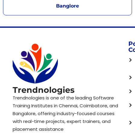
Banglore
P
C
Trendnologies
Trendnologies is one of the leading Software
Training Institutes in Chennai, Coimbatore, and
Bangalore, offering industry-focused courses
with real-time projects, expert trainers, and
placement assistance