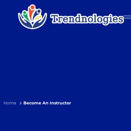
Home
Become An Instructor
Become An Instructor