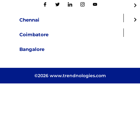
Chennai
Coimbatore
Bangalore
©2026 www.trendnologies.com