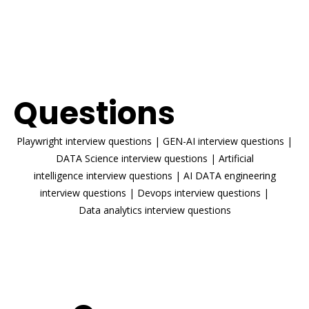
ENROLL NOW
Interview
Questions
Playwright interview questions
|
GEN-AI interview questions
|
DATA Science interview questions
|
Artificial
intelligence interview questions
|
AI DATA engineering
interview questions
|
Devops interview questions
|
Data analytics interview questions
READ MORE