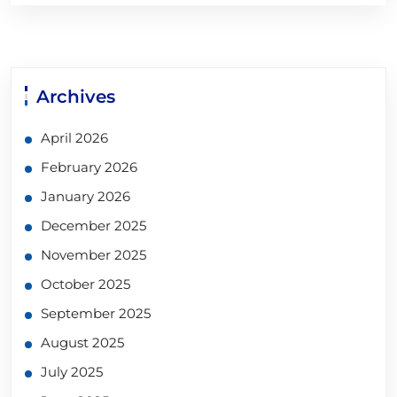
Archives
April 2026
February 2026
January 2026
December 2025
November 2025
October 2025
September 2025
August 2025
July 2025