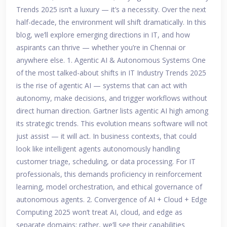
Trends 2025 isn’t a luxury — it’s a necessity. Over the next
half-decade, the environment will shift dramatically. In this
blog, we’ll explore emerging directions in IT, and how
aspirants can thrive — whether you’re in Chennai or
anywhere else. 1. Agentic AI & Autonomous Systems One
of the most talked-about shifts in IT Industry Trends 2025
is the rise of agentic AI — systems that can act with
autonomy, make decisions, and trigger workflows without
direct human direction. Gartner lists agentic AI high among
its strategic trends. This evolution means software will not
just assist — it will act. In business contexts, that could
look like intelligent agents autonomously handling
customer triage, scheduling, or data processing. For IT
professionals, this demands proficiency in reinforcement
learning, model orchestration, and ethical governance of
autonomous agents. 2. Convergence of AI + Cloud + Edge
Computing 2025 won’t treat AI, cloud, and edge as
separate domains; rather, we’ll see their capabilities