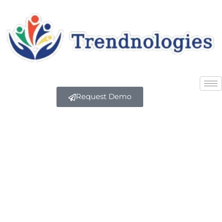
Request Demo