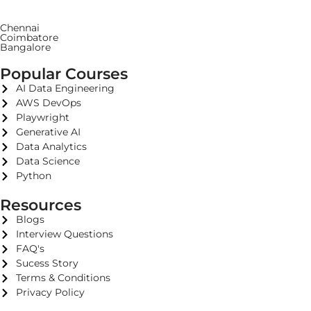
Chennai
Coimbatore
Bangalore
Popular Courses
AI Data Engineering
AWS DevOps
Playwright
Generative AI
Data Analytics
Data Science
Python
Resources
Blogs
Interview Questions
FAQ's
Sucess Story
Terms & Conditions
Privacy Policy