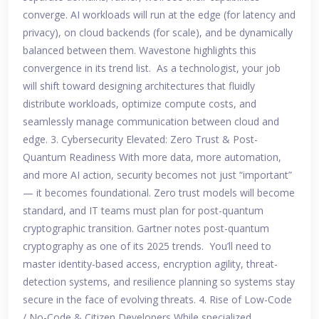
converge. AI workloads will run at the edge (for latency and
privacy), on cloud backends (for scale), and be dynamically
balanced between them. Wavestone highlights this
convergence in its trend list. As a technologist, your job
will shift toward designing architectures that fluidly
distribute workloads, optimize compute costs, and
seamlessly manage communication between cloud and
edge. 3. Cybersecurity Elevated: Zero Trust & Post-
Quantum Readiness With more data, more automation,
and more AI action, security becomes not just “important”
— it becomes foundational. Zero trust models will become
standard, and IT teams must plan for post-quantum
cryptographic transition. Gartner notes post-quantum
cryptography as one of its 2025 trends. You’ll need to
master identity-based access, encryption agility, threat-
detection systems, and resilience planning so systems stay
secure in the face of evolving threats. 4. Rise of Low-Code
/ No-Code & Citizen Developers While specialized