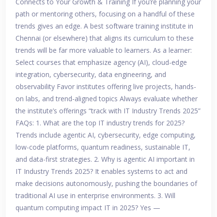
Connects to Your Growth & Training If you’re planning your
path or mentoring others, focusing on a handful of these
trends gives an edge. A best software training institute in
Chennai (or elsewhere) that aligns its curriculum to these
trends will be far more valuable to learners. As a learner:
Select courses that emphasize agency (AI), cloud-edge
integration, cybersecurity, data engineering, and
observability Favor institutes offering live projects, hands-
on labs, and trend-aligned topics Always evaluate whether
the institute’s offerings “track with IT Industry Trends 2025”
FAQs: 1. What are the top IT industry trends for 2025?
Trends include agentic AI, cybersecurity, edge computing,
low-code platforms, quantum readiness, sustainable IT,
and data-first strategies. 2. Why is agentic AI important in
IT Industry Trends 2025? It enables systems to act and
make decisions autonomously, pushing the boundaries of
traditional AI use in enterprise environments. 3. Will
quantum computing impact IT in 2025? Yes —