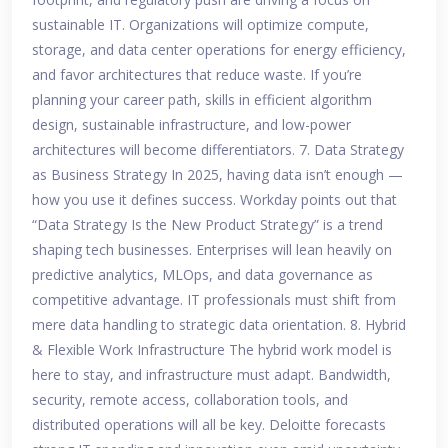
sustainable IT. Organizations will optimize compute,
storage, and data center operations for energy efficiency,
and favor architectures that reduce waste. If you’re
planning your career path, skills in efficient algorithm
design, sustainable infrastructure, and low-power
architectures will become differentiators. 7. Data Strategy
as Business Strategy In 2025, having data isn’t enough —
how you use it defines success. Workday points out that
“Data Strategy Is the New Product Strategy” is a trend
shaping tech businesses. Enterprises will lean heavily on
predictive analytics, MLOps, and data governance as
competitive advantage. IT professionals must shift from
mere data handling to strategic data orientation. 8. Hybrid
& Flexible Work Infrastructure The hybrid work model is
here to stay, and infrastructure must adapt. Bandwidth,
security, remote access, collaboration tools, and
distributed operations will all be key. Deloitte forecasts