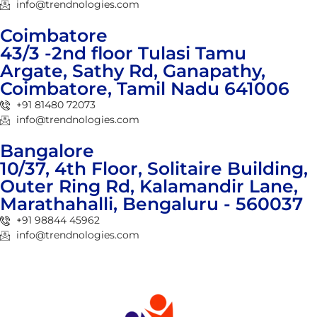
info@trendnologies.com
Coimbatore
43/3 -2nd floor Tulasi Tamu
Argate, Sathy Rd, Ganapathy,
Coimbatore, Tamil Nadu 641006
+91 81480 72073
info@trendnologies.com
Bangalore
10/37, 4th Floor, Solitaire Building,
Outer Ring Rd, Kalamandir Lane,
Marathahalli, Bengaluru - 560037
+91 98844 45962
info@trendnologies.com