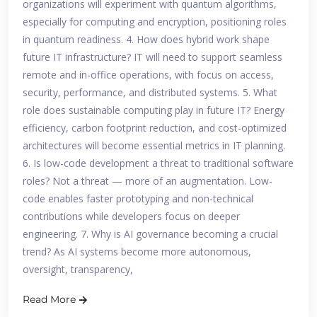
organizations will experiment with quantum algorithms,
especially for computing and encryption, positioning roles
in quantum readiness. 4. How does hybrid work shape
future IT infrastructure? IT will need to support seamless
remote and in-office operations, with focus on access,
security, performance, and distributed systems. 5. What
role does sustainable computing play in future IT? Energy
efficiency, carbon footprint reduction, and cost-optimized
architectures will become essential metrics in IT planning.
6. Is low-code development a threat to traditional software
roles? Not a threat — more of an augmentation. Low-
code enables faster prototyping and non-technical
contributions while developers focus on deeper
engineering. 7. Why is AI governance becoming a crucial
trend? As AI systems become more autonomous,
oversight, transparency,
Read More