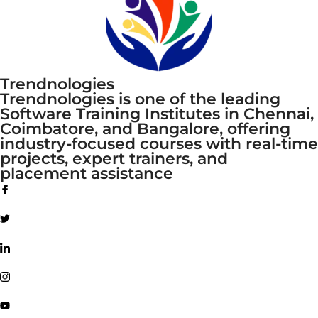
Trendnologies
Trendnologies is one of the leading
Software Training Institutes in Chennai,
Coimbatore, and Bangalore, offering
industry-focused courses with real-time
projects, expert trainers, and
placement assistance