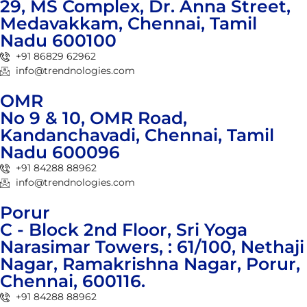
29, MS Complex, Dr. Anna Street,
Medavakkam, Chennai, Tamil
Nadu 600100
+91 86829 62962
info@trendnologies.com
OMR
No 9 & 10, OMR Road,
Kandanchavadi, Chennai, Tamil
Nadu 600096
+91 84288 88962
info@trendnologies.com
Porur
C - Block 2nd Floor, Sri Yoga
Narasimar Towers, : 61/100, Nethaji
Nagar, Ramakrishna Nagar, Porur,
Chennai, 600116.
+91 84288 88962