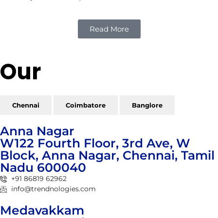
Read More
Our
Reach
Chennai
Coimbatore
Banglore
Anna Nagar
W122 Fourth Floor, 3rd Ave, W
Block, Anna Nagar, Chennai, Tamil
Nadu 600040
+91 86819 62962
info@trendnologies.com
Medavakkam