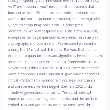
strong IT spending and innovation even amid uncertainty.
As IT professionals, you’ll design resilient systems that
function across office, home, and mobile environments
without friction. 9. Quantum Computing and Cryptography
Quantum computing, once niche, is gaining real
momentum. While widespread use is still a few years off,
enterprises will begin quantum experiments, especially in
cryptography and optimization. Wavestone lists quantum
among the 12 must-watch trends. For you, that means
exposure to quantum-resistant algorithms, hybrid quantum
architectures, and early experimental frameworks. 10. AI
Governance, Ethics & Model Trust As AI systems become
more autonomous and embedded, governance becomes
critical. Platforms to monitor fairness, bias, compliance,
and transparency will be integral. Gartner’s 2025 picks
include AI governance platforms. Technical roles will
require awareness of regulation, audits, and the ability to
embed trust and accountability in systems. How This