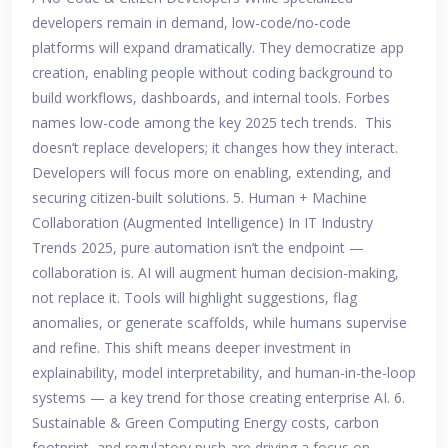
developers remain in demand, low-code/no-code
platforms will expand dramatically. They democratize app
creation, enabling people without coding background to
build workflows, dashboards, and internal tools. Forbes
names low-code among the key 2025 tech trends. This
doesn’t replace developers; it changes how they interact.
Developers will focus more on enabling, extending, and
securing citizen-built solutions. 5. Human + Machine
Collaboration (Augmented Intelligence) In IT Industry
Trends 2025, pure automation isn’t the endpoint —
collaboration is. AI will augment human decision-making,
not replace it. Tools will highlight suggestions, flag
anomalies, or generate scaffolds, while humans supervise
and refine. This shift means deeper investment in
explainability, model interpretability, and human-in-the-loop
systems — a key trend for those creating enterprise AI. 6.
Sustainable & Green Computing Energy costs, carbon
footprint, and regulatory push are driving a focus on