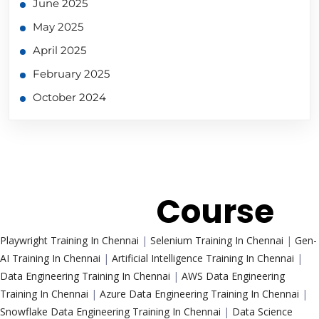
June 2025
May 2025
April 2025
February 2025
October 2024
Trending
Course
Playwright Training In Chennai
|
Selenium Training In Chennai
|
Gen-
AI Training In Chennai
|
Artificial Intelligence Training In Chennai
|
Data Engineering Training In Chennai
|
AWS Data Engineering
Training In Chennai
|
Azure Data Engineering Training In Chennai
|
Snowflake Data Engineering Training In Chennai
|
Data Science