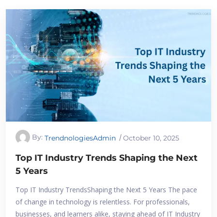
By:
TrendnologiesAdmin
October 10, 2025
Top IT Industry Trends Shaping the Next
5 Years
Top IT Industry TrendsShaping the Next 5 Years The pace
of change in technology is relentless. For professionals,
businesses, and learners alike, staying ahead of IT Industry