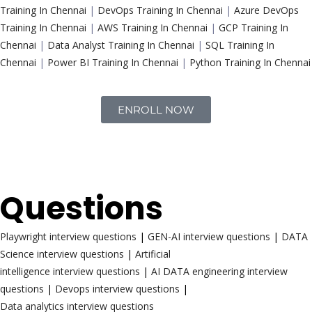
Training In Chennai
|
DevOps Training In Chennai
|
Azure DevOps
Training In Chennai
|
AWS Training In Chennai
|
GCP Training In
Chennai
|
Data Analyst Training In Chennai
|
SQL Training In
Chennai
|
Power BI Training In Chennai
|
Python Training In Chennai
ENROLL NOW
Interview
Questions
Playwright interview questions
|
GEN-AI interview questions
|
DATA
Science interview questions
|
Artificial
intelligence interview questions
|
AI DATA engineering interview
questions
|
Devops interview questions
|
Data analytics interview questions