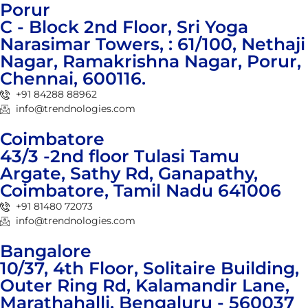
Porur
C - Block 2nd Floor, Sri Yoga
Narasimar Towers, : 61/100, Nethaji
Nagar, Ramakrishna Nagar, Porur,
Chennai, 600116.
+91 84288 88962
info@trendnologies.com
Coimbatore
43/3 -2nd floor Tulasi Tamu
Argate, Sathy Rd, Ganapathy,
Coimbatore, Tamil Nadu 641006
+91 81480 72073
info@trendnologies.com
Bangalore
10/37, 4th Floor, Solitaire Building,
Outer Ring Rd, Kalamandir Lane,
Marathahalli, Bengaluru - 560037