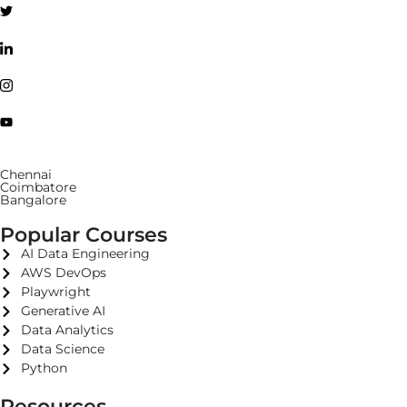
Chennai
Coimbatore
Bangalore
Popular Courses
AI Data Engineering
AWS DevOps
Playwright
Generative AI
Data Analytics
Data Science
Python
Resources