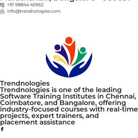
+91 98844 45962
info@trendnologies.com
Trendnologies
Trendnologies is one of the leading
Software Training Institutes in Chennai,
Coimbatore, and Bangalore, offering
industry-focused courses with real-time
projects, expert trainers, and
placement assistance