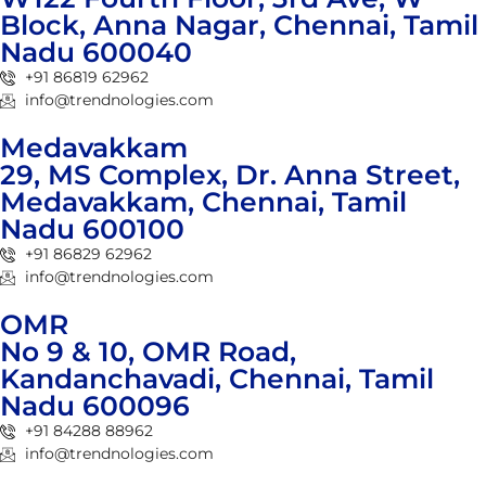
Block, Anna Nagar, Chennai, Tamil
Nadu 600040
+91 86819 62962
info@trendnologies.com
Medavakkam
29, MS Complex, Dr. Anna Street,
Medavakkam, Chennai, Tamil
Nadu 600100
+91 86829 62962
info@trendnologies.com
OMR
No 9 & 10, OMR Road,
Kandanchavadi, Chennai, Tamil
Nadu 600096
+91 84288 88962
info@trendnologies.com