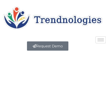
Request Demo