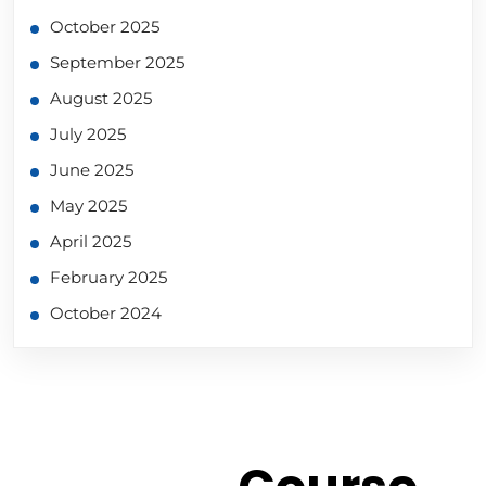
October 2025
September 2025
August 2025
July 2025
June 2025
May 2025
April 2025
February 2025
October 2024