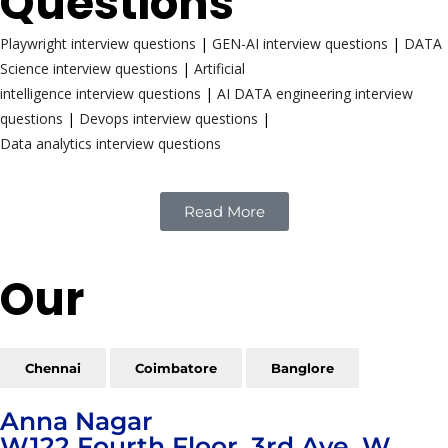
Questions
Playwright interview questions
|
GEN-AI interview questions
|
DATA
Science interview questions
|
Artificial
intelligence interview questions
|
AI DATA engineering interview
questions
|
Devops interview questions
|
Data analytics interview questions
Read More
Our
Reach
Chennai
Coimbatore
Banglore
Anna Nagar
W122 Fourth Floor, 3rd Ave, W