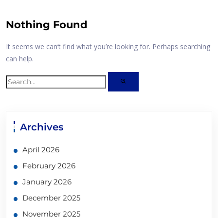
Nothing Found
It seems we can’t find what you’re looking for. Perhaps searching
can help.
Archives
April 2026
February 2026
January 2026
December 2025
November 2025