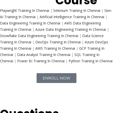
Trending
Course
Playwright Training In Chennai
|
Selenium Training In Chennai
|
Gen-
AI Training In Chennai
|
Artificial Intelligence Training In Chennai
|
Data Engineering Training In Chennai
|
AWS Data Engineering
Training In Chennai
|
Azure Data Engineering Training In Chennai
|
Snowflake Data Engineering Training In Chennai
|
Data Science
Training In Chennai
|
DevOps Training In Chennai
|
Azure DevOps
Training In Chennai
|
AWS Training In Chennai
|
GCP Training In
Chennai
|
Data Analyst Training In Chennai
|
SQL Training In
Chennai
|
Power BI Training In Chennai
|
Python Training In Chennai
ENROLL NOW
Interview