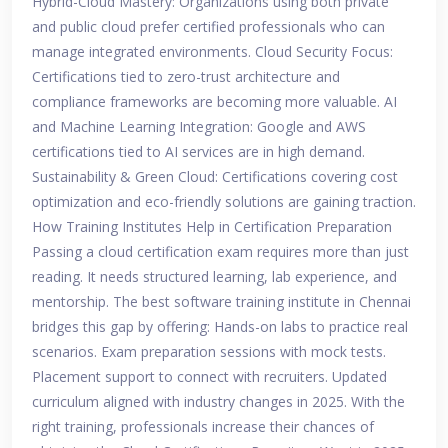
Hybrid-Cloud Mastery: Organizations using both private
and public cloud prefer certified professionals who can
manage integrated environments. Cloud Security Focus:
Certifications tied to zero-trust architecture and
compliance frameworks are becoming more valuable. AI
and Machine Learning Integration: Google and AWS
certifications tied to AI services are in high demand.
Sustainability & Green Cloud: Certifications covering cost
optimization and eco-friendly solutions are gaining traction.
How Training Institutes Help in Certification Preparation
Passing a cloud certification exam requires more than just
reading. It needs structured learning, lab experience, and
mentorship. The best software training institute in Chennai
bridges this gap by offering: Hands-on labs to practice real
scenarios. Exam preparation sessions with mock tests.
Placement support to connect with recruiters. Updated
curriculum aligned with industry changes in 2025. With the
right training, professionals increase their chances of