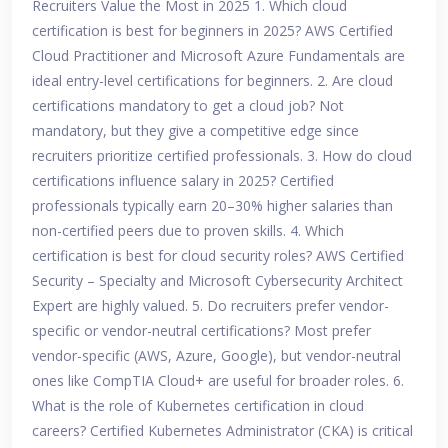
Recruiters Value the Most in 2025 1. Which cloud
certification is best for beginners in 2025? AWS Certified
Cloud Practitioner and Microsoft Azure Fundamentals are
ideal entry-level certifications for beginners. 2. Are cloud
certifications mandatory to get a cloud job? Not
mandatory, but they give a competitive edge since
recruiters prioritize certified professionals. 3. How do cloud
certifications influence salary in 2025? Certified
professionals typically earn 20–30% higher salaries than
non-certified peers due to proven skills. 4. Which
certification is best for cloud security roles? AWS Certified
Security – Specialty and Microsoft Cybersecurity Architect
Expert are highly valued. 5. Do recruiters prefer vendor-
specific or vendor-neutral certifications? Most prefer
vendor-specific (AWS, Azure, Google), but vendor-neutral
ones like CompTIA Cloud+ are useful for broader roles. 6.
What is the role of Kubernetes certification in cloud
careers? Certified Kubernetes Administrator (CKA) is critical