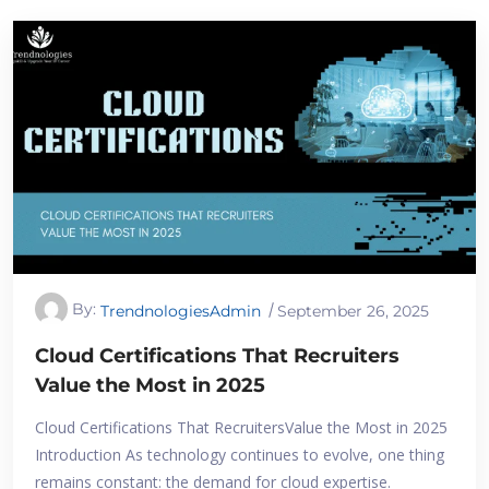
By:
TrendnologiesAdmin
September 26, 2025
Cloud Certifications That Recruiters
Value the Most in 2025
Cloud Certifications That RecruitersValue the Most in 2025
Introduction As technology continues to evolve, one thing
remains constant: the demand for cloud expertise.