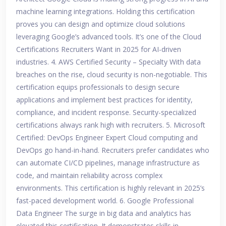
machine learning integrations. Holding this certification
proves you can design and optimize cloud solutions
leveraging Google’s advanced tools. It’s one of the Cloud
Certifications Recruiters Want in 2025 for AI-driven
industries. 4. AWS Certified Security – Specialty With data
breaches on the rise, cloud security is non-negotiable. This
certification equips professionals to design secure
applications and implement best practices for identity,
compliance, and incident response. Security-specialized
certifications always rank high with recruiters. 5. Microsoft
Certified: DevOps Engineer Expert Cloud computing and
DevOps go hand-in-hand. Recruiters prefer candidates who
can automate CI/CD pipelines, manage infrastructure as
code, and maintain reliability across complex
environments. This certification is highly relevant in 2025’s
fast-paced development world. 6. Google Professional
Data Engineer The surge in big data and analytics has
elevated this certification. It demonstrates skills in