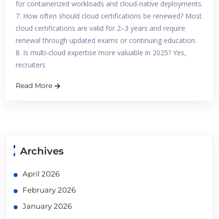
for containerized workloads and cloud-native deployments.
7. How often should cloud certifications be renewed? Most
cloud certifications are valid for 2–3 years and require
renewal through updated exams or continuing education.
8. Is multi-cloud expertise more valuable in 2025? Yes,
recruiters
Read More
Archives
April 2026
February 2026
January 2026