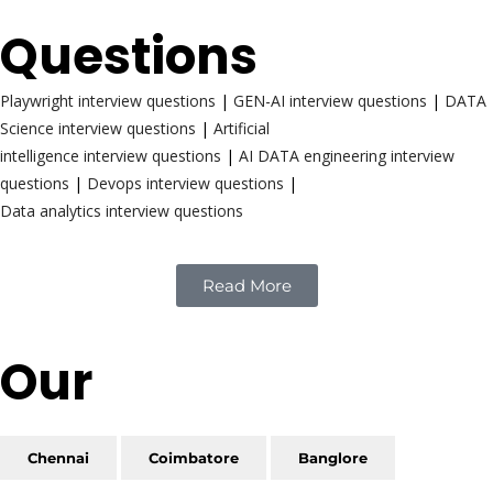
Questions
Playwright interview questions
|
GEN-AI interview questions
|
DATA
Science interview questions
|
Artificial
intelligence interview questions
|
AI DATA engineering interview
questions
|
Devops interview questions
|
Data analytics interview questions
Read More
Our
Reach
Chennai
Coimbatore
Banglore