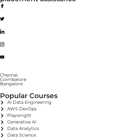
Chennai
Coimbatore
Bangalore
Popular Courses
AI Data Engineering
AWS DevOps
Playwright
Generative AI
Data Analytics
Data Science