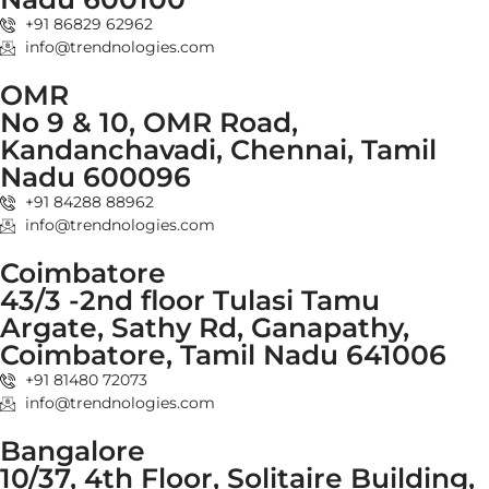
+91 86829 62962
info@trendnologies.com
OMR
No 9 & 10, OMR Road,
Kandanchavadi, Chennai, Tamil
Nadu 600096
+91 84288 88962
info@trendnologies.com
Coimbatore
43/3 -2nd floor Tulasi Tamu
Argate, Sathy Rd, Ganapathy,
Coimbatore, Tamil Nadu 641006
+91 81480 72073
info@trendnologies.com
Bangalore
10/37, 4th Floor, Solitaire Building,