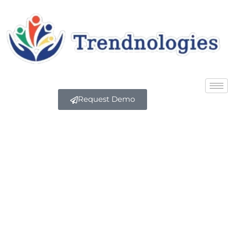
Request Demo