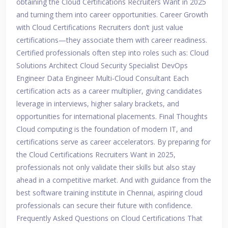
obtaining the Cloud Certifications Recruiters Want in 2025
and turning them into career opportunities. Career Growth
with Cloud Certifications Recruiters don’t just value
certifications—they associate them with career readiness.
Certified professionals often step into roles such as: Cloud
Solutions Architect Cloud Security Specialist DevOps
Engineer Data Engineer Multi-Cloud Consultant Each
certification acts as a career multiplier, giving candidates
leverage in interviews, higher salary brackets, and
opportunities for international placements. Final Thoughts
Cloud computing is the foundation of modern IT, and
certifications serve as career accelerators. By preparing for
the Cloud Certifications Recruiters Want in 2025,
professionals not only validate their skills but also stay
ahead in a competitive market. And with guidance from the
best software training institute in Chennai, aspiring cloud
professionals can secure their future with confidence.
Frequently Asked Questions on Cloud Certifications That