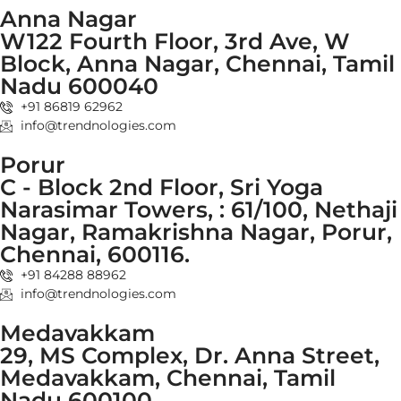
Anna Nagar
W122 Fourth Floor, 3rd Ave, W
Block, Anna Nagar, Chennai, Tamil
Nadu 600040
+91 86819 62962
info@trendnologies.com
Porur
C - Block 2nd Floor, Sri Yoga
Narasimar Towers, : 61/100, Nethaji
Nagar, Ramakrishna Nagar, Porur,
Chennai, 600116.
+91 84288 88962
info@trendnologies.com
Medavakkam
29, MS Complex, Dr. Anna Street,
Medavakkam, Chennai, Tamil
Nadu 600100