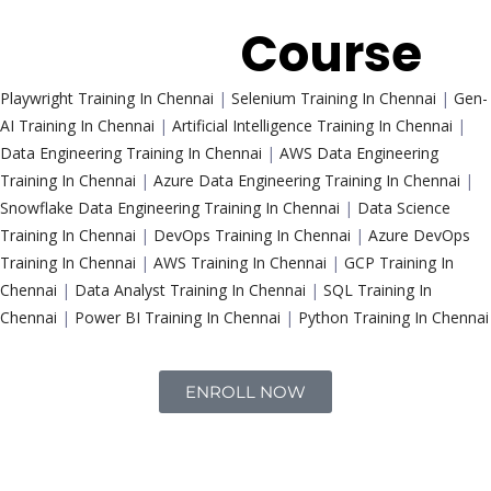
Trending
Course
Playwright Training In Chennai
|
Selenium Training In Chennai
|
Gen-
AI Training In Chennai
|
Artificial Intelligence Training In Chennai
|
Data Engineering Training In Chennai
|
AWS Data Engineering
Training In Chennai
|
Azure Data Engineering Training In Chennai
|
Snowflake Data Engineering Training In Chennai
|
Data Science
Training In Chennai
|
DevOps Training In Chennai
|
Azure DevOps
Training In Chennai
|
AWS Training In Chennai
|
GCP Training In
Chennai
|
Data Analyst Training In Chennai
|
SQL Training In
Chennai
|
Power BI Training In Chennai
|
Python Training In Chennai
ENROLL NOW
Interview