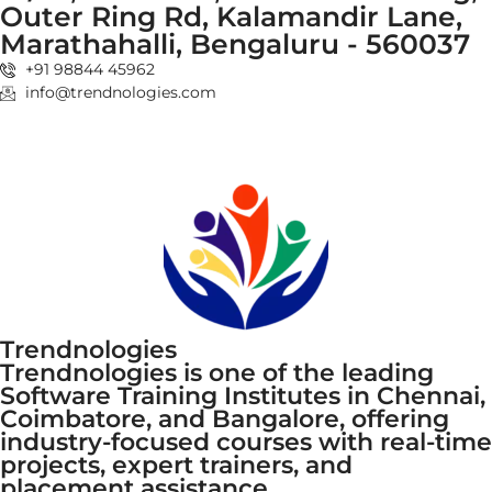
Outer Ring Rd, Kalamandir Lane,
Marathahalli, Bengaluru - 560037
+91 98844 45962
info@trendnologies.com
Trendnologies
Trendnologies is one of the leading
Software Training Institutes in Chennai,
Coimbatore, and Bangalore, offering
industry-focused courses with real-time
projects, expert trainers, and
placement assistance