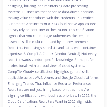
designing, building, and maintaining data processing
systems. Businesses that prioritize data-driven decision-
making value candidates with this credential. 7. Certified
Kubernetes Administrator (CKA) Cloud-native applications
heavily rely on container orchestration. This certification
signals that you can manage Kubernetes clusters, an
essential skill in multi-cloud and hybrid environments.
Recruiters increasingly shortlist candidates with container
expertise. 8. CompTIA Cloud+ (Vendor-Neutral) Not every
recruiter wants vendor-specific knowledge. Some prefer
professionals with a broad view of cloud systems.
CompTIA Cloud+ certification highlights general skills
applicable across AWS, Azure, and Google Cloud platforms.
Emerging Trends That Influence Recruiter Preferences
Recruiters are not just hiring based on titles—they’re
aligning certifications with business priorities. In 2025, the
Cloud Certifications Recruiters Want in 2025 align with: