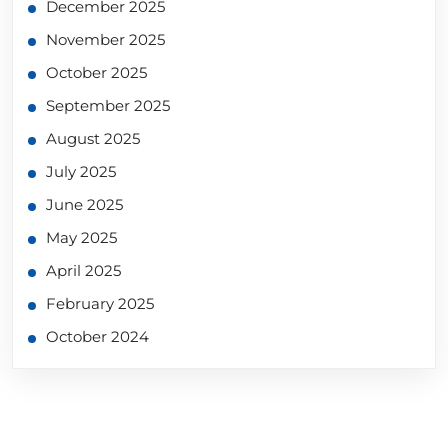
December 2025
November 2025
October 2025
September 2025
August 2025
July 2025
June 2025
May 2025
April 2025
February 2025
October 2024