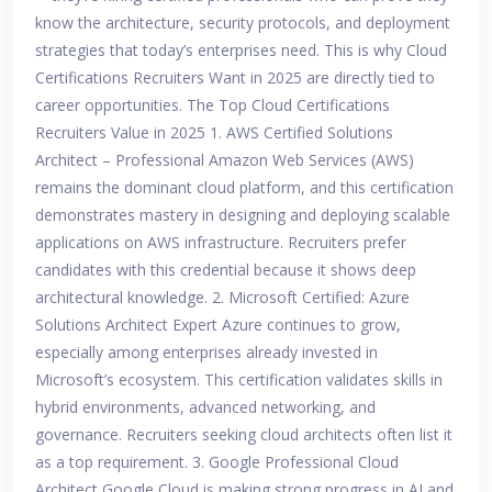
know the architecture, security protocols, and deployment
strategies that today’s enterprises need. This is why Cloud
Certifications Recruiters Want in 2025 are directly tied to
career opportunities. The Top Cloud Certifications
Recruiters Value in 2025 1. AWS Certified Solutions
Architect – Professional Amazon Web Services (AWS)
remains the dominant cloud platform, and this certification
demonstrates mastery in designing and deploying scalable
applications on AWS infrastructure. Recruiters prefer
candidates with this credential because it shows deep
architectural knowledge. 2. Microsoft Certified: Azure
Solutions Architect Expert Azure continues to grow,
especially among enterprises already invested in
Microsoft’s ecosystem. This certification validates skills in
hybrid environments, advanced networking, and
governance. Recruiters seeking cloud architects often list it
as a top requirement. 3. Google Professional Cloud
Architect Google Cloud is making strong progress in AI and