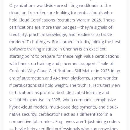
Organizations worldwide are shifting workloads to the
cloud, and recruiters are looking for professionals who
hold Cloud Certifications Recruiters Want in 2025. These
certifications are more than badges—they’re signals of
credibility, practical knowledge, and readiness to tackle
modern IT challenges. For learners in India, joining the best
software training institute in Chennai is an excellent
starting point to prepare for these high-value certifications
with hands-on training and placement support. Table of
Contents Why Cloud Certifications Still Matter in 2025 In an
era of automation and AI-driven platforms, some wonder
if certifications still hold weight. The truth is, recruiters view
certifications as proof of both dedicated learning and
validated expertise. In 2025, when companies emphasize
hybrid-cloud models, multi-cloud deployments, and cloud-
native security, certifications act as a differentiator in a
competitive job market. Employers aren’t just hiring coders
—they’re hiring certified professionals who can prove they