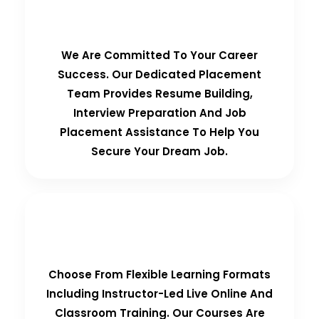
100% Placement Guarantee
We Are Committed To Your Career
Success. Our Dedicated Placement
Team Provides Resume Building,
Interview Preparation And Job
Placement Assistance To Help You
Secure Your Dream Job.
Flexible Learning Options
Choose From Flexible Learning Formats
Including Instructor-Led Live Online And
Classroom Training. Our Courses Are