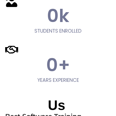
0
k
STUDENTS ENROLLED
0
+
YEARS EXPERIENCE
About
Us