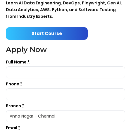
Learn AI Data Engineering, DevOps, Playwright, Gen AI,
Data Analytics, AWS, Python, and Software Testing
from Industry Experts.
Start Course
Apply Now
Full Name
*
Phone
*
Branch
*
Email
*