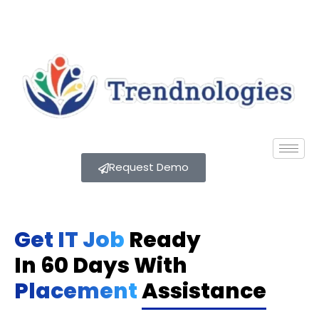
Request Demo
Get IT Job
Ready
In 60 Days With
Placement
Assistance