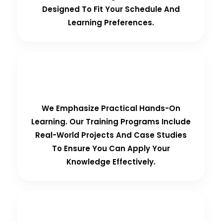
Designed To Fit Your Schedule And
Learning Preferences.
Hands-On Training
We Emphasize Practical Hands-On
Learning. Our Training Programs Include
Real-World Projects And Case Studies
To Ensure You Can Apply Your
Knowledge Effectively.
Personalized Support