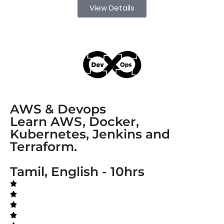
View Details
AWS & Devops
Learn AWS, Docker,
Kubernetes, Jenkins and
Terraform.
Tamil, English - 10hrs