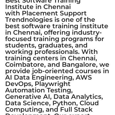
Best Software Training
Institute in Chennai
with Placement Support
Trendnologies is one of the
best software training institute
in Chennai, offering industry-
focused training programs for
students, graduates, and
working professionals. With
training centers in Chennai,
Coimbatore, and Bangalore, we
provide job-oriented courses in
AI Data Engineering, AWS
DevOps, Playwright
Automation Testing,
Generative AI, Data Analytics,
Data Science, Python, Cloud
Computing, and Full Stack