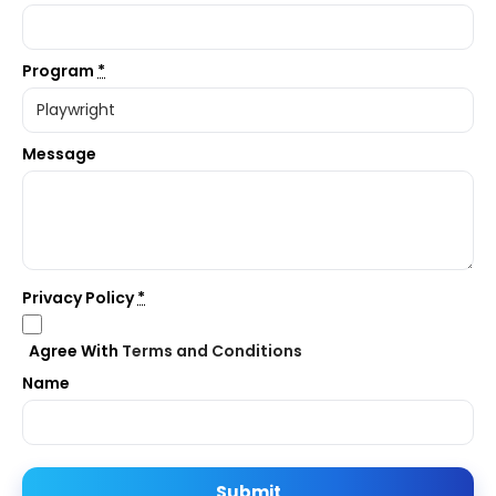
Program
*
Message
Privacy Policy
*
Agree With
Terms and Conditions
Name
Submit