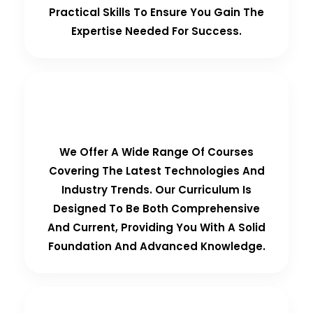
Practical Skills To Ensure You Gain The
Expertise Needed For Success.
Comprehensive Curriculum
We Offer A Wide Range Of Courses
Covering The Latest Technologies And
Industry Trends. Our Curriculum Is
Designed To Be Both Comprehensive
And Current, Providing You With A Solid
Foundation And Advanced Knowledge.