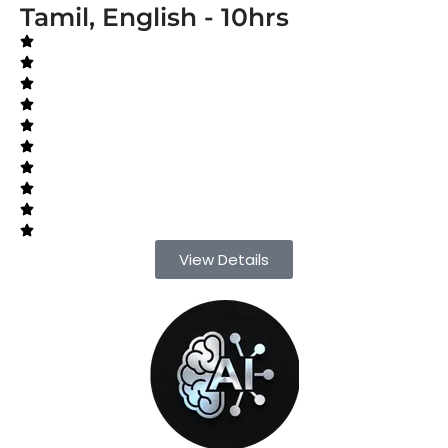
Tamil, English - 10hrs
View Details