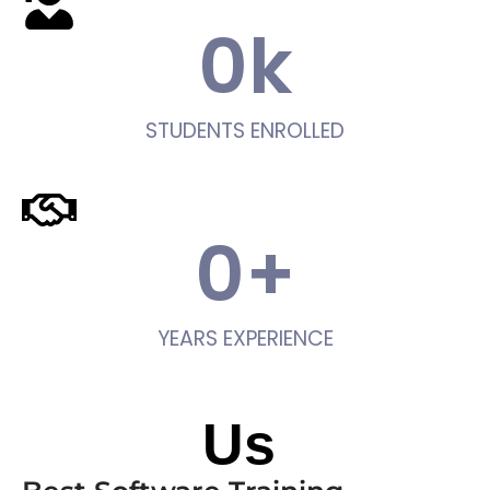
0
k
STUDENTS ENROLLED
0
+
YEARS EXPERIENCE
About
Us