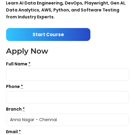
Learn AI Data Engineering, DevOps, Playwright, Gen AI,
Data Analytics, AWS, Python, and Software Testing
from Industry Experts.
Start Course
Apply Now
Full Name
*
Phone
*
Branch
*
Email
*