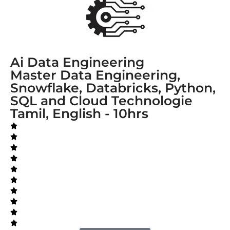
Ai Data Engineering
Master Data Engineering,
Snowflake, Databricks, Python,
SQL and Cloud Technologie
Tamil, English - 10hrs