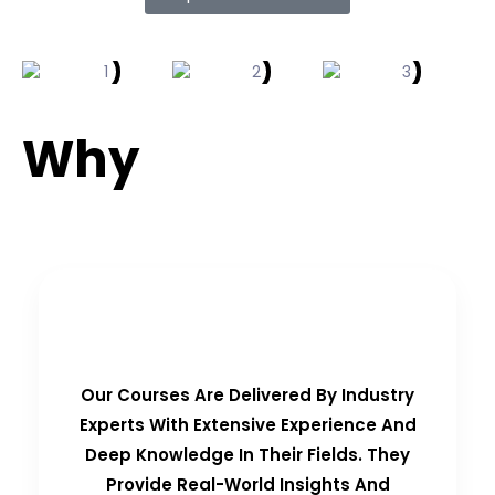
Why
Choose Us?
Real-Time Experts as Trainers
Our Courses Are Delivered By Industry
Experts With Extensive Experience And
Deep Knowledge In Their Fields. They
Provide Real-World Insights And