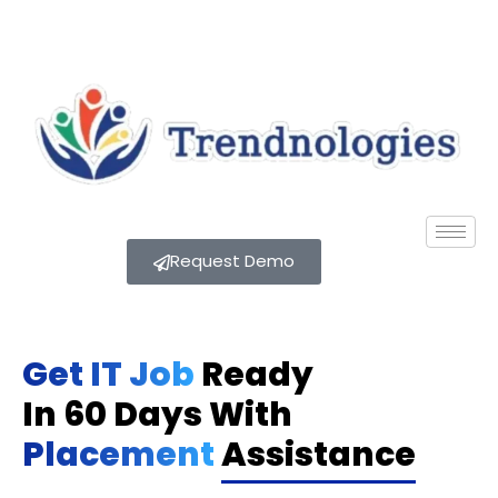
Request Demo
Get IT Job
Ready
In 60 Days With
Placement
Assistance