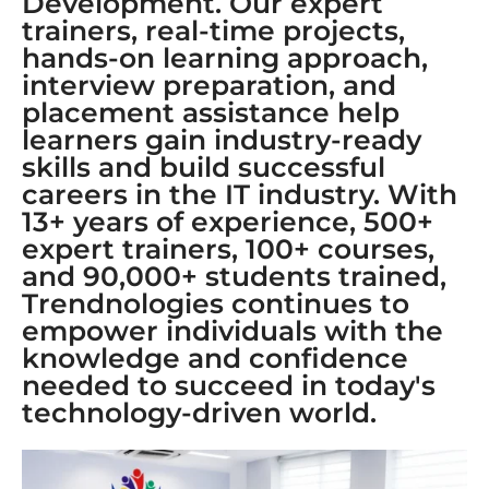
Development. Our expert
trainers, real-time projects,
hands-on learning approach,
interview preparation, and
placement assistance help
learners gain industry-ready
skills and build successful
careers in the IT industry. With
13+ years of experience, 500+
expert trainers, 100+ courses,
and 90,000+ students trained,
Trendnologies continues to
empower individuals with the
knowledge and confidence
needed to succeed in today's
technology-driven world.