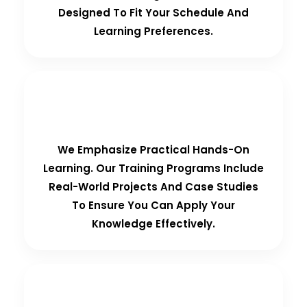
Designed To Fit Your Schedule And
Learning Preferences.
Hands-On Training
We Emphasize Practical Hands-On
Learning. Our Training Programs Include
Real-World Projects And Case Studies
To Ensure You Can Apply Your
Knowledge Effectively.
Personalized Support