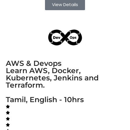
View Details
AWS & Devops
Learn AWS, Docker,
Kubernetes, Jenkins and
Terraform.
Tamil, English - 10hrs