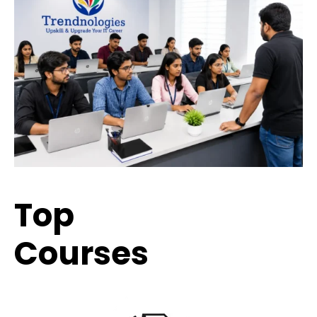
Top
Trending
Courses