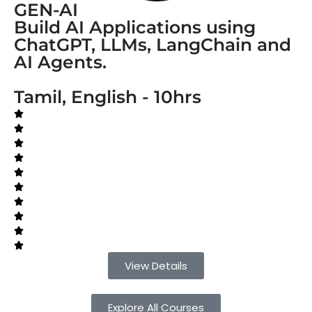
GEN-AI
Build AI Applications using
ChatGPT, LLMs, LangChain and
AI Agents.
Tamil, English - 10hrs
View Details
Explore All Courses