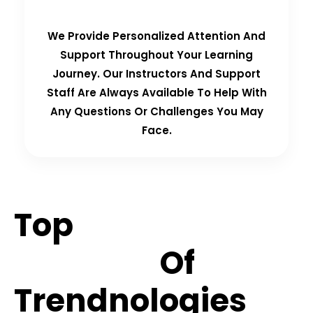
We Provide Personalized Attention And
Support Throughout Your Learning
Journey. Our Instructors And Support
Staff Are Always Available To Help With
Any Questions Or Challenges You May
Face.
Top
Hiring
Partners
Of
Trendnologies