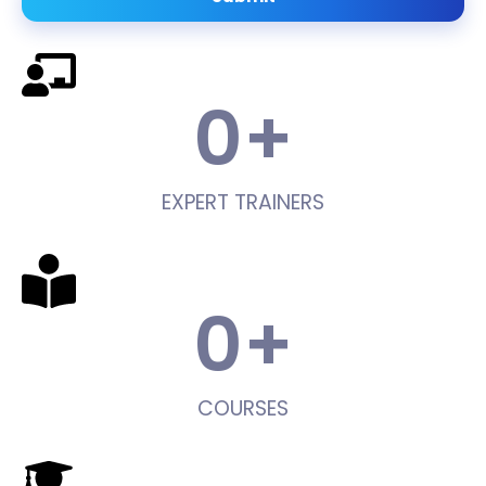
0
+
EXPERT TRAINERS
0
+
COURSES