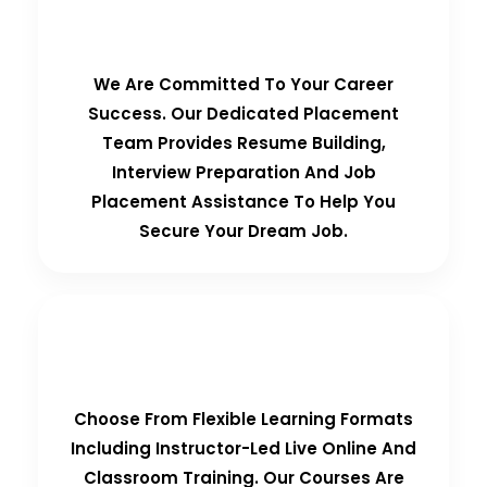
100% Placement Guarantee
We Are Committed To Your Career
Success. Our Dedicated Placement
Team Provides Resume Building,
Interview Preparation And Job
Placement Assistance To Help You
Secure Your Dream Job.
Flexible Learning Options
Choose From Flexible Learning Formats
Including Instructor-Led Live Online And
Classroom Training. Our Courses Are