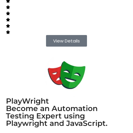
View Details
PlayWright
Become an Automation
Testing Expert using
Playwright and JavaScript.