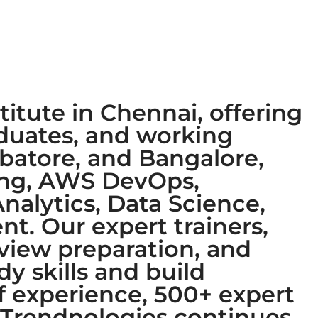
titute in Chennai, offering
aduates, and working
mbatore, and Bangalore,
ring, AWS DevOps,
nalytics, Data Science,
t. Our expert trainers,
rview preparation, and
y skills and build
of experience, 500+ expert
, Trendnologies continues