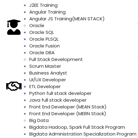
J2EE Training
Angular Training
Angular JS Training(MEAN STACK)
Oracle
Oracle SQL
Oracle PLSQL
Oracle Fusion
Oracle DBA
Full Stack Development
Scrum Master
Business Analyst
UI/UX Developer
ETL Developer
Python full stack developer
Java full stack developer
Front End Developer (MEAN Stack)
Front End Developer (MERN Stack)
Big Data
Bigdata Hadoop, Spark Full Stack Program
Bigdata Administration Specialization Program