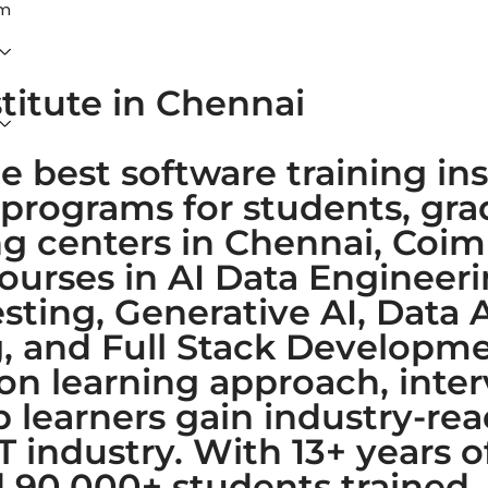
am
stitute in Chennai
e best software training ins
 programs for students, gr
ing centers in Chennai, Coi
courses in AI Data Enginee
ting, Generative AI, Data A
 and Full Stack Developmen
-on learning approach, inte
learners gain industry-read
IT industry. With 13+ years 
nd 90,000+ students trained