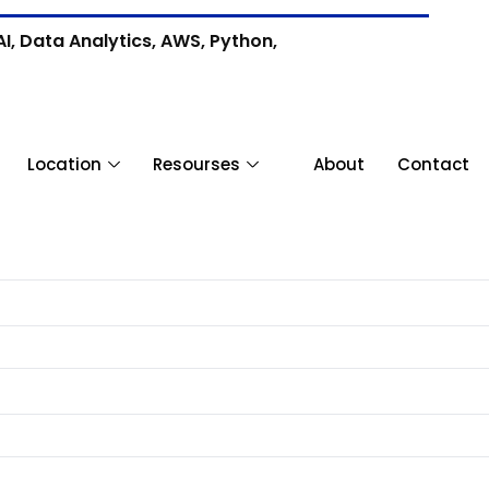
I, Data Analytics, AWS, Python,
Location
Resourses
About
Contact