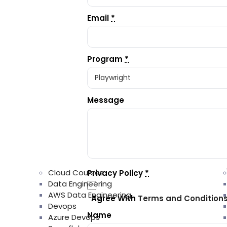
Email
*
Program
*
Message
Cloud Courses
Privacy Policy
*
Data Engineering
AWS Data Engineering
Agree With
Terms and Condition
Devops
Name
Azure Devops