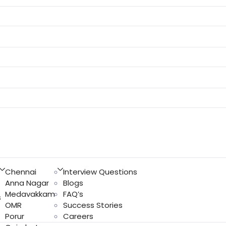
Chennai
Interview Questions
Anna Nagar
Blogs
Medavakkam
FAQ’s
s
OMR
Success Stories
Porur
Careers