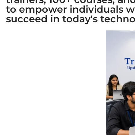
to empower individuals w
succeed in today's techno