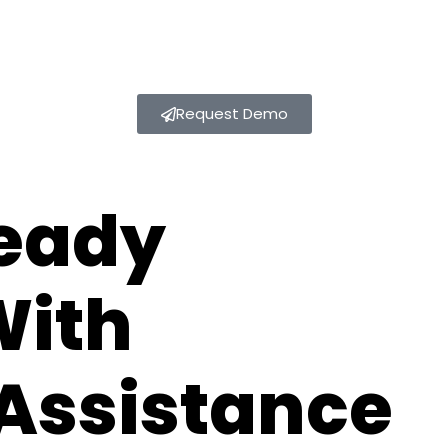
Request Demo
eady
With
Assistance