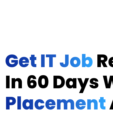
Get IT Job
R
In 60 Days 
Placement