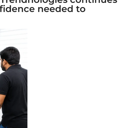
fidence needed to