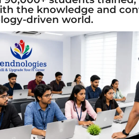
ith the knowledge and con
logy-driven world.