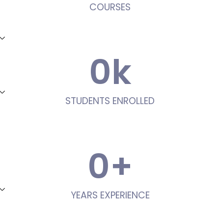
COURSES
0
k
STUDENTS ENROLLED
0
+
YEARS EXPERIENCE