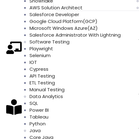
Snowflake
AWS Solution Architect
Salesforce Developer
Google Cloud Platform(GCP)
Microsoft Windows Azure(AZ)
Salesforce Administrator With Lightning
Software Testing
Playwright
Selenium
IOT
Cypress
API Testing
ETL Testing
Manual Testing
Data Analytics
SQL
Power BI
Tableau
Python
Java
Core Java