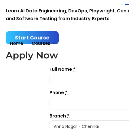
Learn AI Data Engineering, DevOps, Playwright, Gen A
and Software Testing from Industry Experts.
Start Course
Home
Courses
Apply Now
Full Name
*
Phone
*
Branch
*