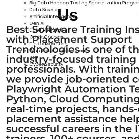
Big Data Hadoop Testing Specialization Progr
About
Us
Data Science
Artificial Intelligence
Gen AI
Best Software Training In
Data Analytics
with Placement Support
Other Courses
Digital Marketing
Trendnologies is one of th
WordPress Development
industry-focused training
SAP
Cyber Security
professionals. With train
we provide job-oriented 
Playwright Automation Tes
Python, Cloud Computing,
real-time projects, hands
placement assistance help 
successful careers in the 
trainers, 100+ courses, a