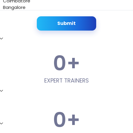
Coimbatore
Bangalore
Submit
0
+
EXPERT TRAINERS
0
+