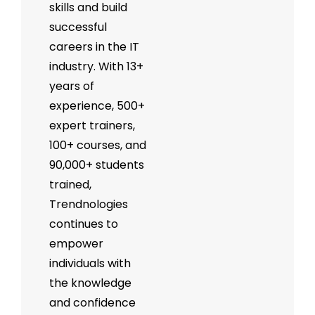
skills and build
successful
careers in the IT
industry. With 13+
years of
experience, 500+
expert trainers,
100+ courses, and
90,000+ students
trained,
Trendnologies
continues to
empower
individuals with
the knowledge
and confidence