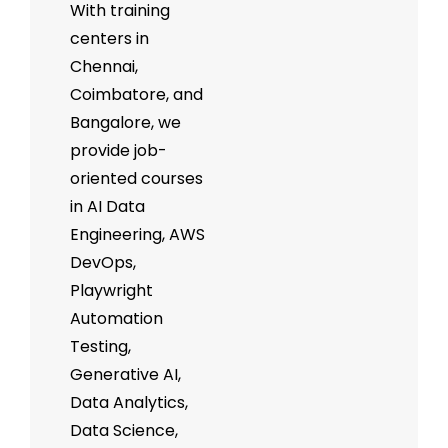
With training
centers in
Chennai,
Coimbatore, and
Bangalore, we
provide job-
oriented courses
in AI Data
Engineering, AWS
DevOps,
Playwright
Automation
Testing,
Generative AI,
Data Analytics,
Data Science,