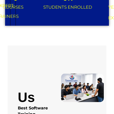
XPERT
COURSES
STUDENTS ENROLLED
YE
RAINERS
EX
About
Us
Best Software