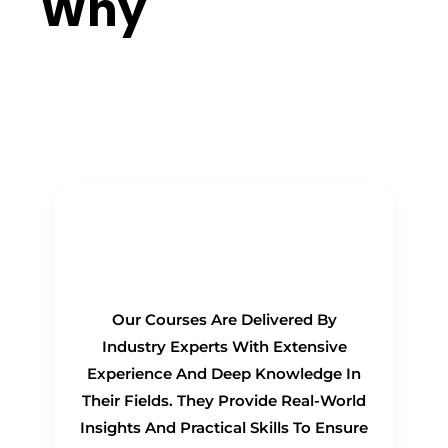
Why
Choose
Us?
Real-Time Experts as
Trainers
Our Courses Are Delivered By
Industry Experts With Extensive
Experience And Deep Knowledge In
Their Fields. They Provide Real-World
Insights And Practical Skills To Ensure