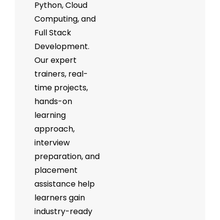
Python, Cloud
Computing, and
Full Stack
Development.
Our expert
trainers, real-
time projects,
hands-on
learning
approach,
interview
preparation, and
placement
assistance help
learners gain
industry-ready