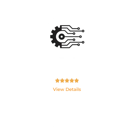
Ai Data Engineering
Master Data Engineering, Snowflake, Databricks,
Python, SQL and Cloud Technologie
Tamil, English - 10hrs
View Details