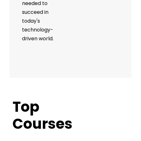
needed to
succeed in
today's
technology-
driven world.
Top
Trending
Courses