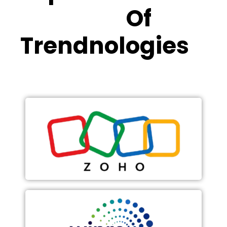
Partners
Of
Trendnologies