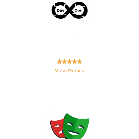
AWS & Devops
Learn AWS, Docker, Kubernetes, Jenkins and
Terraform.
Tamil, English - 10hrs
View Details