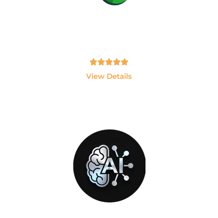
PlayWright
Become an Automation Testing Expert using
Playwright and JavaScript.
Tamil, English - 10hrs
View Details
GEN-AI
Build AI Applications using ChatGPT, LLMs,