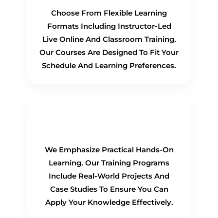
Choose From Flexible Learning
Formats Including Instructor-Led
Live Online And Classroom Training.
Our Courses Are Designed To Fit Your
Schedule And Learning Preferences.
Hands-On Training
We Emphasize Practical Hands-On
Learning. Our Training Programs
Include Real-World Projects And
Case Studies To Ensure You Can
Apply Your Knowledge Effectively.