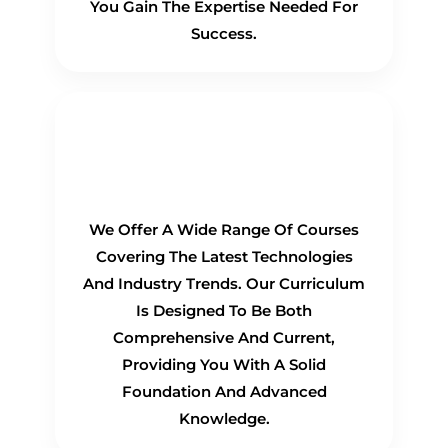
You Gain The Expertise Needed For
Success.
Comprehensive
Curriculum
We Offer A Wide Range Of Courses
Covering The Latest Technologies
And Industry Trends. Our Curriculum
Is Designed To Be Both
Comprehensive And Current,
Providing You With A Solid
Foundation And Advanced
Knowledge.