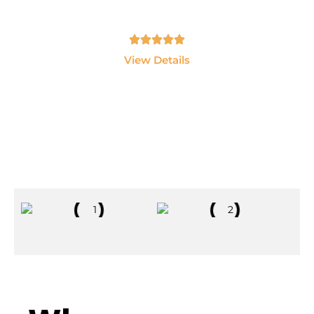
LangChain and AI Agents.
Tamil, English - 10hrs
View Details
Explore All Courses