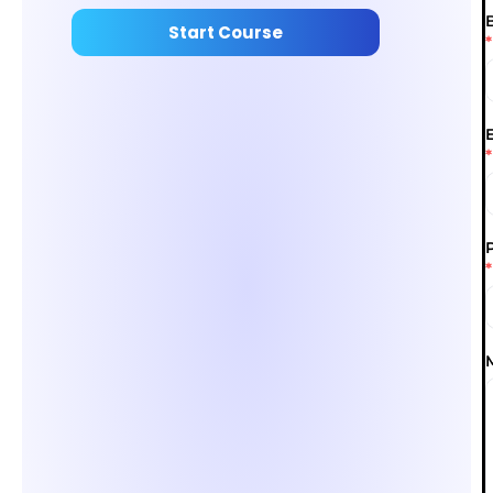
Start Course
*
*
*