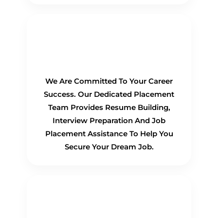
100% Placement
Guarantee
We Are Committed To Your Career
Success. Our Dedicated Placement
Team Provides Resume Building,
Interview Preparation And Job
Placement Assistance To Help You
Secure Your Dream Job.
Flexible Learning Options