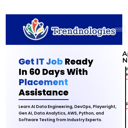
A
Get IT Job
Ready
N
In 60 Days With
F
Placement
*
Assistance
Learn AI Data Engineering, DevOps, Playwright,
*
Gen AI, Data Analytics, AWS, Python, and
Software Testing from Industry Experts.