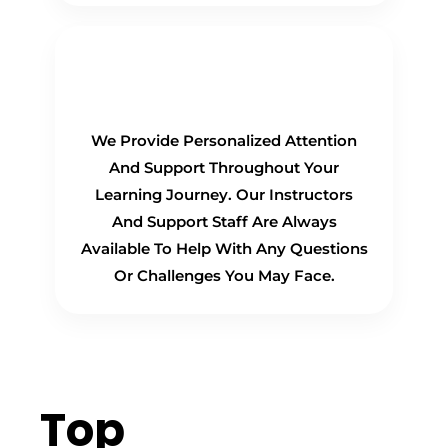
Personalized Support
We Provide Personalized Attention
And Support Throughout Your
Learning Journey. Our Instructors
And Support Staff Are Always
Available To Help With Any Questions
Or Challenges You May Face.
Top
Hiring