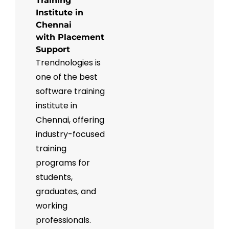
Training
Institute in
Chennai
with Placement
Support
Trendnologies is
one of the best
software training
institute in
Chennai, offering
industry-focused
training
programs for
students,
graduates, and
working
professionals.